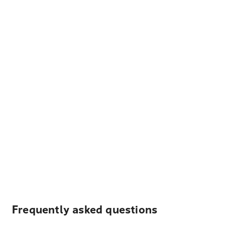
Frequently asked questions