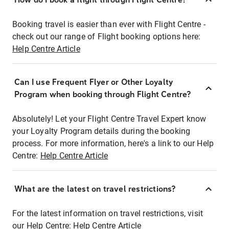
Booking travel is easier than ever with Flight Centre -
check out our range of Flight booking options here:
Help Centre Article
Can I use Frequent Flyer or Other Loyalty
Program when booking through Flight Centre?
Absolutely! Let your Flight Centre Travel Expert know
your Loyalty Program details during the booking
process. For more information, here's a link to our Help
Centre:
Help Centre Article
What are the latest on travel restrictions?
For the latest information on travel restrictions, visit
our Help Centre:
Help Centre Article