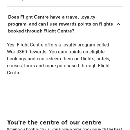
Does Flight Centre have a travel loyalty
program, and can I use rewards points on flights
booked through Flight Centre?
Yes. Flight Centre offers a loyalty program called
World360 Rewards. You earn points on eligible
bookings and can redeem them on flights, hotels,
cruises, tours and more purchased through Flight
Centre.
You're the centre of our centre
When you book with us, you know you're booking with the best