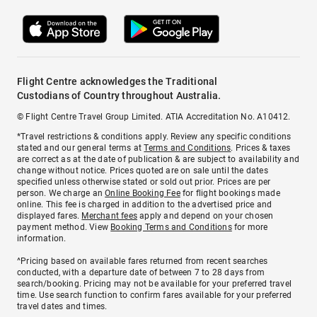
Flight Centre acknowledges the Traditional
Custodians of Country throughout Australia.
© Flight Centre Travel Group Limited. ATIA Accreditation No. A10412.
*Travel restrictions & conditions apply. Review any specific conditions
stated and our general terms at
Terms and Conditions
. Prices & taxes
are correct as at the date of publication & are subject to availability and
change without notice. Prices quoted are on sale until the dates
specified unless otherwise stated or sold out prior. Prices are per
person. We charge an
Online Booking Fee
for flight bookings made
online. This fee is charged in addition to the advertised price and
displayed fares.
Merchant fees
apply and depend on your chosen
payment method. View
Booking Terms and Conditions
for more
information.
^Pricing based on available fares returned from recent searches
conducted, with a departure date of between 7 to 28 days from
search/booking. Pricing may not be available for your preferred travel
time. Use search function to confirm fares available for your preferred
travel dates and times.