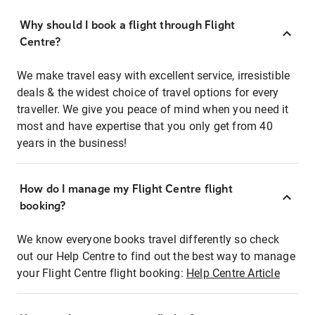
Why should I book a flight through Flight
Centre?
We make travel easy with excellent service, irresistible
deals & the widest choice of travel options for every
traveller. We give you peace of mind when you need it
most and have expertise that you only get from 40
years in the business!
How do I manage my Flight Centre flight
booking?
We know everyone books travel differently so check
out our Help Centre to find out the best way to manage
your Flight Centre flight booking:
Help Centre Article