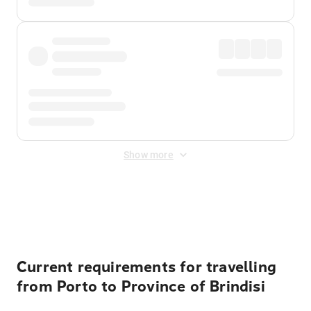
Show more
Displayed fares exclude
Online Booking Fee
&
Merchant
Fee
. Fees are applied once at checkout.
Current requirements for travelling
from Porto to Province of Brindisi