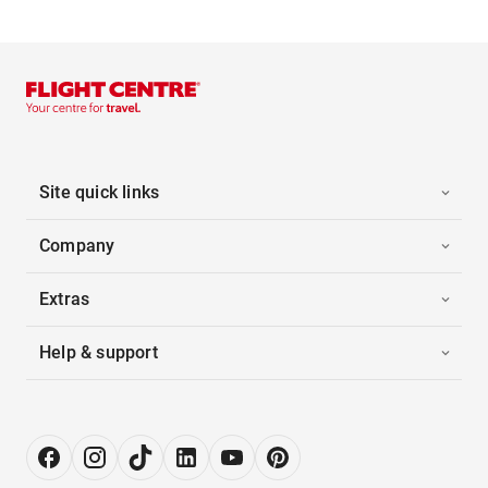
Site quick links
Company
Extras
Help & support