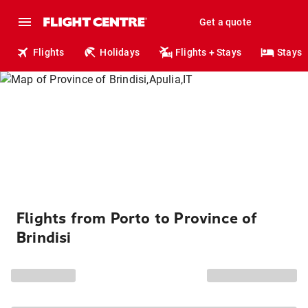
Get a quote
Flights
Holidays
Flights + Stays
Stays
Flights from Porto to Province of
Brindisi