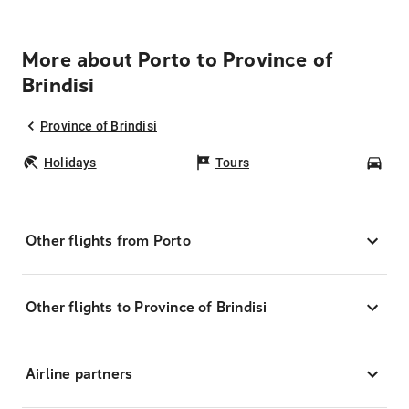
More about Porto to Province of
Brindisi
Province of Brindisi
Holidays
Tours
Car
Other flights from Porto
Other flights to Province of Brindisi
Airline partners