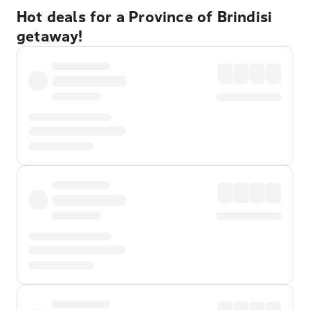
Hot deals for a Province of Brindisi
getaway!