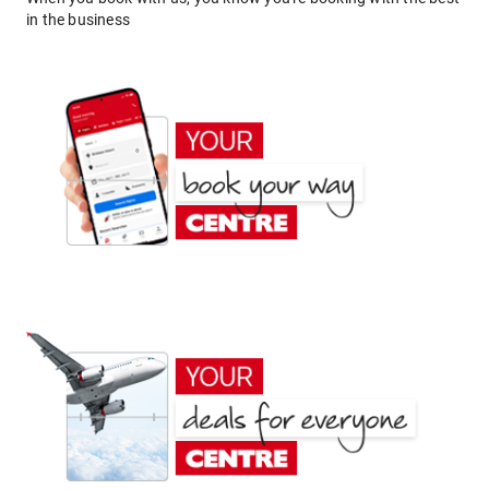
in the business