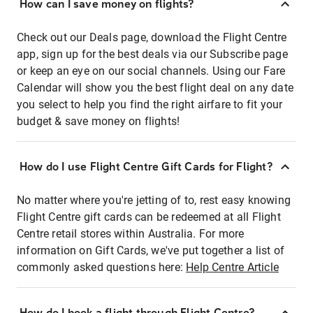
How can I save money on flights?
Check out our Deals page, download the Flight Centre
app, sign up for the best deals via our Subscribe page
or keep an eye on our social channels. Using our Fare
Calendar will show you the best flight deal on any date
you select to help you find the right airfare to fit your
budget & save money on flights!
How do I use Flight Centre Gift Cards for Flight?
No matter where you're jetting of to, rest easy knowing
Flight Centre gift cards can be redeemed at all Flight
Centre retail stores within Australia. For more
information on Gift Cards, we've put together a list of
commonly asked questions here:
Help Centre Article
How do I book a flight through Flight Centre?