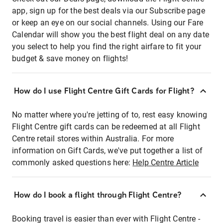
app, sign up for the best deals via our Subscribe page
or keep an eye on our social channels. Using our Fare
Calendar will show you the best flight deal on any date
you select to help you find the right airfare to fit your
budget & save money on flights!
How do I use Flight Centre Gift Cards for Flight?
No matter where you're jetting of to, rest easy knowing
Flight Centre gift cards can be redeemed at all Flight
Centre retail stores within Australia. For more
information on Gift Cards, we've put together a list of
commonly asked questions here:
Help Centre Article
How do I book a flight through Flight Centre?
Booking travel is easier than ever with Flight Centre -