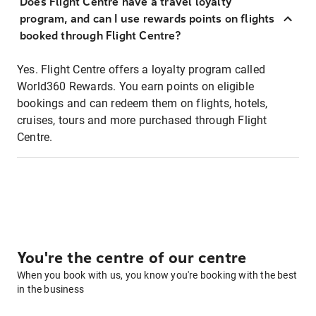
Does Flight Centre have a travel loyalty
program, and can I use rewards points on flights
booked through Flight Centre?
Yes. Flight Centre offers a loyalty program called
World360 Rewards. You earn points on eligible
bookings and can redeem them on flights, hotels,
cruises, tours and more purchased through Flight
Centre.
You're the centre of our centre
When you book with us, you know you're booking with the best
in the business