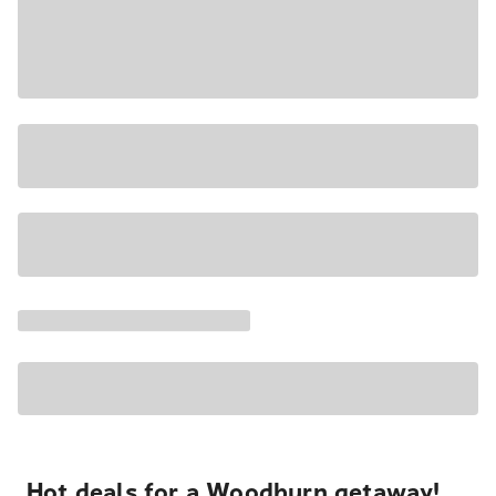
Hot deals for a Woodburn getaway!