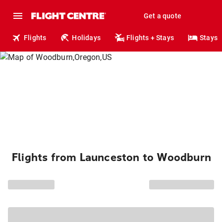
Get a quote
Flights
Holidays
Flights + Stays
Stays
Flights from Launceston to Woodburn