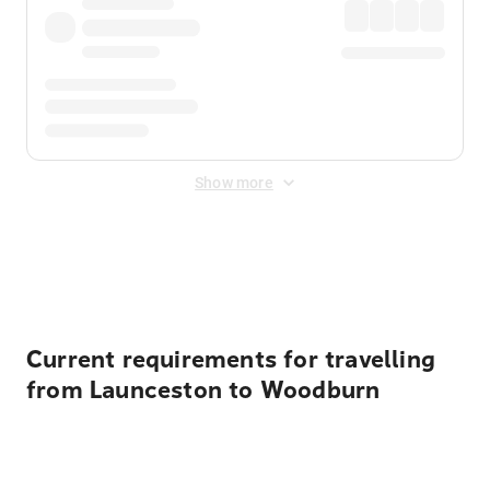
Show more
Displayed fares exclude
Online Booking Fee
&
Merchant
Fee
. Fees are applied once at checkout.
Current requirements for travelling
from Launceston to Woodburn