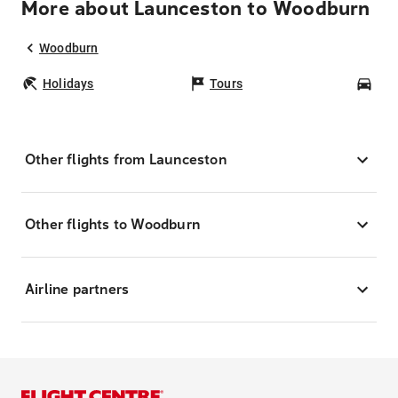
More about Launceston to Woodburn
Woodburn
Holidays
Tours
Car
Other flights from Launceston
Other flights to Woodburn
Airline partners