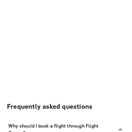
Frequently asked questions
Why should I book a flight through Flight