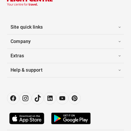
Site quick links
Company
Extras
Help & support