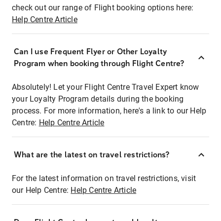
check out our range of Flight booking options here:
Help Centre Article
Can I use Frequent Flyer or Other Loyalty
Program when booking through Flight Centre?
Absolutely! Let your Flight Centre Travel Expert know
your Loyalty Program details during the booking
process. For more information, here's a link to our Help
Centre:
Help Centre Article
What are the latest on travel restrictions?
For the latest information on travel restrictions, visit
our Help Centre:
Help Centre Article