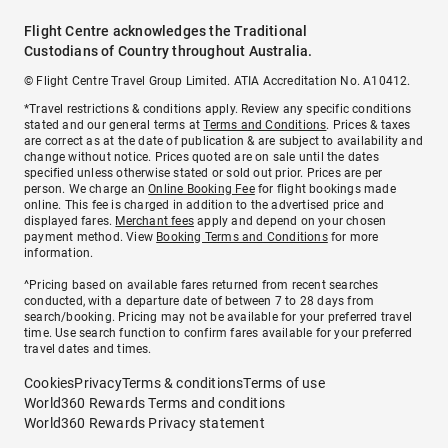
Flight Centre acknowledges the Traditional
Custodians of Country throughout Australia.
© Flight Centre Travel Group Limited. ATIA Accreditation No. A10412.
*Travel restrictions & conditions apply. Review any specific conditions
stated and our general terms at
Terms and Conditions
. Prices & taxes
are correct as at the date of publication & are subject to availability and
change without notice. Prices quoted are on sale until the dates
specified unless otherwise stated or sold out prior. Prices are per
person. We charge an
Online Booking Fee
for flight bookings made
online. This fee is charged in addition to the advertised price and
displayed fares.
Merchant fees
apply and depend on your chosen
payment method. View
Booking Terms and Conditions
for more
information.
^Pricing based on available fares returned from recent searches
conducted, with a departure date of between 7 to 28 days from
search/booking. Pricing may not be available for your preferred travel
time. Use search function to confirm fares available for your preferred
travel dates and times.
Cookies
Privacy
Terms & conditions
Terms of use
World360 Rewards Terms and conditions
World360 Rewards Privacy statement