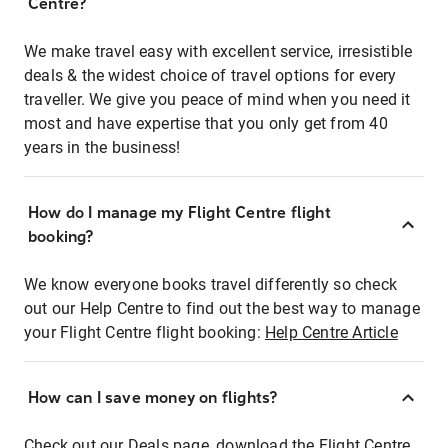
Centre?
We make travel easy with excellent service, irresistible
deals & the widest choice of travel options for every
traveller. We give you peace of mind when you need it
most and have expertise that you only get from 40
years in the business!
How do I manage my Flight Centre flight
booking?
We know everyone books travel differently so check
out our Help Centre to find out the best way to manage
your Flight Centre flight booking:
Help Centre Article
How can I save money on flights?
Check out our Deals page, download the Flight Centre