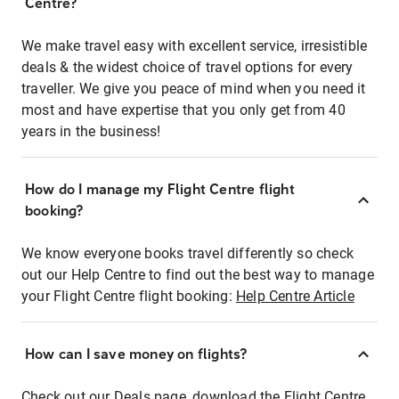
Centre?
We make travel easy with excellent service, irresistible
deals & the widest choice of travel options for every
traveller. We give you peace of mind when you need it
most and have expertise that you only get from 40
years in the business!
How do I manage my Flight Centre flight
booking?
We know everyone books travel differently so check
out our Help Centre to find out the best way to manage
your Flight Centre flight booking:
Help Centre Article
How can I save money on flights?
Check out our Deals page, download the Flight Centre