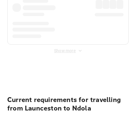
Show more
Displayed fares exclude
Online Booking Fee
&
Merchant
Fee
. Fees are applied once at checkout.
Current requirements for travelling
from Launceston to Ndola