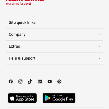
Site quick links
Company
Extras
Help & support