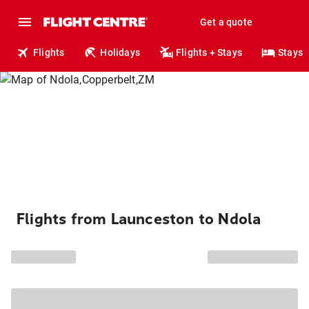
Get a quote
Flights
Holidays
Flights + Stays
Stays
Flights from Launceston to Ndola