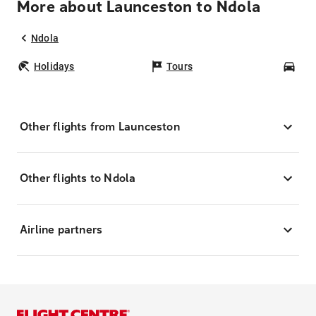
More about Launceston to Ndola
Ndola
Holidays
Tours
Car
Other flights from Launceston
Other flights to Ndola
Airline partners