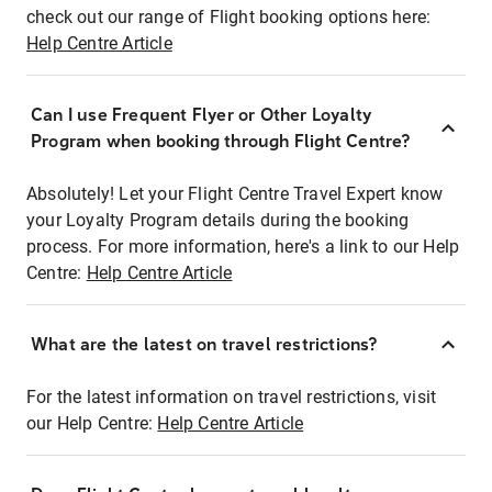
check out our range of Flight booking options here:
Help Centre Article
Can I use Frequent Flyer or Other Loyalty
Program when booking through Flight Centre?
Absolutely! Let your Flight Centre Travel Expert know
your Loyalty Program details during the booking
process. For more information, here's a link to our Help
Centre:
Help Centre Article
What are the latest on travel restrictions?
For the latest information on travel restrictions, visit
our Help Centre:
Help Centre Article