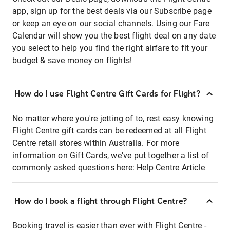
app, sign up for the best deals via our Subscribe page
or keep an eye on our social channels. Using our Fare
Calendar will show you the best flight deal on any date
you select to help you find the right airfare to fit your
budget & save money on flights!
How do I use Flight Centre Gift Cards for Flight?
No matter where you're jetting of to, rest easy knowing
Flight Centre gift cards can be redeemed at all Flight
Centre retail stores within Australia. For more
information on Gift Cards, we've put together a list of
commonly asked questions here:
Help Centre Article
How do I book a flight through Flight Centre?
Booking travel is easier than ever with Flight Centre -