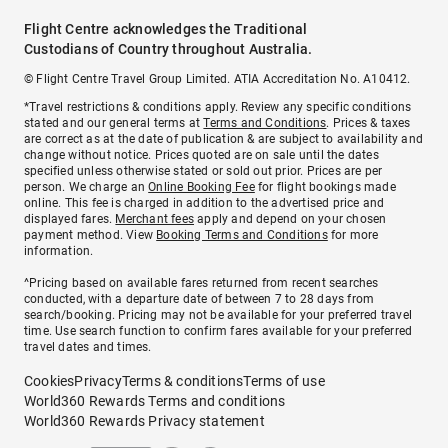
Flight Centre acknowledges the Traditional
Custodians of Country throughout Australia.
© Flight Centre Travel Group Limited. ATIA Accreditation No. A10412.
*Travel restrictions & conditions apply. Review any specific conditions
stated and our general terms at
Terms and Conditions
. Prices & taxes
are correct as at the date of publication & are subject to availability and
change without notice. Prices quoted are on sale until the dates
specified unless otherwise stated or sold out prior. Prices are per
person. We charge an
Online Booking Fee
for flight bookings made
online. This fee is charged in addition to the advertised price and
displayed fares.
Merchant fees
apply and depend on your chosen
payment method. View
Booking Terms and Conditions
for more
information.
^Pricing based on available fares returned from recent searches
conducted, with a departure date of between 7 to 28 days from
search/booking. Pricing may not be available for your preferred travel
time. Use search function to confirm fares available for your preferred
travel dates and times.
Cookies
Privacy
Terms & conditions
Terms of use
World360 Rewards Terms and conditions
World360 Rewards Privacy statement