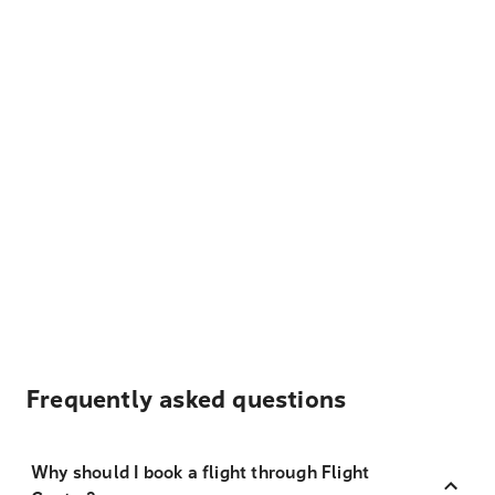
Frequently asked questions
Why should I book a flight through Flight