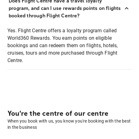
Does Flight Centre have a travel loyalty
program, and can I use rewards points on flights
booked through Flight Centre?
Yes. Flight Centre offers a loyalty program called
World360 Rewards. You earn points on eligible
bookings and can redeem them on flights, hotels,
cruises, tours and more purchased through Flight
Centre.
You're the centre of our centre
When you book with us, you know you're booking with the best
in the business