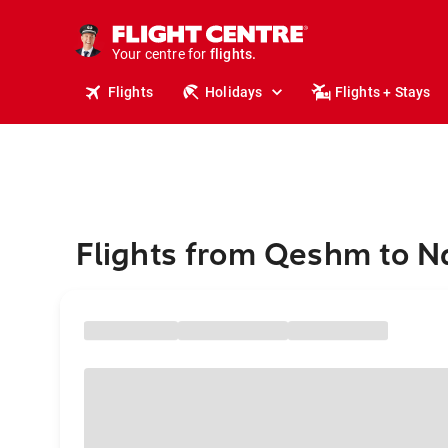
stays.
holidays.
Your centre for
flights.
travel.
Flights
Holidays
Flights + Stays
Flights from Qeshm to N