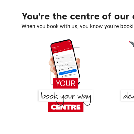
You're the centre of our
When you book with us, you know you're bookin