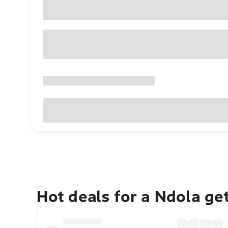
Hot deals for a Ndola ge