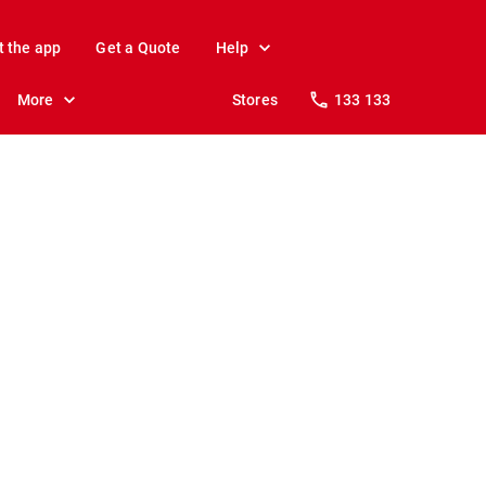
t the app
Get a Quote
Help
More
Stores
133 133