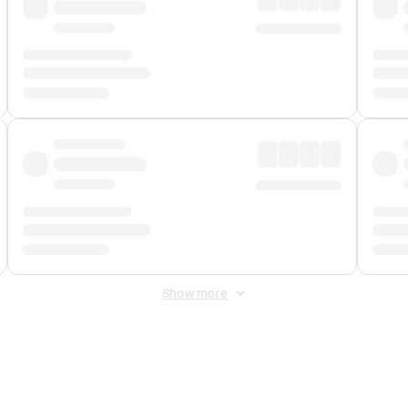
Show more
 Fee
&
Merchant Fee
. Fees are applied once at checkout.