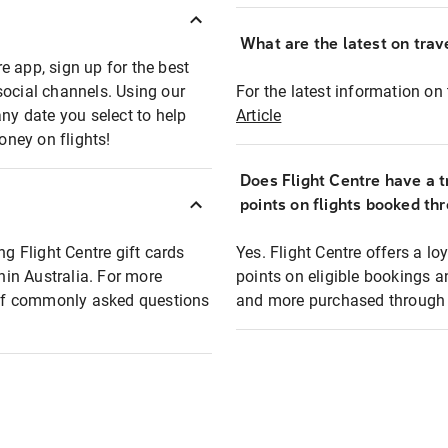
What are the latest on trave
e app, sign up for the best
social channels. Using our
For the latest information on t
any date you select to help
Article
oney on flights!
Does Flight Centre have a t
points on flights booked th
ng Flight Centre gift cards
Yes. Flight Centre offers a 
thin Australia. For more
points on eligible bookings a
t of commonly asked questions
and more purchased through F