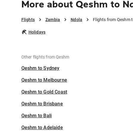
More about Qeshm to N
Flights
Zambia
Ndola
Flights from Qeshm 
Holidays
Other flights from Qeshm
Qeshm to Sydney
Qeshm to Melbourne
Qeshm to Gold Coast
Qeshm to Brisbane
Qeshm to Bali
Qeshm to Adelaide