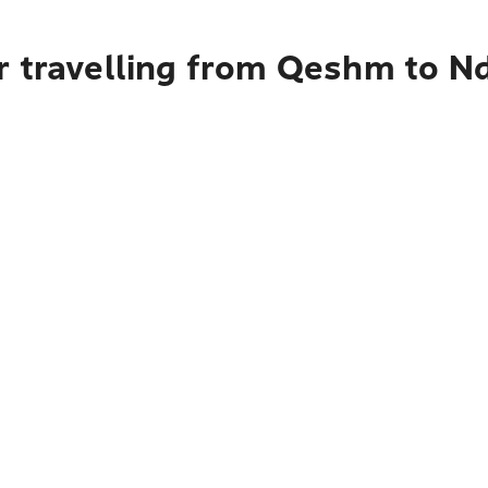
r travelling from Qeshm to N