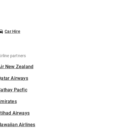
Car Hire
irline partners
Air New Zealand
Qatar Airways
athay Pacfic
Emirates
tihad Airways
awaiian Airlines