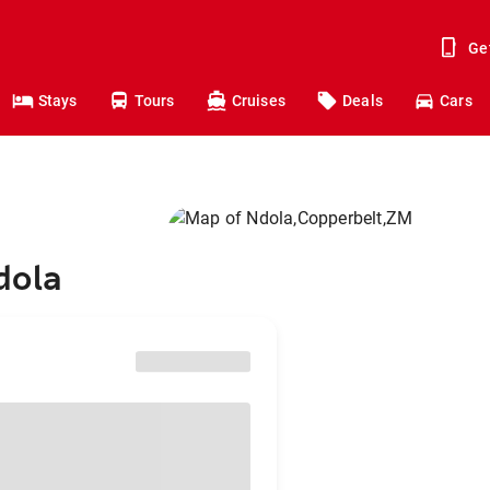
Ge
Stays
Tours
Cruises
Deals
Cars
dola