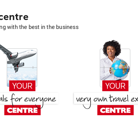
 centre
g with the best in the business