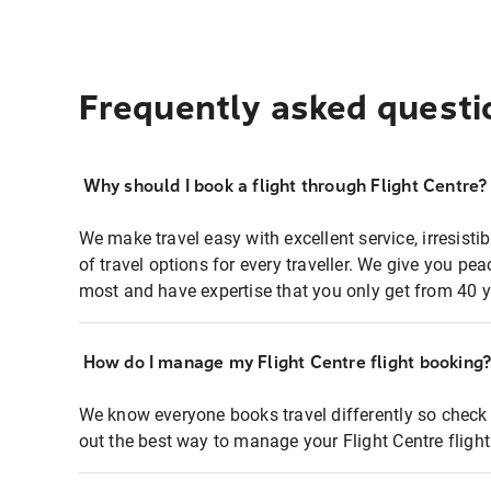
Frequently asked questi
Why should I book a flight through Flight Centre?
We make travel easy with excellent service, irresisti
of travel options for every traveller. We give you p
most and have expertise that you only get from 40 y
How do I manage my Flight Centre flight booking
We know everyone books travel differently so check 
out the best way to manage your Flight Centre fligh