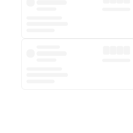
Displayed fares exclude
Online Booking