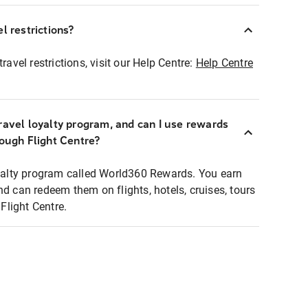
l restrictions?
ravel restrictions, visit our Help Centre:
Help Centre
ravel loyalty program, and can I use rewards
rough Flight Centre?
loyalty program called World360 Rewards. You earn
nd can redeem them on flights, hotels, cruises, tours
light Centre.