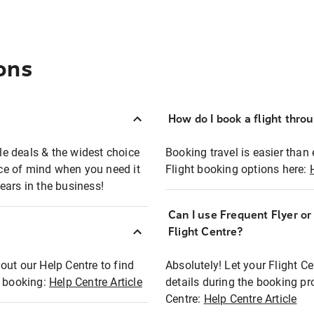
ons
How do I book a flight thro
ble deals & the widest choice
Booking travel is easier than 
eace of mind when you need it
Flight booking options here:
ears in the business!
Can I use Frequent Flyer o
?
Flight Centre?
out our Help Centre to find
Absolutely! Let your Flight C
t booking:
Help Centre Article
details during the booking pr
Centre:
Help Centre Article