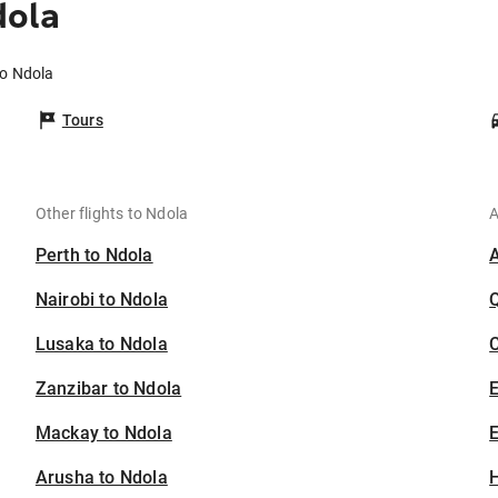
dola
to Ndola
Tours
Other flights to Ndola
A
Perth to Ndola
Nairobi to Ndola
Lusaka to Ndola
C
Zanzibar to Ndola
Mackay to Ndola
E
Arusha to Ndola
H