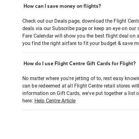
How can I save money on flights?
Check out our Deals page, download the Flight Centr
deals via our Subscribe page or keep an eye on our 
Fare Calendar will show you the best flight deal on 
you find the right airfare to fit your budget & save m
How do I use Flight Centre Gift Cards for Flight?
No matter where you're jetting of to, rest easy knowi
can be redeemed at all Flight Centre retail stores wi
information on Gift Cards, we've put together a lis
here:
Help Centre Article