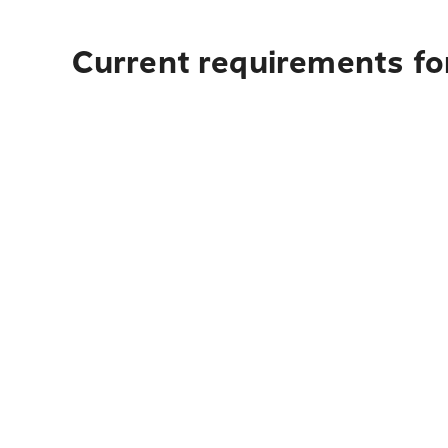
Current requirements fo