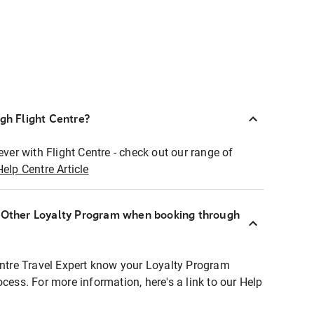
ugh Flight Centre?
ever with Flight Centre - check out our range of
Help Centre Article
r Other Loyalty Program when booking through
entre Travel Expert know your Loyalty Program
ocess. For more information, here's a link to our Help