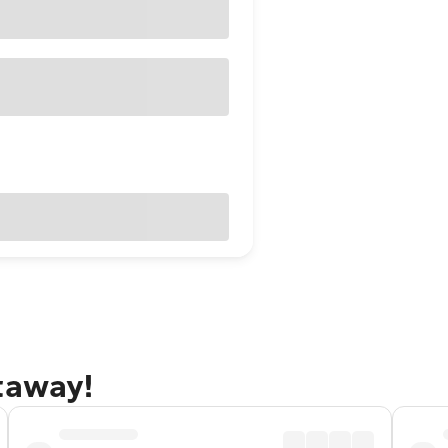
taway!