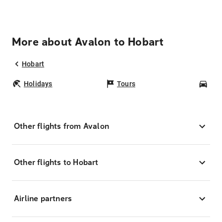
More about Avalon to Hobart
Hobart
Holidays
Tours
Car
Other flights from Avalon
Other flights to Hobart
Airline partners