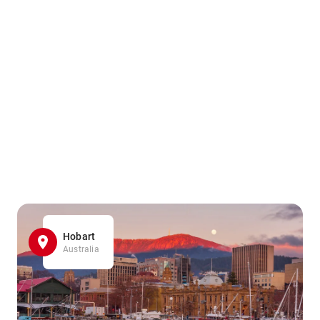
Hobart
Australia