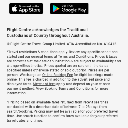
Flight Centre acknowledges the Traditional
Custodians of Country throughout Australia.
© Flight Centre Travel Group Limited. ATIA Accreditation No. A10412.
*Travel restrictions & conditions apply. Review any specific conditions
stated and our general terms at
Terms and Conditions
. Prices & taxes
are correct as at the date of publication & are subject to availability and
change without notice. Prices quoted are on sale until the dates
specified unless otherwise stated or sold out prior. Prices are per
person. We charge an
Online Booking Fee
for flight bookings made
online. This fee is charged in addition to the advertised price and
displayed fares.
Merchant fees
apply and depend on your chosen
payment method. View
Booking Terms and Conditions
for more
information.
^Pricing based on available fares returned from recent searches
conducted, with a departure date of between 7 to 28 days from
search/booking. Pricing may not be available for your preferred travel
time. Use search function to confirm fares available for your preferred
travel dates and times.