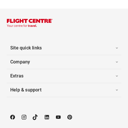
Site quick links
Company
Extras
Help & support