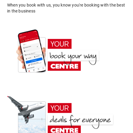
When you book with us, you know you're booking with the best
in the business