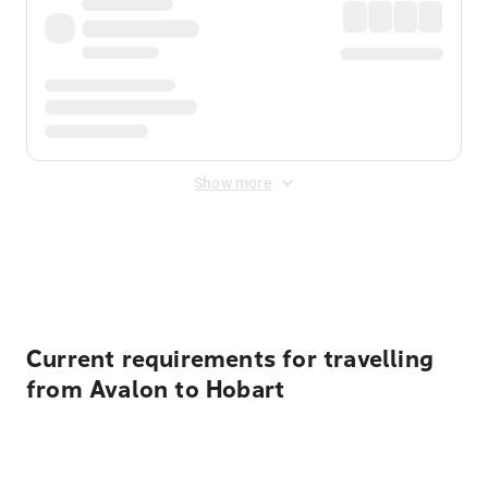
Show more
Displayed fares exclude
Online Booking Fee
&
Merchant
Fee
. Fees are applied once at checkout.
Current requirements for travelling
from Avalon to Hobart