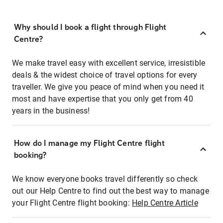
Why should I book a flight through Flight
Centre?
We make travel easy with excellent service, irresistible
deals & the widest choice of travel options for every
traveller. We give you peace of mind when you need it
most and have expertise that you only get from 40
years in the business!
How do I manage my Flight Centre flight
booking?
We know everyone books travel differently so check
out our Help Centre to find out the best way to manage
your Flight Centre flight booking:
Help Centre Article