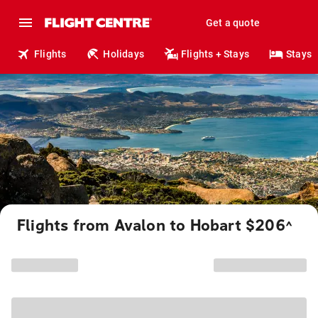
Get a quote
Flights
Holidays
Flights + Stays
Stays
Flights from Avalon to Hobart $206
^