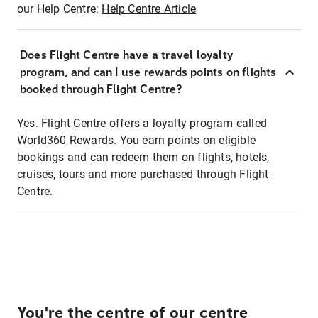
our Help Centre:
Help Centre Article
Does Flight Centre have a travel loyalty
program, and can I use rewards points on flights
booked through Flight Centre?
Yes. Flight Centre offers a loyalty program called
World360 Rewards. You earn points on eligible
bookings and can redeem them on flights, hotels,
cruises, tours and more purchased through Flight
Centre.
You're the centre of our centre