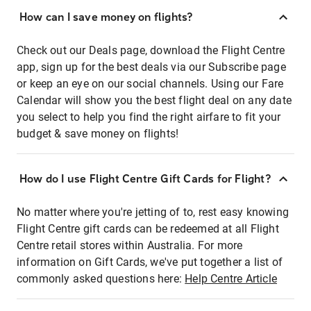
How can I save money on flights?
Check out our Deals page, download the Flight Centre
app, sign up for the best deals via our Subscribe page
or keep an eye on our social channels. Using our Fare
Calendar will show you the best flight deal on any date
you select to help you find the right airfare to fit your
budget & save money on flights!
How do I use Flight Centre Gift Cards for Flight?
No matter where you're jetting of to, rest easy knowing
Flight Centre gift cards can be redeemed at all Flight
Centre retail stores within Australia. For more
information on Gift Cards, we've put together a list of
commonly asked questions here:
Help Centre Article