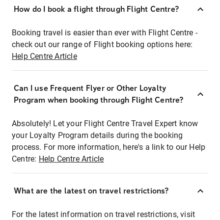
How do I book a flight through Flight Centre?
Booking travel is easier than ever with Flight Centre -
check out our range of Flight booking options here:
Help Centre Article
Can I use Frequent Flyer or Other Loyalty
Program when booking through Flight Centre?
Absolutely! Let your Flight Centre Travel Expert know
your Loyalty Program details during the booking
process. For more information, here's a link to our Help
Centre:
Help Centre Article
What are the latest on travel restrictions?
For the latest information on travel restrictions, visit