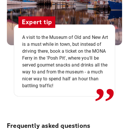
Expert tip
A visit to the Museum of Old and New Art
is a must while in town, but instead of
driving there, book a ticket on the MONA
Ferry in the 'Posh Pit', where you'll be
,,
served gourmet snacks and drinks all the
way to and from the museum - a much
nicer way to spend half an hour than
battling traffic!
Frequently asked questions