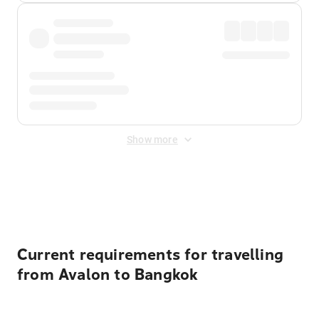
Show more
Displayed fares exclude
Online Booking Fee
&
Merchant
Fee
. Fees are applied once at checkout.
Current requirements for travelling
from Avalon to Bangkok