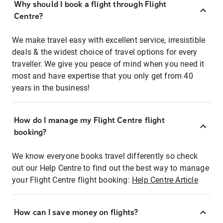
Why should I book a flight through Flight
Centre?
We make travel easy with excellent service, irresistible
deals & the widest choice of travel options for every
traveller. We give you peace of mind when you need it
most and have expertise that you only get from 40
years in the business!
How do I manage my Flight Centre flight
booking?
We know everyone books travel differently so check
out our Help Centre to find out the best way to manage
your Flight Centre flight booking:
Help Centre Article
How can I save money on flights?