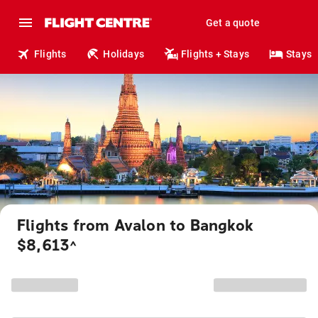
Get a quote
Flights
Holidays
Flights + Stays
Stays
Flights from Avalon to Bangkok
$8,613
^