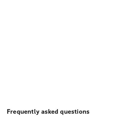
Frequently asked questions