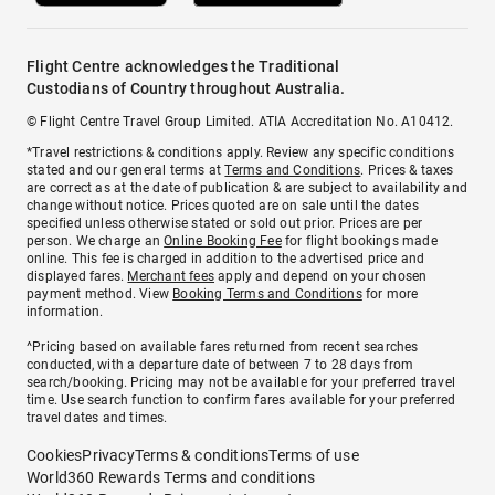
Flight Centre acknowledges the Traditional
Custodians of Country throughout Australia.
© Flight Centre Travel Group Limited. ATIA Accreditation No. A10412.
*Travel restrictions & conditions apply. Review any specific conditions
stated and our general terms at
Terms and Conditions
. Prices & taxes
are correct as at the date of publication & are subject to availability and
change without notice. Prices quoted are on sale until the dates
specified unless otherwise stated or sold out prior. Prices are per
person. We charge an
Online Booking Fee
for flight bookings made
online. This fee is charged in addition to the advertised price and
displayed fares.
Merchant fees
apply and depend on your chosen
payment method. View
Booking Terms and Conditions
for more
information.
^Pricing based on available fares returned from recent searches
conducted, with a departure date of between 7 to 28 days from
search/booking. Pricing may not be available for your preferred travel
time. Use search function to confirm fares available for your preferred
travel dates and times.
Cookies
Privacy
Terms & conditions
Terms of use
World360 Rewards Terms and conditions