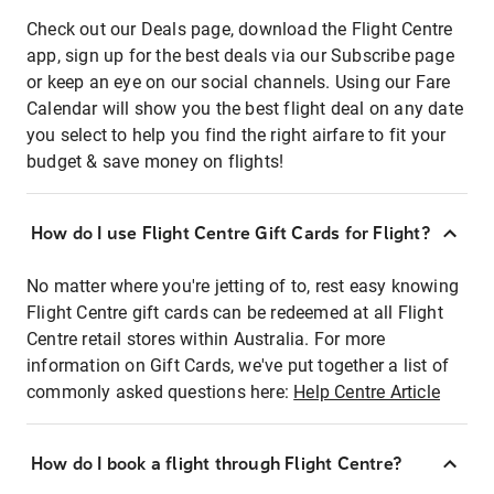
Check out our Deals page, download the Flight Centre
app, sign up for the best deals via our Subscribe page
or keep an eye on our social channels. Using our Fare
Calendar will show you the best flight deal on any date
you select to help you find the right airfare to fit your
budget & save money on flights!
How do I use Flight Centre Gift Cards for Flight?
No matter where you're jetting of to, rest easy knowing
Flight Centre gift cards can be redeemed at all Flight
Centre retail stores within Australia. For more
information on Gift Cards, we've put together a list of
commonly asked questions here:
Help Centre Article
How do I book a flight through Flight Centre?