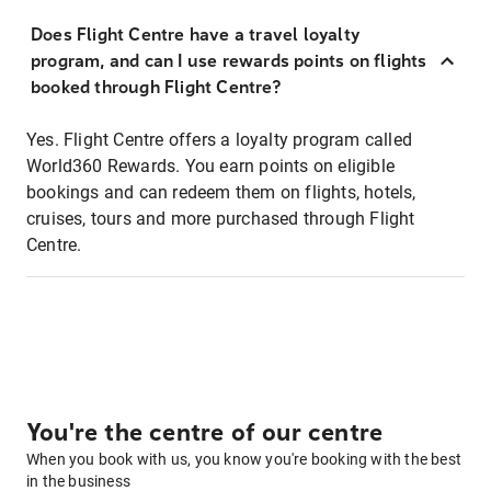
Does Flight Centre have a travel loyalty
program, and can I use rewards points on flights
booked through Flight Centre?
Yes. Flight Centre offers a loyalty program called
World360 Rewards. You earn points on eligible
bookings and can redeem them on flights, hotels,
cruises, tours and more purchased through Flight
Centre.
You're the centre of our centre
When you book with us, you know you're booking with the best
in the business