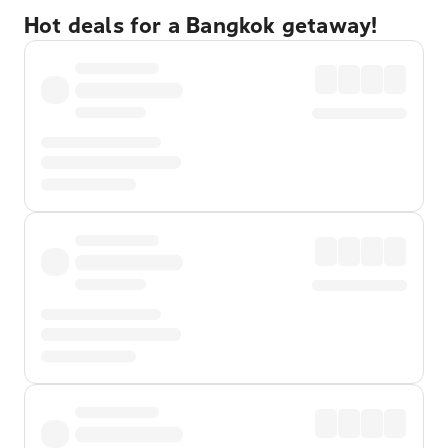
Hot deals for a Bangkok getaway!