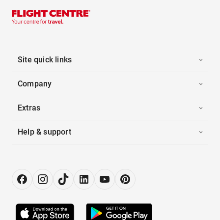
Site quick links
Company
Extras
Help & support