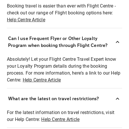
Booking travel is easier than ever with Flight Centre -
check out our range of Flight booking options here:
Help Centre Article
Can I use Frequent Flyer or Other Loyalty
Program when booking through Flight Centre?
Absolutely! Let your Flight Centre Travel Expert know
your Loyalty Program details during the booking
process. For more information, here's a link to our Help
Centre:
Help Centre Article
What are the latest on travel restrictions?
For the latest information on travel restrictions, visit
our Help Centre:
Help Centre Article