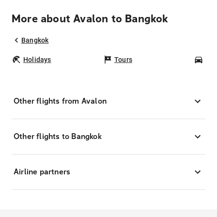
More about Avalon to Bangkok
Bangkok
Holidays
Tours
Car
Other flights from Avalon
Other flights to Bangkok
Airline partners