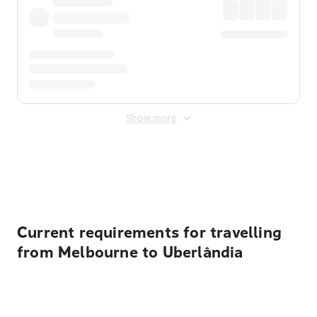
Show more
Displayed fares exclude
Online Booking Fee
&
Merchant
Fee
. Fees are applied once at checkout.
Current requirements for travelling
from Melbourne to Uberlândia