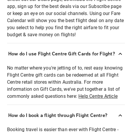
app, sign up for the best deals via our Subscribe page
or keep an eye on our social channels. Using our Fare
Calendar will show you the best flight deal on any date
you select to help you find the right airfare to fit your
budget & save money on flights!
How do I use Flight Centre Gift Cards for Flight?
No matter where you're jetting of to, rest easy knowing
Flight Centre gift cards can be redeemed at all Flight
Centre retail stores within Australia. For more
information on Gift Cards, we've put together a list of
commonly asked questions here:
Help Centre Article
How do I book a flight through Flight Centre?
Booking travel is easier than ever with Flight Centre -