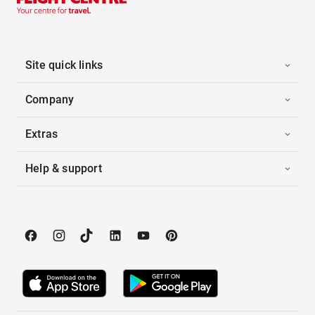
Site quick links
Company
Extras
Help & support