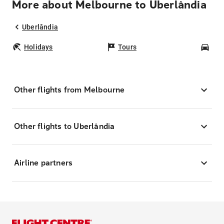
More about Melbourne to Uberlândia
Uberlândia
Holidays
Tours
Car
Other flights from Melbourne
Other flights to Uberlândia
Airline partners