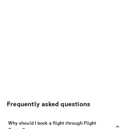
Frequently asked questions
Why should I book a flight through Flight