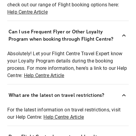
check out our range of Flight booking options here:
Help Centre Article
Can I use Frequent Flyer or Other Loyalty
Program when booking through Flight Centre?
Absolutely! Let your Flight Centre Travel Expert know
your Loyalty Program details during the booking
process. For more information, here's a link to our Help
Centre:
Help Centre Article
What are the latest on travel restrictions?
For the latest information on travel restrictions, visit
our Help Centre:
Help Centre Article