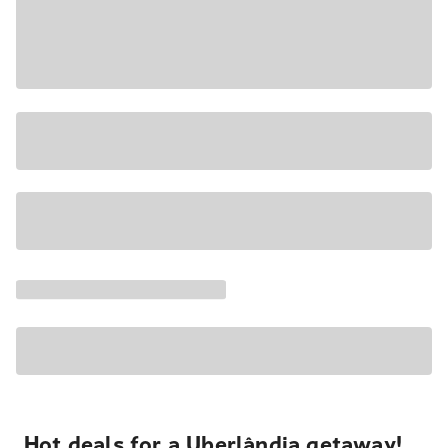
Hot deals for a Uberlândia getaway!