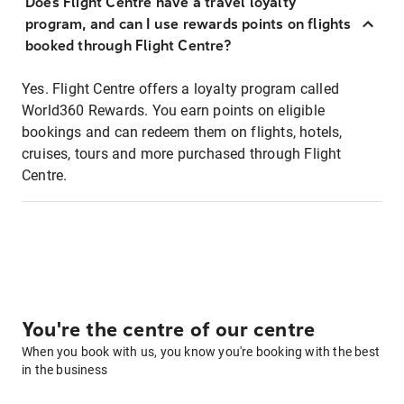
Does Flight Centre have a travel loyalty
program, and can I use rewards points on flights
booked through Flight Centre?
Yes. Flight Centre offers a loyalty program called
World360 Rewards. You earn points on eligible
bookings and can redeem them on flights, hotels,
cruises, tours and more purchased through Flight
Centre.
You're the centre of our centre
When you book with us, you know you're booking with the best
in the business