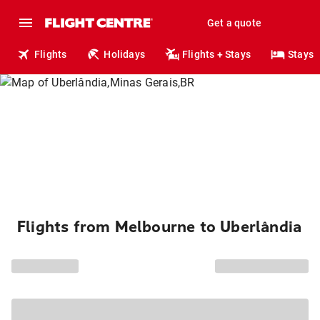
Get a quote
Flights
Holidays
Flights + Stays
Stays
Flights from Melbourne to Uberlândia