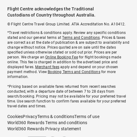
Flight Centre acknowledges the Traditional
Custodians of Country throughout Australia.
© Flight Centre Travel Group Limited. ATIA Accreditation No. A10412.
*Travel restrictions & conditions apply. Review any specific conditions
stated and our general terms at
Terms and Conditions
. Prices & taxes
are correct as at the date of publication & are subject to availability and
change without notice. Prices quoted are on sale until the dates
specified unless otherwise stated or sold out prior. Prices are per
person. We charge an
Online Booking Fee
for flight bookings made
online. This fee is charged in addition to the advertised price and
displayed fares.
Merchant fees
apply and depend on your chosen
payment method. View
Booking Terms and Conditions
for more
information.
^Pricing based on available fares returned from recent searches
conducted, with a departure date of between 7 to 28 days from
search/booking. Pricing may not be available for your preferred travel
time. Use search function to confirm fares available for your preferred
travel dates and times.
Cookies
Privacy
Terms & conditions
Terms of use
World360 Rewards Terms and conditions
World360 Rewards Privacy statement