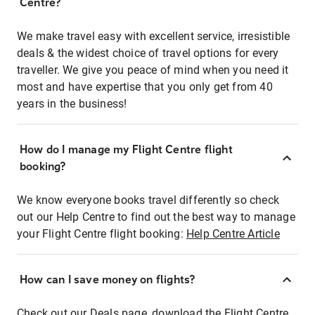
Centre?
We make travel easy with excellent service, irresistible
deals & the widest choice of travel options for every
traveller. We give you peace of mind when you need it
most and have expertise that you only get from 40
years in the business!
How do I manage my Flight Centre flight
booking?
We know everyone books travel differently so check
out our Help Centre to find out the best way to manage
your Flight Centre flight booking:
Help Centre Article
How can I save money on flights?
Check out our Deals page, download the Flight Centre