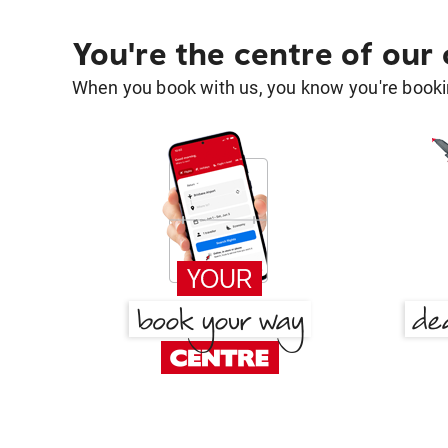
You're the centre of our
When you book with us, you know you're bookin