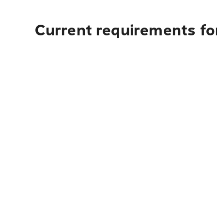
Current requirements fo