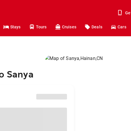
Ge
Stays
Tours
Cruises
Deals
Cars
to Sanya