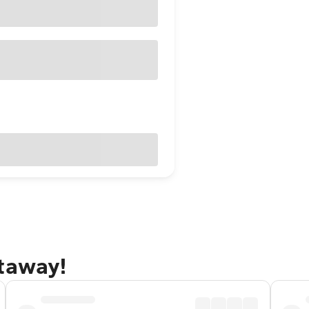
etaway!