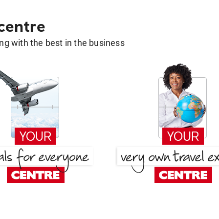
 centre
g with the best in the business