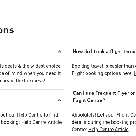
ons
How do I book a flight thro
ble deals & the widest choice
Booking travel is easier than 
eace of mind when you need it
Flight booking options here:
ears in the business!
Can I use Frequent Flyer o
?
Flight Centre?
out our Help Centre to find
Absolutely! Let your Flight C
t booking:
Help Centre Article
details during the booking pr
Centre:
Help Centre Article