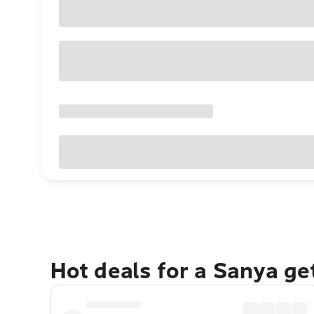
Hot deals for a Sanya g