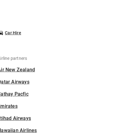
Car Hire
irline partners
Air New Zealand
Qatar Airways
athay Pacfic
Emirates
tihad Airways
awaiian Airlines