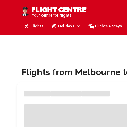
stays.
holidays.
Your centre for
flights.
travel.
Flights
Holidays
Flights + Stays
Flights from Melbourne 