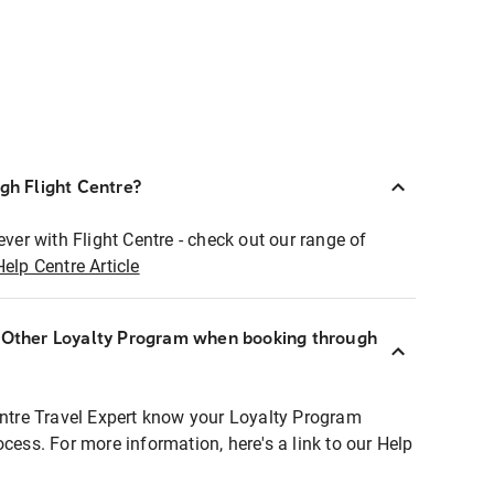
ugh Flight Centre?
ever with Flight Centre - check out our range of
Help Centre Article
r Other Loyalty Program when booking through
entre Travel Expert know your Loyalty Program
ocess. For more information, here's a link to our Help