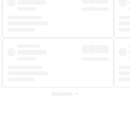
Show more
 Fee
&
Merchant Fee
. Fees are applied once at checkout.