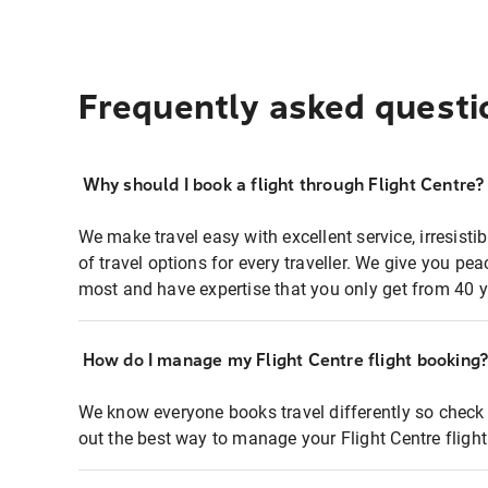
Frequently asked questi
Why should I book a flight through Flight Centre?
We make travel easy with excellent service, irresisti
of travel options for every traveller. We give you p
most and have expertise that you only get from 40 y
How do I manage my Flight Centre flight booking
We know everyone books travel differently so check 
out the best way to manage your Flight Centre fligh