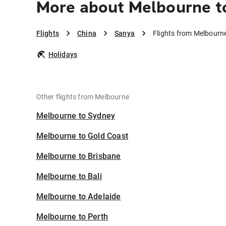
More about Melbourne t
Flights
China
Sanya
Flights from Melbourn
Holidays
Other flights from Melbourne
Melbourne to Sydney
Melbourne to Gold Coast
Melbourne to Brisbane
Melbourne to Bali
Melbourne to Adelaide
Melbourne to Perth