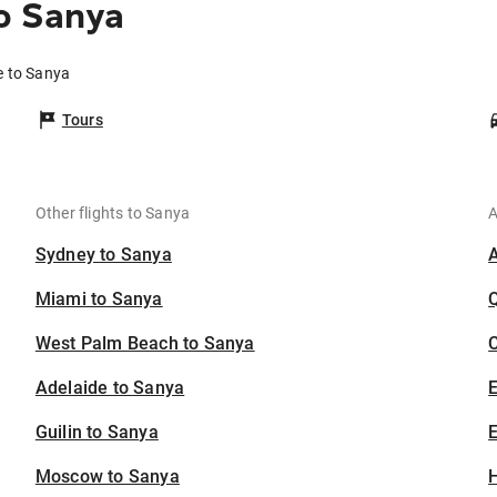
o Sanya
e to Sanya
Tours
Other flights to Sanya
A
Sydney to Sanya
Miami to Sanya
West Palm Beach to Sanya
C
Adelaide to Sanya
Guilin to Sanya
E
Moscow to Sanya
H