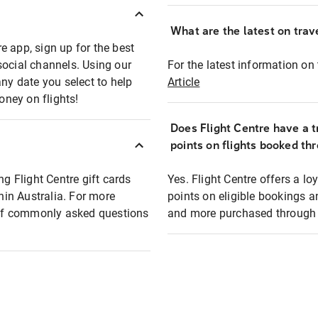
What are the latest on trave
e app, sign up for the best
social channels. Using our
For the latest information on t
any date you select to help
Article
oney on flights!
Does Flight Centre have a t
points on flights booked th
ng Flight Centre gift cards
Yes. Flight Centre offers a 
thin Australia. For more
points on eligible bookings a
t of commonly asked questions
and more purchased through F