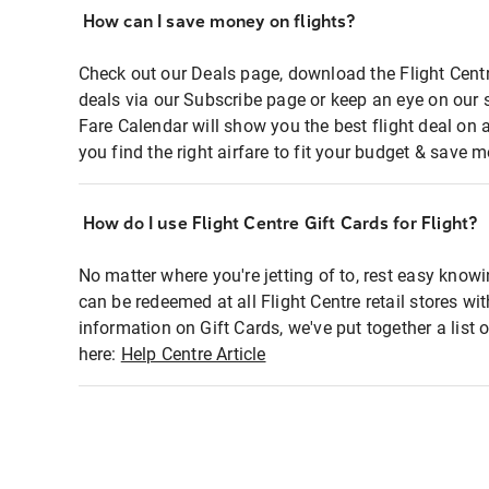
How can I save money on flights?
Check out our Deals page, download the Flight Centr
deals via our Subscribe page or keep an eye on our 
Fare Calendar will show you the best flight deal on 
you find the right airfare to fit your budget & save m
How do I use Flight Centre Gift Cards for Flight?
No matter where you're jetting of to, rest easy knowi
can be redeemed at all Flight Centre retail stores wi
information on Gift Cards, we've put together a lis
here:
Help Centre Article