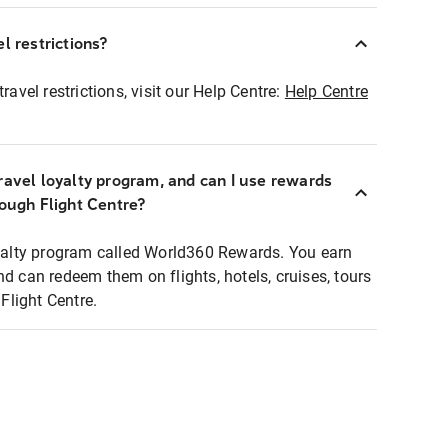
l restrictions?
ravel restrictions, visit our Help Centre:
Help Centre
ravel loyalty program, and can I use rewards
rough Flight Centre?
loyalty program called World360 Rewards. You earn
nd can redeem them on flights, hotels, cruises, tours
light Centre.