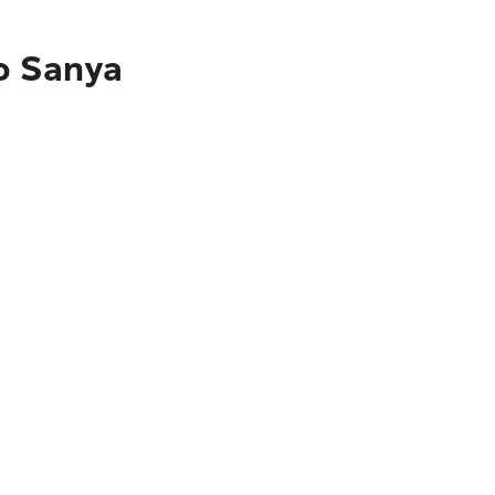
to Sanya