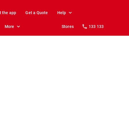
t the app
Get a Quote
Help
More
Stores
133 133