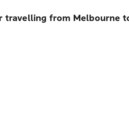
r travelling from Melbourne 