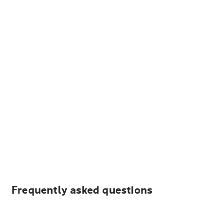
Frequently asked questions