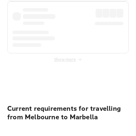
Show more
Displayed fares exclude
Online Booking Fee
&
Merchant
Fee
. Fees are applied once at checkout.
Current requirements for travelling
from Melbourne to Marbella