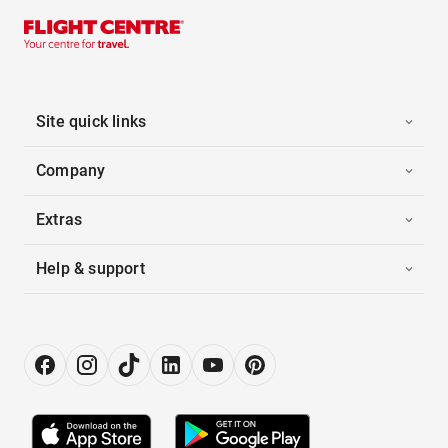
Site quick links
Company
Extras
Help & support