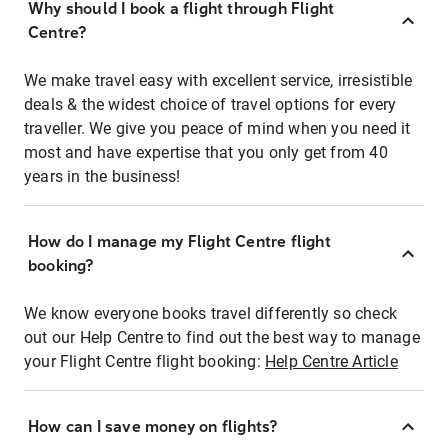
Why should I book a flight through Flight
Centre?
We make travel easy with excellent service, irresistible
deals & the widest choice of travel options for every
traveller. We give you peace of mind when you need it
most and have expertise that you only get from 40
years in the business!
How do I manage my Flight Centre flight
booking?
We know everyone books travel differently so check
out our Help Centre to find out the best way to manage
your Flight Centre flight booking:
Help Centre Article
How can I save money on flights?