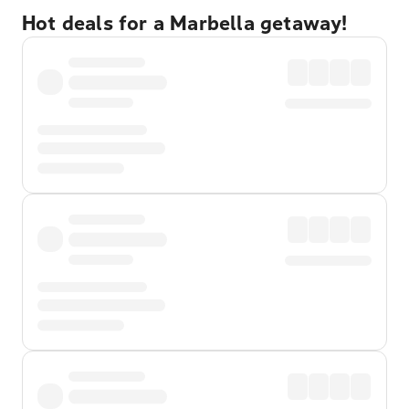
Hot deals for a Marbella getaway!