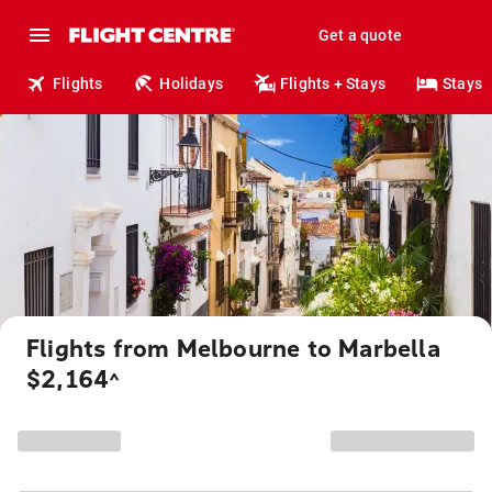
Get a quote
Flights
Holidays
Flights + Stays
Stays
Flights from Melbourne to Marbella
$2,164
^