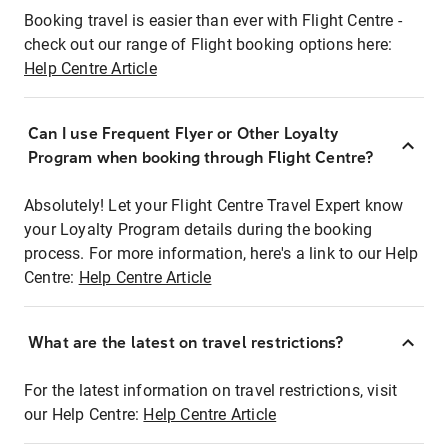
Booking travel is easier than ever with Flight Centre -
check out our range of Flight booking options here:
Help Centre Article
Can I use Frequent Flyer or Other Loyalty
Program when booking through Flight Centre?
Absolutely! Let your Flight Centre Travel Expert know
your Loyalty Program details during the booking
process. For more information, here's a link to our Help
Centre:
Help Centre Article
What are the latest on travel restrictions?
For the latest information on travel restrictions, visit
our Help Centre:
Help Centre Article