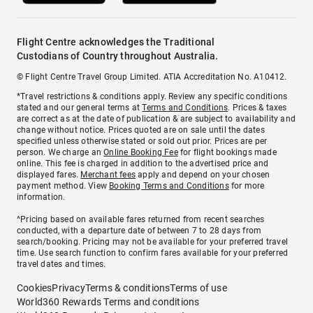
Flight Centre acknowledges the Traditional
Custodians of Country throughout Australia.
© Flight Centre Travel Group Limited. ATIA Accreditation No. A10412.
*Travel restrictions & conditions apply. Review any specific conditions
stated and our general terms at
Terms and Conditions
. Prices & taxes
are correct as at the date of publication & are subject to availability and
change without notice. Prices quoted are on sale until the dates
specified unless otherwise stated or sold out prior. Prices are per
person. We charge an
Online Booking Fee
for flight bookings made
online. This fee is charged in addition to the advertised price and
displayed fares.
Merchant fees
apply and depend on your chosen
payment method. View
Booking Terms and Conditions
for more
information.
^Pricing based on available fares returned from recent searches
conducted, with a departure date of between 7 to 28 days from
search/booking. Pricing may not be available for your preferred travel
time. Use search function to confirm fares available for your preferred
travel dates and times.
Cookies
Privacy
Terms & conditions
Terms of use
World360 Rewards Terms and conditions