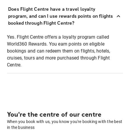
Does Flight Centre have a travel loyalty
program, and can I use rewards points on flights
booked through Flight Centre?
Yes. Flight Centre offers a loyalty program called
World360 Rewards. You earn points on eligible
bookings and can redeem them on flights, hotels,
cruises, tours and more purchased through Flight
Centre.
You're the centre of our centre
When you book with us, you know you're booking with the best
in the business