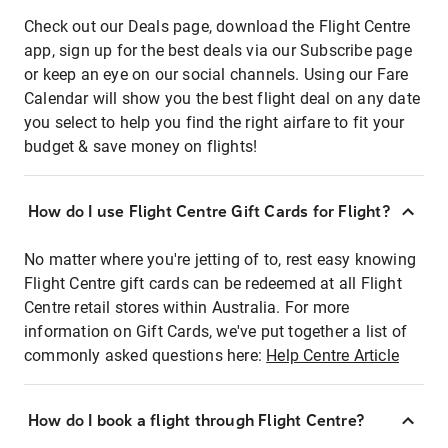
Check out our Deals page, download the Flight Centre
app, sign up for the best deals via our Subscribe page
or keep an eye on our social channels. Using our Fare
Calendar will show you the best flight deal on any date
you select to help you find the right airfare to fit your
budget & save money on flights!
How do I use Flight Centre Gift Cards for Flight?
No matter where you're jetting of to, rest easy knowing
Flight Centre gift cards can be redeemed at all Flight
Centre retail stores within Australia. For more
information on Gift Cards, we've put together a list of
commonly asked questions here:
Help Centre Article
How do I book a flight through Flight Centre?