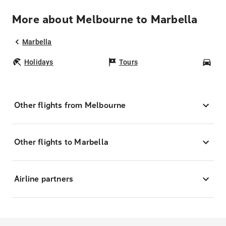
More about Melbourne to Marbella
Marbella
Holidays
Tours
Car
Other flights from Melbourne
Other flights to Marbella
Airline partners