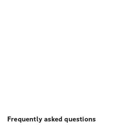
Frequently asked questions