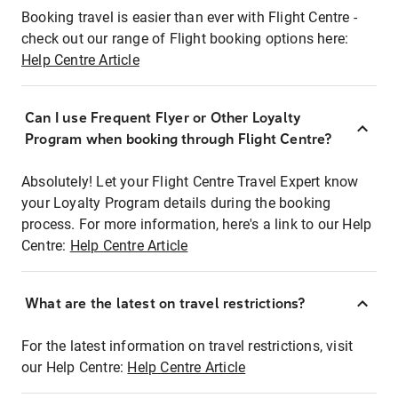
Booking travel is easier than ever with Flight Centre -
check out our range of Flight booking options here:
Help Centre Article
Can I use Frequent Flyer or Other Loyalty
Program when booking through Flight Centre?
Absolutely! Let your Flight Centre Travel Expert know
your Loyalty Program details during the booking
process. For more information, here's a link to our Help
Centre:
Help Centre Article
What are the latest on travel restrictions?
For the latest information on travel restrictions, visit
our Help Centre:
Help Centre Article