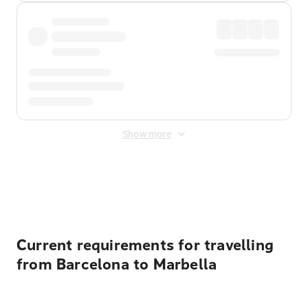
Show more
Displayed fares exclude
Online Booking Fee
&
Merchant
Fee
. Fees are applied once at checkout.
Current requirements for travelling
from Barcelona to Marbella