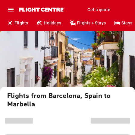
Get a quote
Flights
Holidays
Flights + Stays
Stays
Flights from Barcelona, Spain to
Marbella