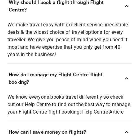
Why should I book a flight through Flight
Centre?
We make travel easy with excellent service, irresistible
deals & the widest choice of travel options for every
traveller. We give you peace of mind when you need it
most and have expertise that you only get from 40
years in the business!
How do I manage my Flight Centre flight
booking?
We know everyone books travel differently so check
out our Help Centre to find out the best way to manage
your Flight Centre flight booking:
Help Centre Article
How can I save money on flights?