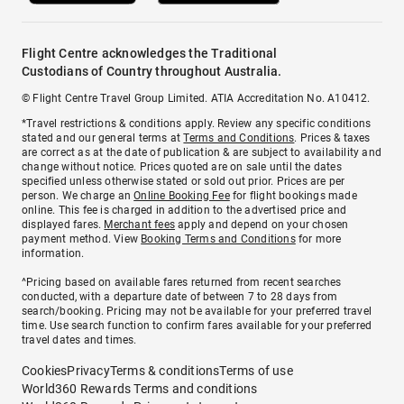
Flight Centre acknowledges the Traditional
Custodians of Country throughout Australia.
© Flight Centre Travel Group Limited. ATIA Accreditation No. A10412.
*Travel restrictions & conditions apply. Review any specific conditions
stated and our general terms at
Terms and Conditions
. Prices & taxes
are correct as at the date of publication & are subject to availability and
change without notice. Prices quoted are on sale until the dates
specified unless otherwise stated or sold out prior. Prices are per
person. We charge an
Online Booking Fee
for flight bookings made
online. This fee is charged in addition to the advertised price and
displayed fares.
Merchant fees
apply and depend on your chosen
payment method. View
Booking Terms and Conditions
for more
information.
^Pricing based on available fares returned from recent searches
conducted, with a departure date of between 7 to 28 days from
search/booking. Pricing may not be available for your preferred travel
time. Use search function to confirm fares available for your preferred
travel dates and times.
Cookies
Privacy
Terms & conditions
Terms of use
World360 Rewards Terms and conditions