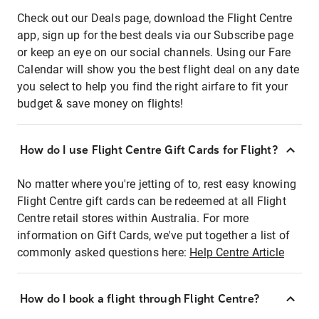
Check out our Deals page, download the Flight Centre
app, sign up for the best deals via our Subscribe page
or keep an eye on our social channels. Using our Fare
Calendar will show you the best flight deal on any date
you select to help you find the right airfare to fit your
budget & save money on flights!
How do I use Flight Centre Gift Cards for Flight?
No matter where you're jetting of to, rest easy knowing
Flight Centre gift cards can be redeemed at all Flight
Centre retail stores within Australia. For more
information on Gift Cards, we've put together a list of
commonly asked questions here:
Help Centre Article
How do I book a flight through Flight Centre?