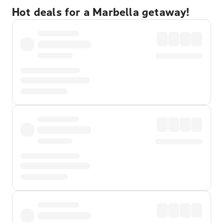
Hot deals for a Marbella getaway!