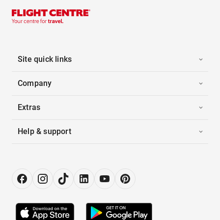
Site quick links
Company
Extras
Help & support