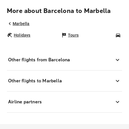
More about Barcelona to Marbella
Marbella
Holidays
Tours
Car
Other flights from Barcelona
Other flights to Marbella
Airline partners