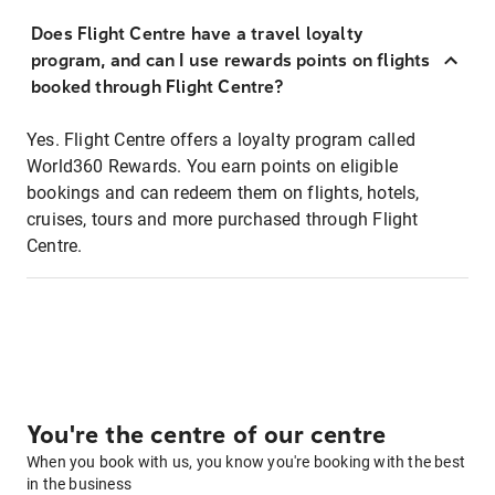
Does Flight Centre have a travel loyalty
program, and can I use rewards points on flights
booked through Flight Centre?
Yes. Flight Centre offers a loyalty program called
World360 Rewards. You earn points on eligible
bookings and can redeem them on flights, hotels,
cruises, tours and more purchased through Flight
Centre.
You're the centre of our centre
When you book with us, you know you're booking with the best
in the business