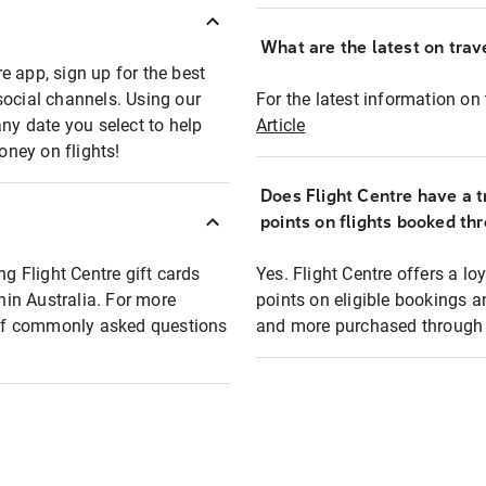
What are the latest on trave
e app, sign up for the best
social channels. Using our
For the latest information on t
any date you select to help
Article
oney on flights!
Does Flight Centre have a t
points on flights booked th
ng Flight Centre gift cards
Yes. Flight Centre offers a 
thin Australia. For more
points on eligible bookings a
t of commonly asked questions
and more purchased through F