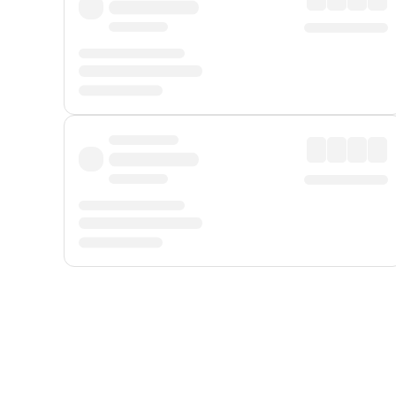
Displayed fares exclude
Online Booking