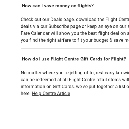
How can I save money on flights?
Check out our Deals page, download the Flight Centr
deals via our Subscribe page or keep an eye on our 
Fare Calendar will show you the best flight deal on 
you find the right airfare to fit your budget & save m
How do I use Flight Centre Gift Cards for Flight?
No matter where you're jetting of to, rest easy knowi
can be redeemed at all Flight Centre retail stores wi
information on Gift Cards, we've put together a lis
here:
Help Centre Article