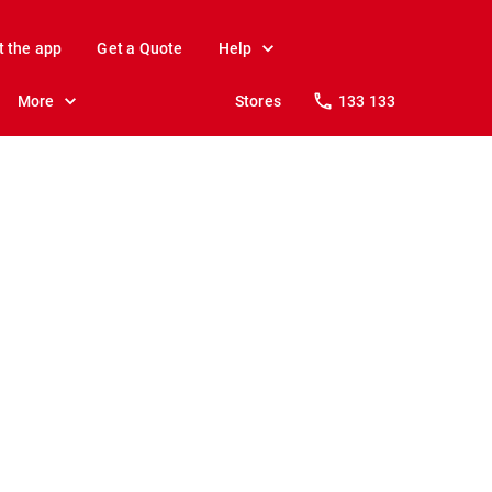
t the app
Get a Quote
Help
More
Stores
133 133