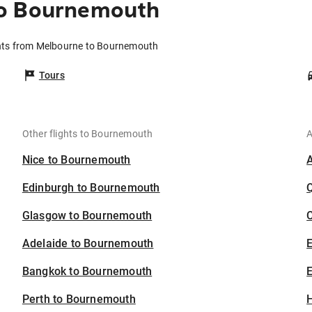
to Bournemouth
hts from Melbourne to Bournemouth
Tours
Other flights to Bournemouth
A
Nice to Bournemouth
Edinburgh to Bournemouth
Glasgow to Bournemouth
C
Adelaide to Bournemouth
Bangkok to Bournemouth
E
Perth to Bournemouth
H