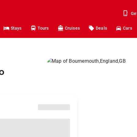
Ge
Stays
Tours
Cruises
Deals
Cars
o