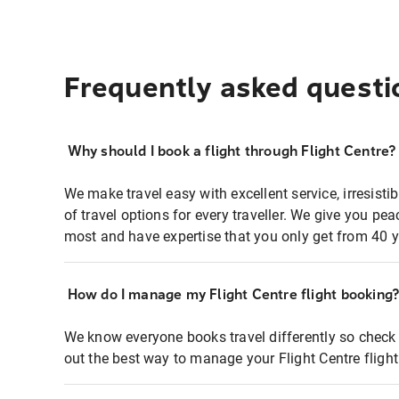
Frequently asked questi
Why should I book a flight through Flight Centre?
We make travel easy with excellent service, irresisti
of travel options for every traveller. We give you p
most and have expertise that you only get from 40 y
How do I manage my Flight Centre flight booking
We know everyone books travel differently so check 
out the best way to manage your Flight Centre fligh