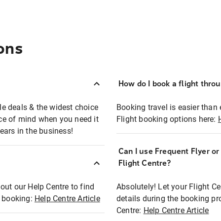
ons
How do I book a flight thro
ble deals & the widest choice
Booking travel is easier than 
eace of mind when you need it
Flight booking options here:
ears in the business!
Can I use Frequent Flyer o
?
Flight Centre?
out our Help Centre to find
Absolutely! Let your Flight C
t booking:
Help Centre Article
details during the booking pr
Centre:
Help Centre Article