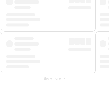
Show more
 Fee
&
Merchant Fee
. Fees are applied once at checkout.