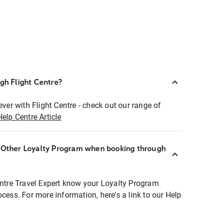
ugh Flight Centre?
ever with Flight Centre - check out our range of
Help Centre Article
r Other Loyalty Program when booking through
entre Travel Expert know your Loyalty Program
ocess. For more information, here's a link to our Help