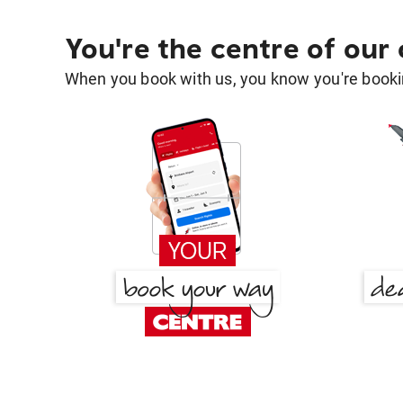
You're the centre of our
When you book with us, you know you're bookin