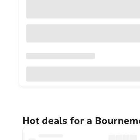
Hot deals for a Bourne