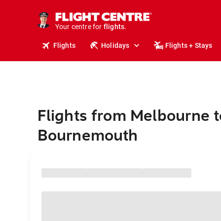
stays.
holidays.
Your centre for
flights.
travel.
Flights
Holidays
Flights + Stays
Flights from Melbourne t
Bournemouth