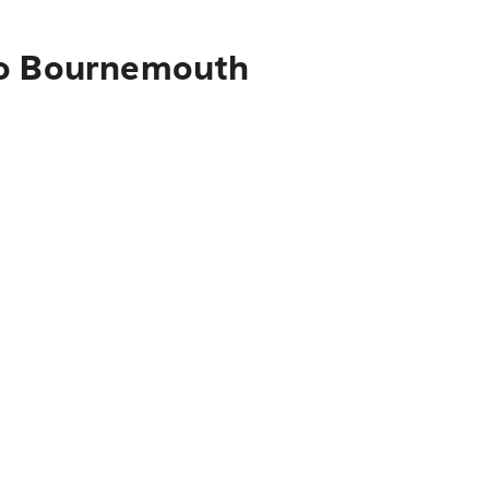
 to Bournemouth