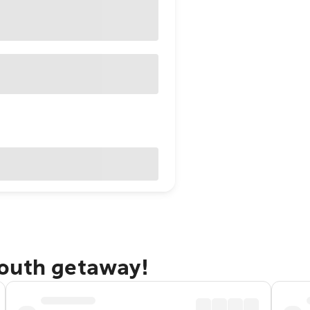
mouth getaway!