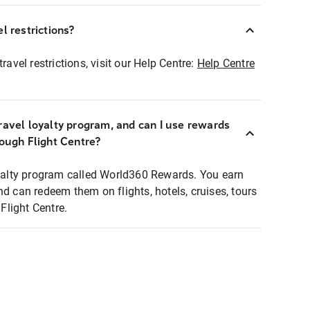
l restrictions?
ravel restrictions, visit our Help Centre:
Help Centre
ravel loyalty program, and can I use rewards
rough Flight Centre?
loyalty program called World360 Rewards. You earn
nd can redeem them on flights, hotels, cruises, tours
light Centre.