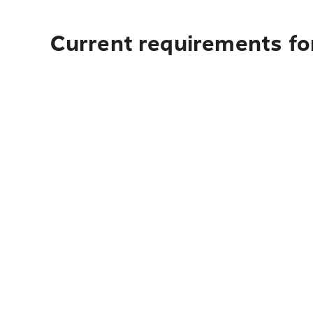
Current requirements fo