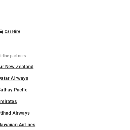
Car Hire
irline partners
Air New Zealand
Qatar Airways
athay Pacfic
Emirates
tihad Airways
awaiian Airlines