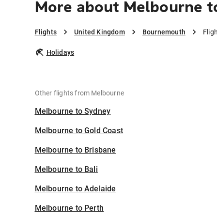
More about Melbourne 
Flights
United Kingdom
Bournemouth
Flig
Holidays
Other flights from Melbourne
Melbourne to Sydney
Melbourne to Gold Coast
Melbourne to Brisbane
Melbourne to Bali
Melbourne to Adelaide
Melbourne to Perth