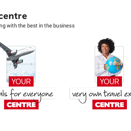
 centre
g with the best in the business