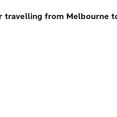
r travelling from Melbourne