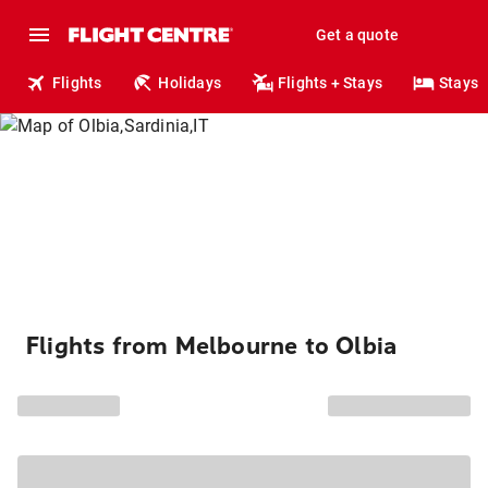
Get a quote
Flights
Holidays
Flights + Stays
Stays
Flights from Melbourne to Olbia