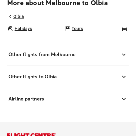
More about Melbourne to Olbia
Olbia
Holidays
Tours
Car
Other flights from Melbourne
Other flights to Olbia
Airline partners