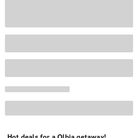
Hot deals for a Olbia getaway!