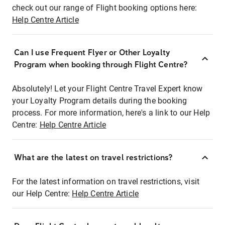
check out our range of Flight booking options here:
Help Centre Article
Can I use Frequent Flyer or Other Loyalty
Program when booking through Flight Centre?
Absolutely! Let your Flight Centre Travel Expert know
your Loyalty Program details during the booking
process. For more information, here's a link to our Help
Centre:
Help Centre Article
What are the latest on travel restrictions?
For the latest information on travel restrictions, visit
our Help Centre:
Help Centre Article