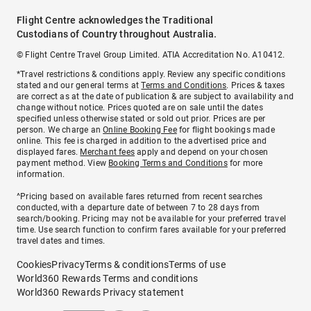
Flight Centre acknowledges the Traditional
Custodians of Country throughout Australia.
© Flight Centre Travel Group Limited. ATIA Accreditation No. A10412.
*Travel restrictions & conditions apply. Review any specific conditions
stated and our general terms at
Terms and Conditions
. Prices & taxes
are correct as at the date of publication & are subject to availability and
change without notice. Prices quoted are on sale until the dates
specified unless otherwise stated or sold out prior. Prices are per
person. We charge an
Online Booking Fee
for flight bookings made
online. This fee is charged in addition to the advertised price and
displayed fares.
Merchant fees
apply and depend on your chosen
payment method. View
Booking Terms and Conditions
for more
information.
^Pricing based on available fares returned from recent searches
conducted, with a departure date of between 7 to 28 days from
search/booking. Pricing may not be available for your preferred travel
time. Use search function to confirm fares available for your preferred
travel dates and times.
Cookies
Privacy
Terms & conditions
Terms of use
World360 Rewards Terms and conditions
World360 Rewards Privacy statement