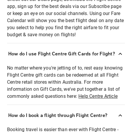
app, sign up for the best deals via our Subscribe page
or keep an eye on our social channels. Using our Fare
Calendar will show you the best flight deal on any date
you select to help you find the right airfare to fit your
budget & save money on flights!
How do I use Flight Centre Gift Cards for Flight?
No matter where you're jetting of to, rest easy knowing
Flight Centre gift cards can be redeemed at all Flight
Centre retail stores within Australia. For more
information on Gift Cards, we've put together a list of
commonly asked questions here:
Help Centre Article
How do I book a flight through Flight Centre?
Booking travel is easier than ever with Flight Centre -