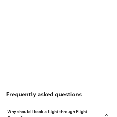
Frequently asked questions
Why should I book a flight through Flight