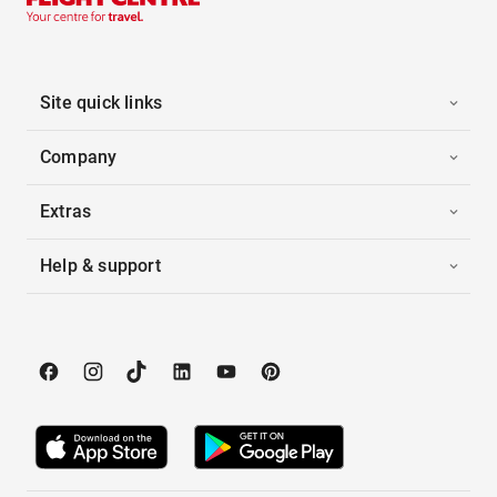
Site quick links
Company
Extras
Help & support