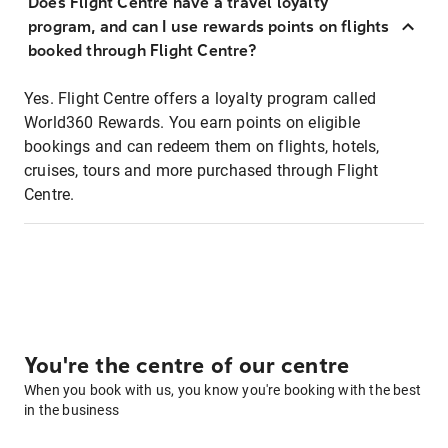
Does Flight Centre have a travel loyalty
program, and can I use rewards points on flights
booked through Flight Centre?
Yes. Flight Centre offers a loyalty program called
World360 Rewards. You earn points on eligible
bookings and can redeem them on flights, hotels,
cruises, tours and more purchased through Flight
Centre.
You're the centre of our centre
When you book with us, you know you're booking with the best
in the business