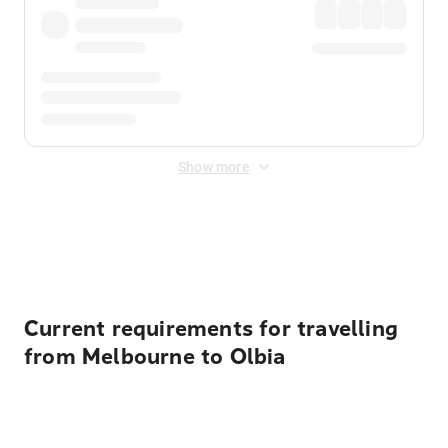
Show more
Displayed fares exclude
Online Booking Fee
&
Merchant
Fee
. Fees are applied once at checkout.
Current requirements for travelling
from Melbourne to Olbia