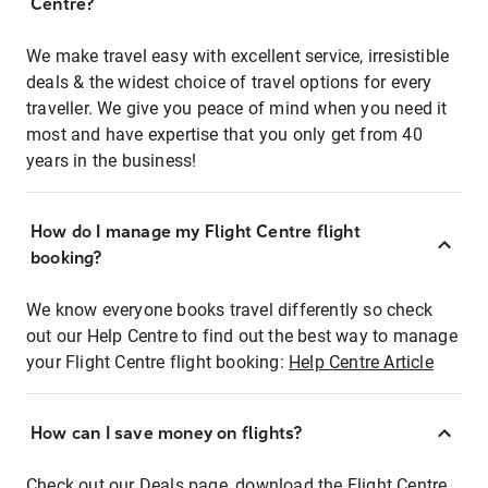
Centre?
We make travel easy with excellent service, irresistible
deals & the widest choice of travel options for every
traveller. We give you peace of mind when you need it
most and have expertise that you only get from 40
years in the business!
How do I manage my Flight Centre flight
booking?
We know everyone books travel differently so check
out our Help Centre to find out the best way to manage
your Flight Centre flight booking:
Help Centre Article
How can I save money on flights?
Check out our Deals page, download the Flight Centre