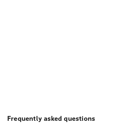
Frequently asked questions