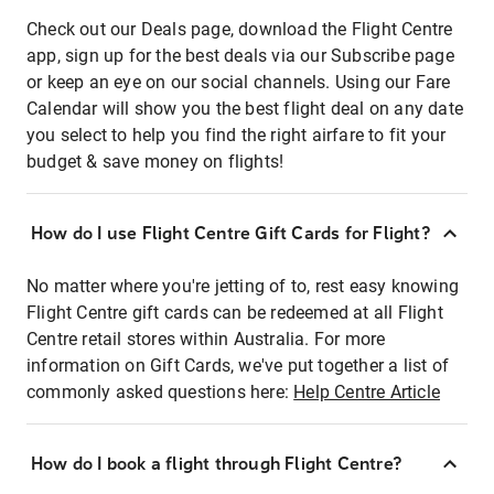
Check out our Deals page, download the Flight Centre
app, sign up for the best deals via our Subscribe page
or keep an eye on our social channels. Using our Fare
Calendar will show you the best flight deal on any date
you select to help you find the right airfare to fit your
budget & save money on flights!
How do I use Flight Centre Gift Cards for Flight?
No matter where you're jetting of to, rest easy knowing
Flight Centre gift cards can be redeemed at all Flight
Centre retail stores within Australia. For more
information on Gift Cards, we've put together a list of
commonly asked questions here:
Help Centre Article
How do I book a flight through Flight Centre?