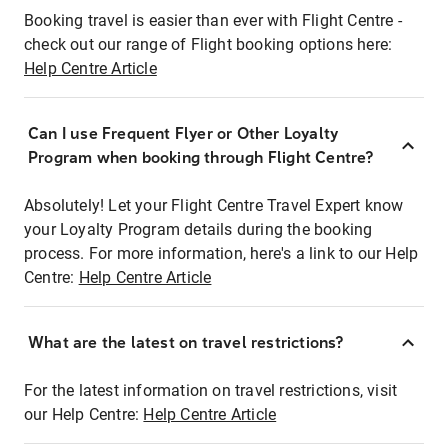
Booking travel is easier than ever with Flight Centre -
check out our range of Flight booking options here:
Help Centre Article
Can I use Frequent Flyer or Other Loyalty
Program when booking through Flight Centre?
Absolutely! Let your Flight Centre Travel Expert know
your Loyalty Program details during the booking
process. For more information, here's a link to our Help
Centre:
Help Centre Article
What are the latest on travel restrictions?
For the latest information on travel restrictions, visit
our Help Centre:
Help Centre Article