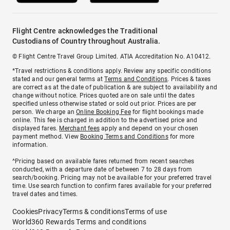
Flight Centre acknowledges the Traditional
Custodians of Country throughout Australia.
© Flight Centre Travel Group Limited. ATIA Accreditation No. A10412.
*Travel restrictions & conditions apply. Review any specific conditions
stated and our general terms at
Terms and Conditions
. Prices & taxes
are correct as at the date of publication & are subject to availability and
change without notice. Prices quoted are on sale until the dates
specified unless otherwise stated or sold out prior. Prices are per
person. We charge an
Online Booking Fee
for flight bookings made
online. This fee is charged in addition to the advertised price and
displayed fares.
Merchant fees
apply and depend on your chosen
payment method. View
Booking Terms and Conditions
for more
information.
^Pricing based on available fares returned from recent searches
conducted, with a departure date of between 7 to 28 days from
search/booking. Pricing may not be available for your preferred travel
time. Use search function to confirm fares available for your preferred
travel dates and times.
Cookies
Privacy
Terms & conditions
Terms of use
World360 Rewards Terms and conditions