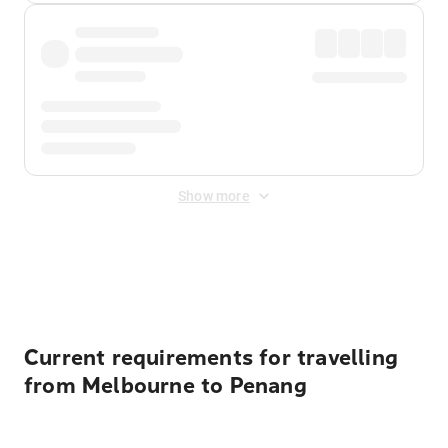
Show more
Displayed fares exclude
Online Booking Fee
&
Merchant
Fee
. Fees are applied once at checkout.
Current requirements for travelling
from Melbourne to Penang