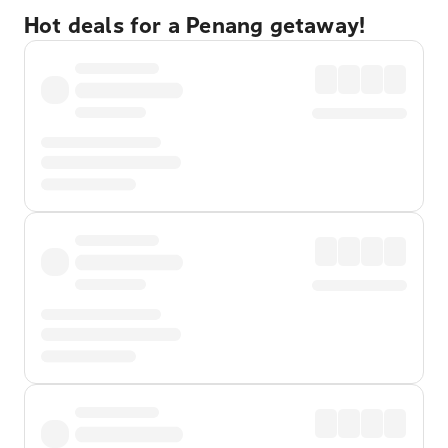
Hot deals for a Penang getaway!