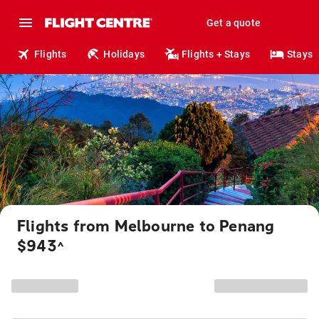
Get a quote
Flights
Holidays
Flights + Stays
Stays
Flights from Melbourne to Penang
$943
^