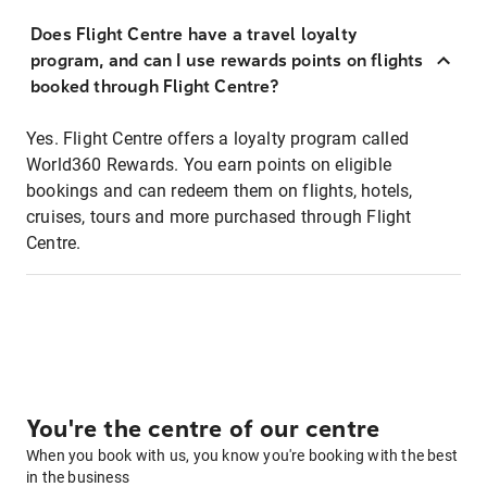
Does Flight Centre have a travel loyalty
program, and can I use rewards points on flights
booked through Flight Centre?
Yes. Flight Centre offers a loyalty program called
World360 Rewards. You earn points on eligible
bookings and can redeem them on flights, hotels,
cruises, tours and more purchased through Flight
Centre.
You're the centre of our centre
When you book with us, you know you're booking with the best
in the business