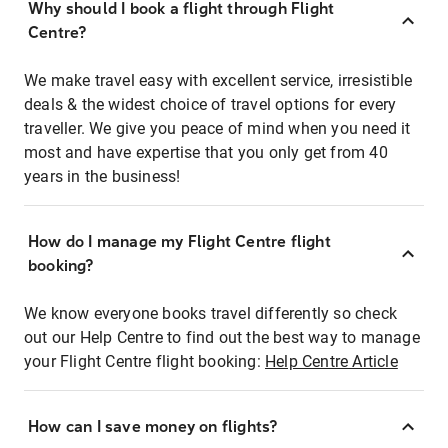
Why should I book a flight through Flight
Centre?
We make travel easy with excellent service, irresistible
deals & the widest choice of travel options for every
traveller. We give you peace of mind when you need it
most and have expertise that you only get from 40
years in the business!
How do I manage my Flight Centre flight
booking?
We know everyone books travel differently so check
out our Help Centre to find out the best way to manage
your Flight Centre flight booking:
Help Centre Article
How can I save money on flights?