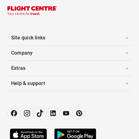
Site quick links
Company
Extras
Help & support