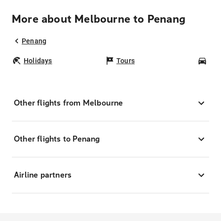
More about Melbourne to Penang
Penang
Holidays
Tours
Car
Other flights from Melbourne
Other flights to Penang
Airline partners