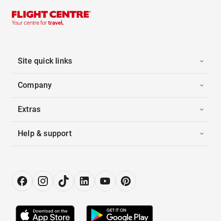
Site quick links
Company
Extras
Help & support