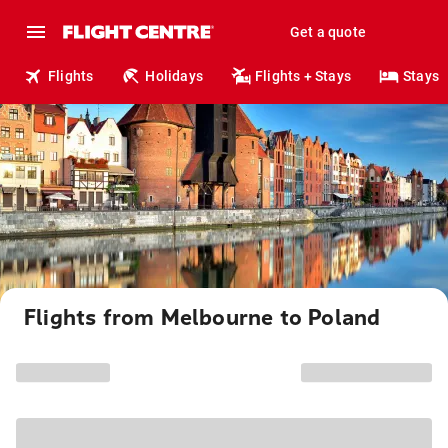
Get a quote
Flights
Holidays
Flights + Stays
Stays
Flights from Melbourne to Poland