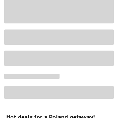
Hot deals for a Poland getaway!