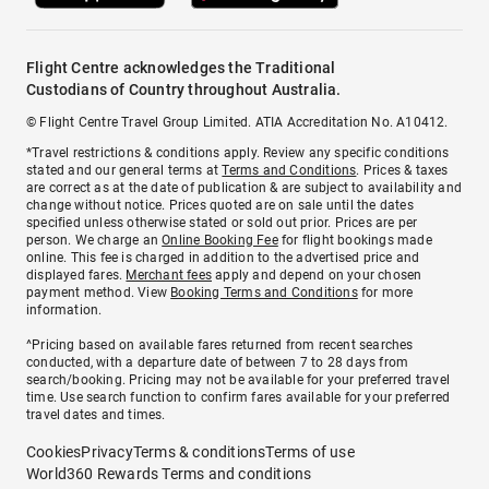
Flight Centre acknowledges the Traditional
Custodians of Country throughout Australia.
© Flight Centre Travel Group Limited. ATIA Accreditation No. A10412.
*Travel restrictions & conditions apply. Review any specific conditions
stated and our general terms at
Terms and Conditions
. Prices & taxes
are correct as at the date of publication & are subject to availability and
change without notice. Prices quoted are on sale until the dates
specified unless otherwise stated or sold out prior. Prices are per
person. We charge an
Online Booking Fee
for flight bookings made
online. This fee is charged in addition to the advertised price and
displayed fares.
Merchant fees
apply and depend on your chosen
payment method. View
Booking Terms and Conditions
for more
information.
^Pricing based on available fares returned from recent searches
conducted, with a departure date of between 7 to 28 days from
search/booking. Pricing may not be available for your preferred travel
time. Use search function to confirm fares available for your preferred
travel dates and times.
Cookies
Privacy
Terms & conditions
Terms of use
World360 Rewards Terms and conditions