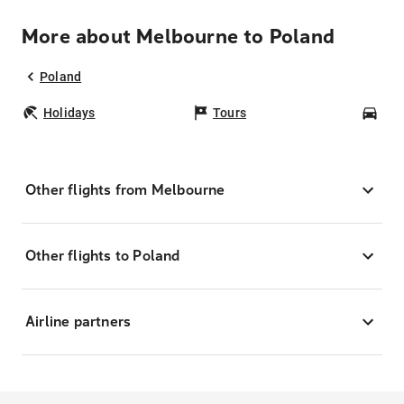
More about Melbourne to Poland
Poland
Holidays
Tours
Car
Other flights from Melbourne
Other flights to Poland
Airline partners