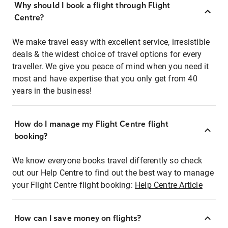
Why should I book a flight through Flight
Centre?
We make travel easy with excellent service, irresistible
deals & the widest choice of travel options for every
traveller. We give you peace of mind when you need it
most and have expertise that you only get from 40
years in the business!
How do I manage my Flight Centre flight
booking?
We know everyone books travel differently so check
out our Help Centre to find out the best way to manage
your Flight Centre flight booking:
Help Centre Article
How can I save money on flights?