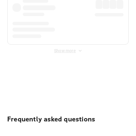
Show more
Displayed fares exclude
Online Booking Fee
&
Merchant
Fee
. Fees are applied once at checkout.
Frequently asked questions