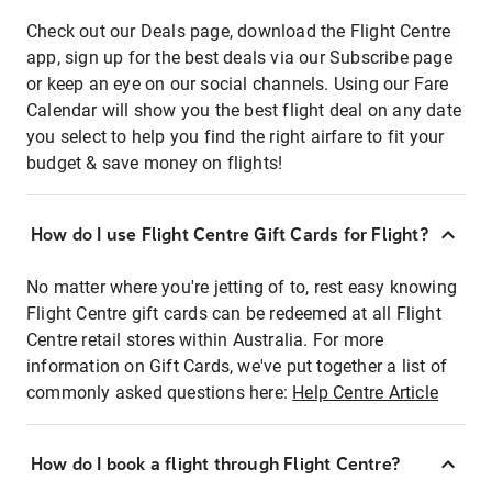
Check out our Deals page, download the Flight Centre
app, sign up for the best deals via our Subscribe page
or keep an eye on our social channels. Using our Fare
Calendar will show you the best flight deal on any date
you select to help you find the right airfare to fit your
budget & save money on flights!
How do I use Flight Centre Gift Cards for Flight?
No matter where you're jetting of to, rest easy knowing
Flight Centre gift cards can be redeemed at all Flight
Centre retail stores within Australia. For more
information on Gift Cards, we've put together a list of
commonly asked questions here:
Help Centre Article
How do I book a flight through Flight Centre?