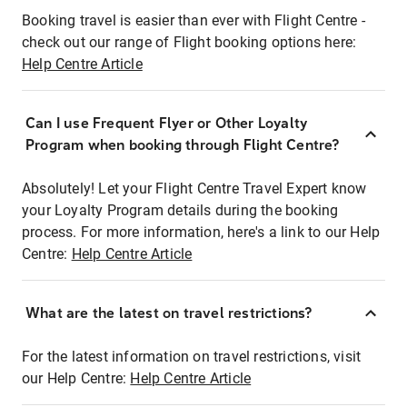
Booking travel is easier than ever with Flight Centre -
check out our range of Flight booking options here:
Help Centre Article
Can I use Frequent Flyer or Other Loyalty
Program when booking through Flight Centre?
Absolutely! Let your Flight Centre Travel Expert know
your Loyalty Program details during the booking
process. For more information, here's a link to our Help
Centre:
Help Centre Article
What are the latest on travel restrictions?
For the latest information on travel restrictions, visit
our Help Centre:
Help Centre Article