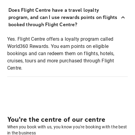
Does Flight Centre have a travel loyalty
program, and can I use rewards points on flights
booked through Flight Centre?
Yes. Flight Centre offers a loyalty program called
World360 Rewards. You earn points on eligible
bookings and can redeem them on flights, hotels,
cruises, tours and more purchased through Flight
Centre.
You're the centre of our centre
When you book with us, you know you're booking with the best
in the business