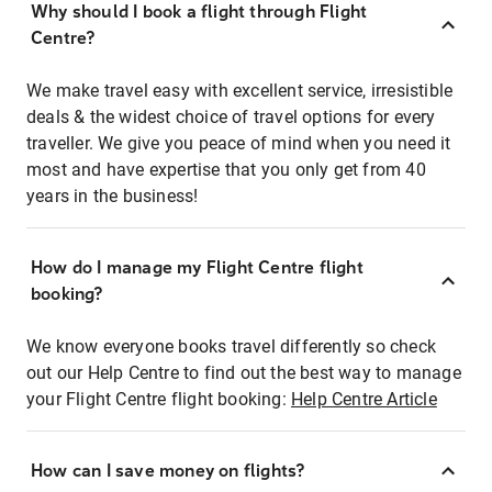
Why should I book a flight through Flight
Centre?
We make travel easy with excellent service, irresistible
deals & the widest choice of travel options for every
traveller. We give you peace of mind when you need it
most and have expertise that you only get from 40
years in the business!
How do I manage my Flight Centre flight
booking?
We know everyone books travel differently so check
out our Help Centre to find out the best way to manage
your Flight Centre flight booking:
Help Centre Article
How can I save money on flights?