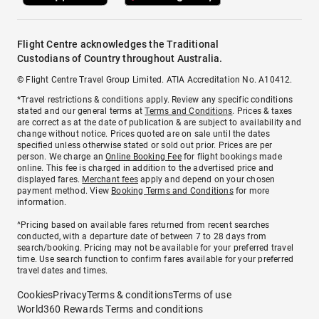
Flight Centre acknowledges the Traditional
Custodians of Country throughout Australia.
© Flight Centre Travel Group Limited. ATIA Accreditation No. A10412.
*Travel restrictions & conditions apply. Review any specific conditions
stated and our general terms at
Terms and Conditions
. Prices & taxes
are correct as at the date of publication & are subject to availability and
change without notice. Prices quoted are on sale until the dates
specified unless otherwise stated or sold out prior. Prices are per
person. We charge an
Online Booking Fee
for flight bookings made
online. This fee is charged in addition to the advertised price and
displayed fares.
Merchant fees
apply and depend on your chosen
payment method. View
Booking Terms and Conditions
for more
information.
^Pricing based on available fares returned from recent searches
conducted, with a departure date of between 7 to 28 days from
search/booking. Pricing may not be available for your preferred travel
time. Use search function to confirm fares available for your preferred
travel dates and times.
Cookies
Privacy
Terms & conditions
Terms of use
World360 Rewards Terms and conditions