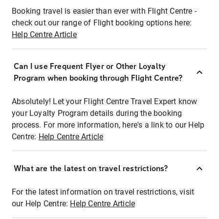
Booking travel is easier than ever with Flight Centre -
check out our range of Flight booking options here:
Help Centre Article
Can I use Frequent Flyer or Other Loyalty
Program when booking through Flight Centre?
Absolutely! Let your Flight Centre Travel Expert know
your Loyalty Program details during the booking
process. For more information, here's a link to our Help
Centre:
Help Centre Article
What are the latest on travel restrictions?
For the latest information on travel restrictions, visit
our Help Centre:
Help Centre Article