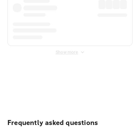
Show more
Displayed fares exclude
Online Booking Fee
&
Merchant
Fee
. Fees are applied once at checkout.
Frequently asked questions