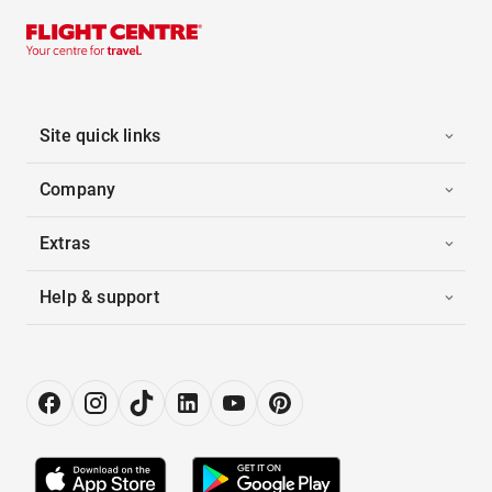
Site quick links
Company
Extras
Help & support