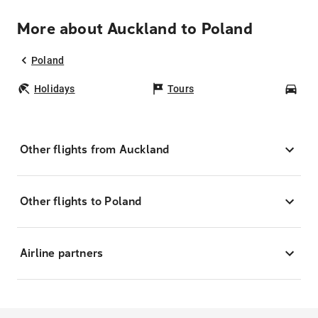
More about Auckland to Poland
Poland
Holidays
Tours
Car
Other flights from Auckland
Other flights to Poland
Airline partners