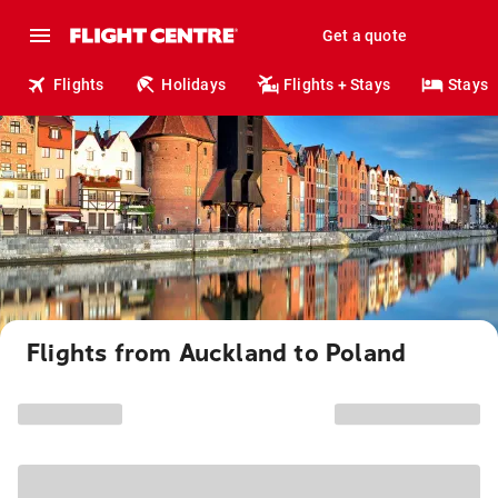
Get a quote
Flights
Holidays
Flights + Stays
Stays
Flights from Auckland to Poland