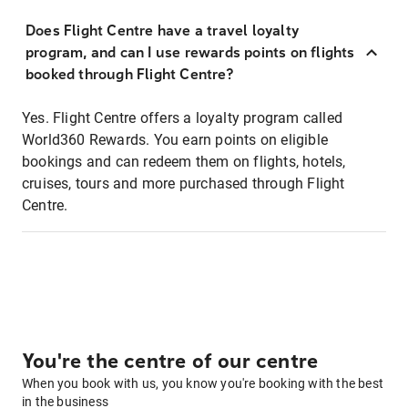
Does Flight Centre have a travel loyalty
program, and can I use rewards points on flights
booked through Flight Centre?
Yes. Flight Centre offers a loyalty program called
World360 Rewards. You earn points on eligible
bookings and can redeem them on flights, hotels,
cruises, tours and more purchased through Flight
Centre.
You're the centre of our centre
When you book with us, you know you're booking with the best
in the business