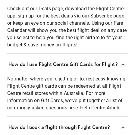
Check out our Deals page, download the Flight Centre
app, sign up for the best deals via our Subscribe page
or keep an eye on our social channels. Using our Fare
Calendar will show you the best flight deal on any date
you select to help you find the right airfare to fit your
budget & save money on flights!
How do I use Flight Centre Gift Cards for Flight?
No matter where you're jetting of to, rest easy knowing
Flight Centre gift cards can be redeemed at all Flight
Centre retail stores within Australia. For more
information on Gift Cards, we've put together a list of
commonly asked questions here:
Help Centre Article
How do I book a flight through Flight Centre?