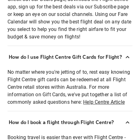
app, sign up for the best deals via our Subscribe page
or keep an eye on our social channels. Using our Fare
Calendar will show you the best flight deal on any date
you select to help you find the right airfare to fit your
budget & save money on flights!
How do I use Flight Centre Gift Cards for Flight?
No matter where you're jetting of to, rest easy knowing
Flight Centre gift cards can be redeemed at all Flight
Centre retail stores within Australia. For more
information on Gift Cards, we've put together a list of
commonly asked questions here:
Help Centre Article
How do I book a flight through Flight Centre?
Booking travel is easier than ever with Flight Centre -