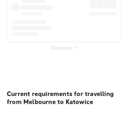
Show more
Displayed fares exclude
Online Booking Fee
&
Merchant
Fee
. Fees are applied once at checkout.
Current requirements for travelling
from Melbourne to Katowice