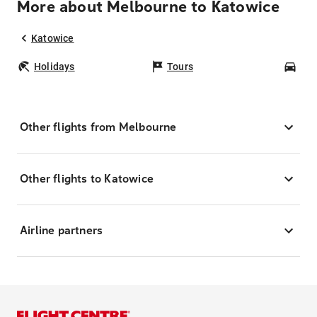
More about Melbourne to Katowice
Katowice
Holidays
Tours
Car
Other flights from Melbourne
Other flights to Katowice
Airline partners