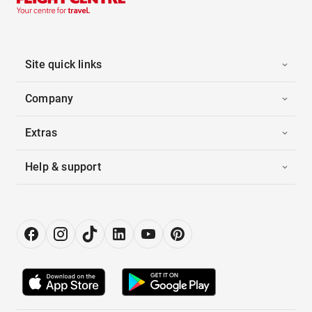
Site quick links
Company
Extras
Help & support