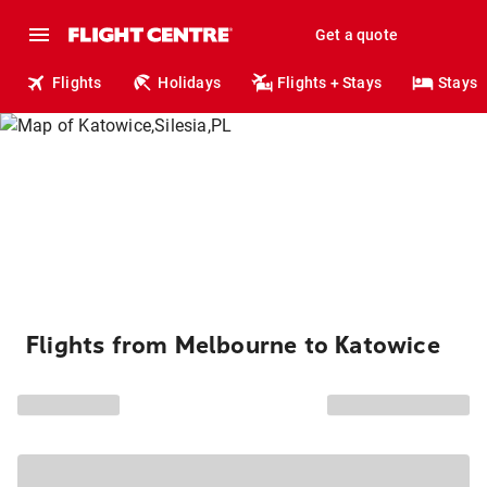
Get a quote
Flights
Holidays
Flights + Stays
Stays
Flights from Melbourne to Katowice