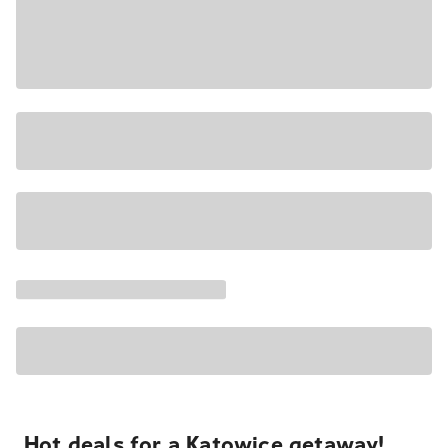
Hot deals for a Katowice getaway!