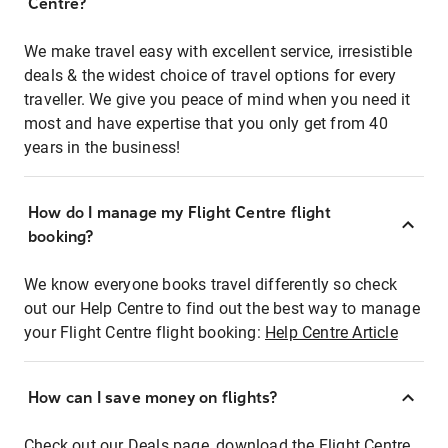
Centre?
We make travel easy with excellent service, irresistible
deals & the widest choice of travel options for every
traveller. We give you peace of mind when you need it
most and have expertise that you only get from 40
years in the business!
How do I manage my Flight Centre flight
booking?
We know everyone books travel differently so check
out our Help Centre to find out the best way to manage
your Flight Centre flight booking:
Help Centre Article
How can I save money on flights?
Check out our Deals page, download the Flight Centre