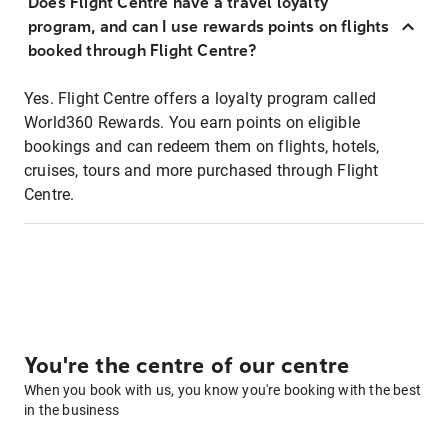
Does Flight Centre have a travel loyalty
program, and can I use rewards points on flights
booked through Flight Centre?
Yes. Flight Centre offers a loyalty program called
World360 Rewards. You earn points on eligible
bookings and can redeem them on flights, hotels,
cruises, tours and more purchased through Flight
Centre.
You're the centre of our centre
When you book with us, you know you're booking with the best
in the business