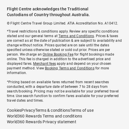
Flight Centre acknowledges the Traditional
Custodians of Country throughout Australia.
© Flight Centre Travel Group Limited. ATIA Accreditation No. A10412.
*Travel restrictions & conditions apply. Review any specific conditions
stated and our general terms at
Terms and Conditions
. Prices & taxes
are correct as at the date of publication & are subject to availability and
change without notice. Prices quoted are on sale until the dates
specified unless otherwise stated or sold out prior. Prices are per
person. We charge an
Online Booking Fee
for flight bookings made
online. This fee is charged in addition to the advertised price and
displayed fares.
Merchant fees
apply and depend on your chosen
payment method. View
Booking Terms and Conditions
for more
information.
^Pricing based on available fares returned from recent searches
conducted, with a departure date of between 7 to 28 days from
search/booking. Pricing may not be available for your preferred travel
time. Use search function to confirm fares available for your preferred
travel dates and times.
Cookies
Privacy
Terms & conditions
Terms of use
World360 Rewards Terms and conditions
World360 Rewards Privacy statement