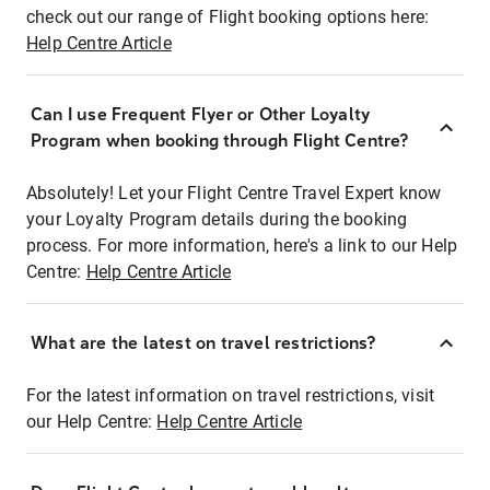
check out our range of Flight booking options here:
Help Centre Article
Can I use Frequent Flyer or Other Loyalty
Program when booking through Flight Centre?
Absolutely! Let your Flight Centre Travel Expert know
your Loyalty Program details during the booking
process. For more information, here's a link to our Help
Centre:
Help Centre Article
What are the latest on travel restrictions?
For the latest information on travel restrictions, visit
our Help Centre:
Help Centre Article