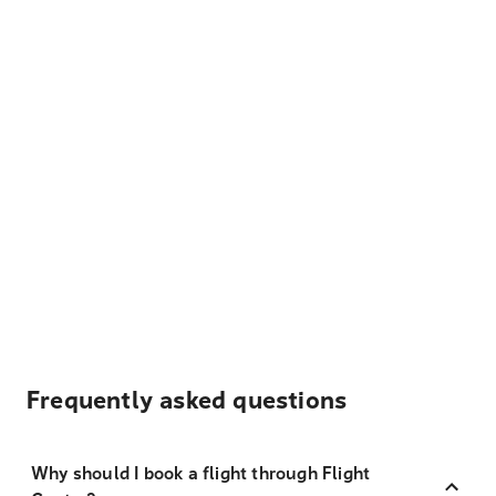
Frequently asked questions
Why should I book a flight through Flight