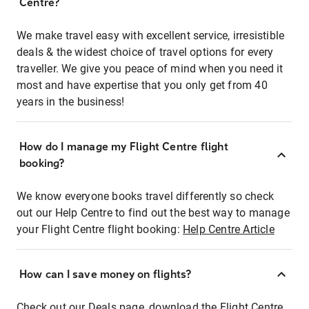
Centre?
We make travel easy with excellent service, irresistible
deals & the widest choice of travel options for every
traveller. We give you peace of mind when you need it
most and have expertise that you only get from 40
years in the business!
How do I manage my Flight Centre flight
booking?
We know everyone books travel differently so check
out our Help Centre to find out the best way to manage
your Flight Centre flight booking:
Help Centre Article
How can I save money on flights?
Check out our Deals page, download the Flight Centre