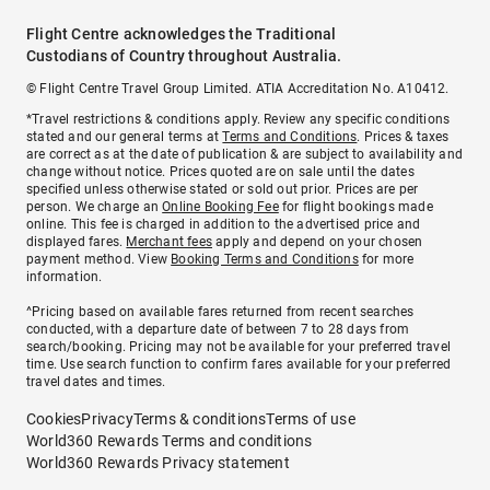
Flight Centre acknowledges the Traditional
Custodians of Country throughout Australia.
© Flight Centre Travel Group Limited. ATIA Accreditation No. A10412.
*Travel restrictions & conditions apply. Review any specific conditions
stated and our general terms at
Terms and Conditions
. Prices & taxes
are correct as at the date of publication & are subject to availability and
change without notice. Prices quoted are on sale until the dates
specified unless otherwise stated or sold out prior. Prices are per
person. We charge an
Online Booking Fee
for flight bookings made
online. This fee is charged in addition to the advertised price and
displayed fares.
Merchant fees
apply and depend on your chosen
payment method. View
Booking Terms and Conditions
for more
information.
^Pricing based on available fares returned from recent searches
conducted, with a departure date of between 7 to 28 days from
search/booking. Pricing may not be available for your preferred travel
time. Use search function to confirm fares available for your preferred
travel dates and times.
Cookies
Privacy
Terms & conditions
Terms of use
World360 Rewards Terms and conditions
World360 Rewards Privacy statement