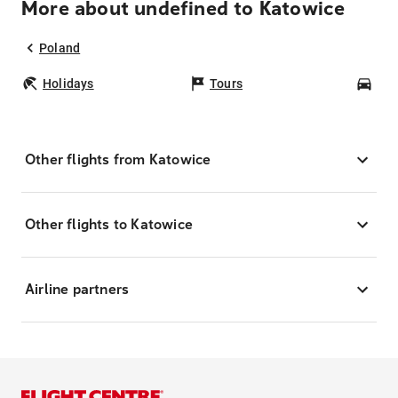
More about undefined to Katowice
Poland
Holidays
Tours
Car
Other flights from Katowice
Other flights to Katowice
Airline partners