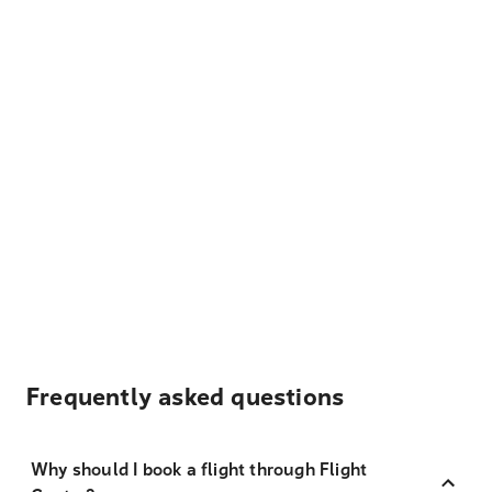
Frequently asked questions
Why should I book a flight through Flight