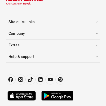
Site quick links
Company
Extras
Help & support