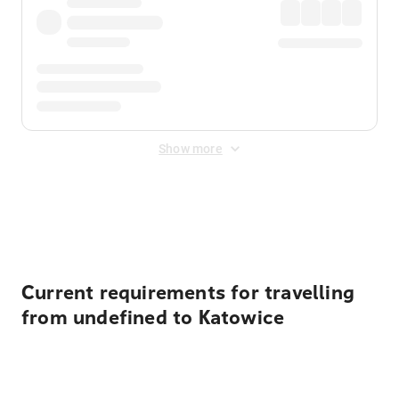
Show more
Displayed fares exclude
Online Booking Fee
&
Merchant
Fee
. Fees are applied once at checkout.
Current requirements for travelling
from undefined to Katowice