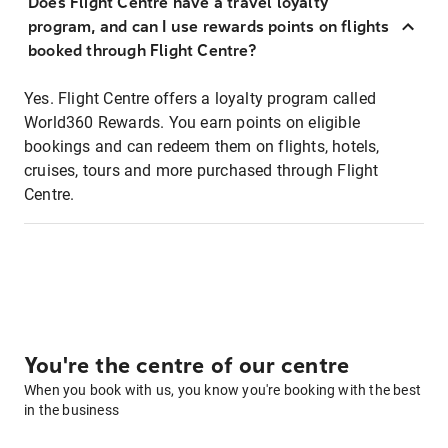
Does Flight Centre have a travel loyalty
program, and can I use rewards points on flights
booked through Flight Centre?
Yes. Flight Centre offers a loyalty program called
World360 Rewards. You earn points on eligible
bookings and can redeem them on flights, hotels,
cruises, tours and more purchased through Flight
Centre.
You're the centre of our centre
When you book with us, you know you're booking with the best
in the business