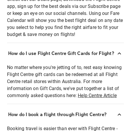
app, sign up for the best deals via our Subscribe page
or keep an eye on our social channels. Using our Fare
Calendar will show you the best flight deal on any date
you select to help you find the right airfare to fit your
budget & save money on flights!
How do I use Flight Centre Gift Cards for Flight?
No matter where you're jetting of to, rest easy knowing
Flight Centre gift cards can be redeemed at all Flight
Centre retail stores within Australia. For more
information on Gift Cards, we've put together a list of
commonly asked questions here:
Help Centre Article
How do I book a flight through Flight Centre?
Booking travel is easier than ever with Flight Centre -