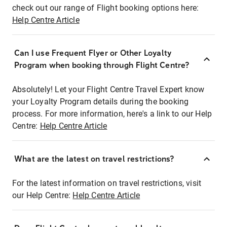
check out our range of Flight booking options here:
Help Centre Article
Can I use Frequent Flyer or Other Loyalty
Program when booking through Flight Centre?
Absolutely! Let your Flight Centre Travel Expert know
your Loyalty Program details during the booking
process. For more information, here's a link to our Help
Centre:
Help Centre Article
What are the latest on travel restrictions?
For the latest information on travel restrictions, visit
our Help Centre:
Help Centre Article