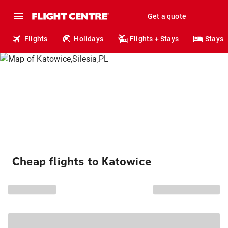
Get a quote
Flights
Holidays
Flights + Stays
Stays
Cheap flights to Katowice