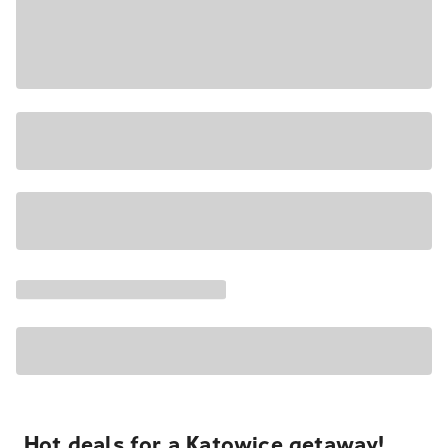
Hot deals for a Katowice getaway!