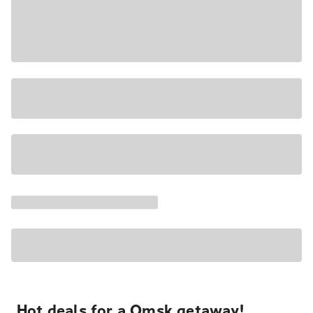
Hot deals for a Omsk getaway!