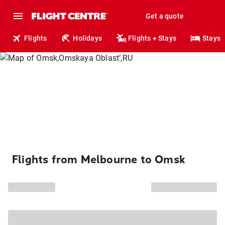
Get a quote
Flights
Holidays
Flights + Stays
Stays
Flights from Melbourne to Omsk