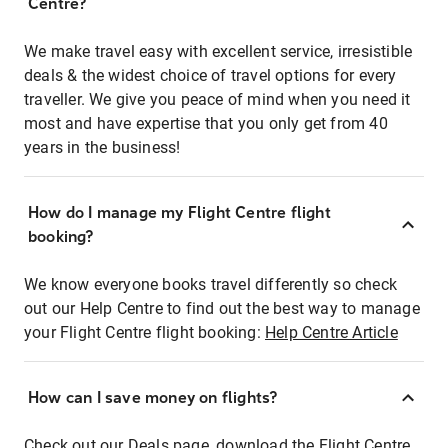
Centre?
We make travel easy with excellent service, irresistible
deals & the widest choice of travel options for every
traveller. We give you peace of mind when you need it
most and have expertise that you only get from 40
years in the business!
How do I manage my Flight Centre flight
booking?
We know everyone books travel differently so check
out our Help Centre to find out the best way to manage
your Flight Centre flight booking:
Help Centre Article
How can I save money on flights?
Check out our Deals page, download the Flight Centre