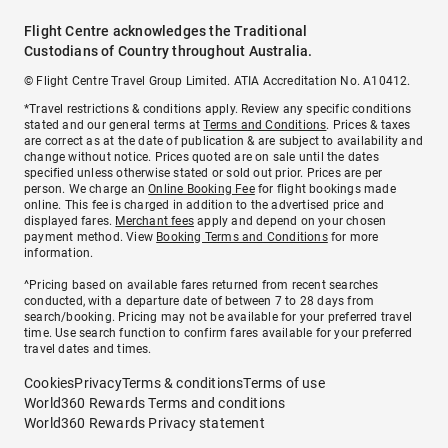
Flight Centre acknowledges the Traditional
Custodians of Country throughout Australia.
© Flight Centre Travel Group Limited. ATIA Accreditation No. A10412.
*Travel restrictions & conditions apply. Review any specific conditions
stated and our general terms at
Terms and Conditions
. Prices & taxes
are correct as at the date of publication & are subject to availability and
change without notice. Prices quoted are on sale until the dates
specified unless otherwise stated or sold out prior. Prices are per
person. We charge an
Online Booking Fee
for flight bookings made
online. This fee is charged in addition to the advertised price and
displayed fares.
Merchant fees
apply and depend on your chosen
payment method. View
Booking Terms and Conditions
for more
information.
^Pricing based on available fares returned from recent searches
conducted, with a departure date of between 7 to 28 days from
search/booking. Pricing may not be available for your preferred travel
time. Use search function to confirm fares available for your preferred
travel dates and times.
Cookies
Privacy
Terms & conditions
Terms of use
World360 Rewards Terms and conditions
World360 Rewards Privacy statement