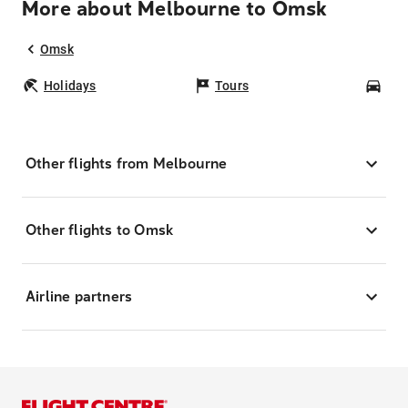
More about Melbourne to Omsk
Omsk
Holidays
Tours
Car
Other flights from Melbourne
Other flights to Omsk
Airline partners