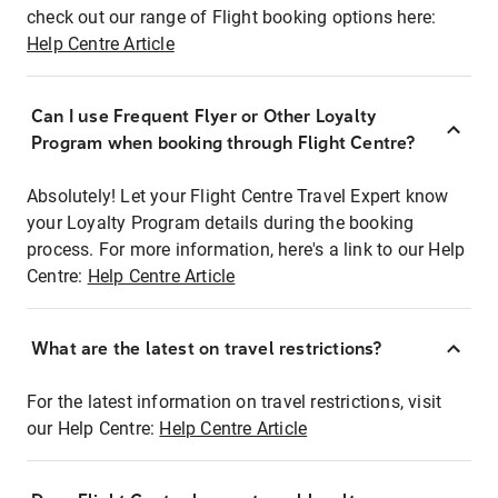
check out our range of Flight booking options here:
Help Centre Article
Can I use Frequent Flyer or Other Loyalty
Program when booking through Flight Centre?
Absolutely! Let your Flight Centre Travel Expert know
your Loyalty Program details during the booking
process. For more information, here's a link to our Help
Centre:
Help Centre Article
What are the latest on travel restrictions?
For the latest information on travel restrictions, visit
our Help Centre:
Help Centre Article