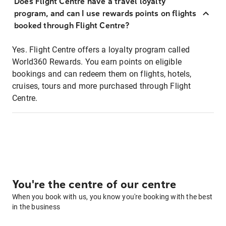
Does Flight Centre have a travel loyalty
program, and can I use rewards points on flights
booked through Flight Centre?
Yes. Flight Centre offers a loyalty program called
World360 Rewards. You earn points on eligible
bookings and can redeem them on flights, hotels,
cruises, tours and more purchased through Flight
Centre.
You're the centre of our centre
When you book with us, you know you're booking with the best
in the business