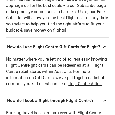
app, sign up for the best deals via our Subscribe page
or keep an eye on our social channels. Using our Fare
Calendar will show you the best flight deal on any date
you select to help you find the right airfare to fit your
budget & save money on flights!
How do I use Flight Centre Gift Cards for Flight?
No matter where you're jetting of to, rest easy knowing
Flight Centre gift cards can be redeemed at all Flight
Centre retail stores within Australia. For more
information on Gift Cards, we've put together a list of
commonly asked questions here:
Help Centre Article
How do I book a flight through Flight Centre?
Booking travel is easier than ever with Flight Centre -