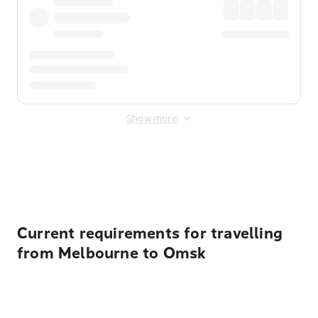
Show more
Displayed fares exclude
Online Booking Fee
&
Merchant
Fee
. Fees are applied once at checkout.
Current requirements for travelling
from Melbourne to Omsk