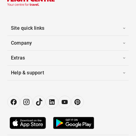
Site quick links
Company
Extras
Help & support