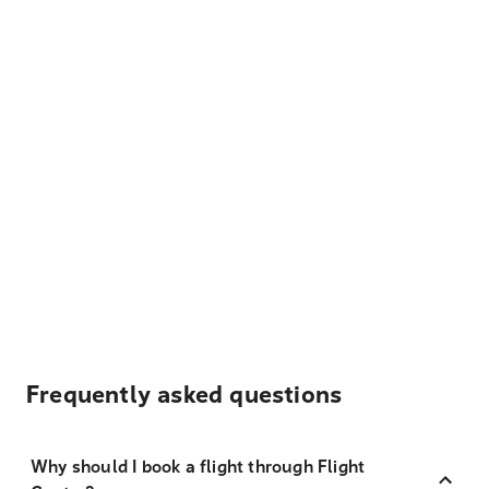
Frequently asked questions
Why should I book a flight through Flight