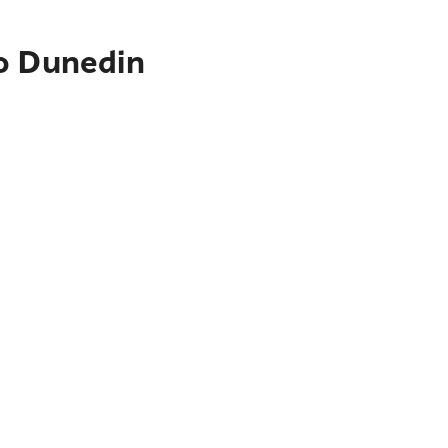
to Dunedin