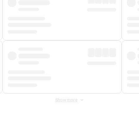
Show more
 Fee
&
Merchant Fee
. Fees are applied once at checkout.