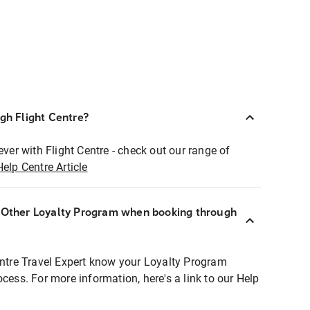
ugh Flight Centre?
ever with Flight Centre - check out our range of
Help Centre Article
r Other Loyalty Program when booking through
entre Travel Expert know your Loyalty Program
ocess. For more information, here's a link to our Help