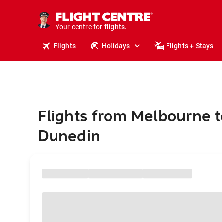
stays.
holidays.
Your centre for
flights.
travel.
Flights
Holidays
Flights + Stays
Flights from Melbourne t
Dunedin