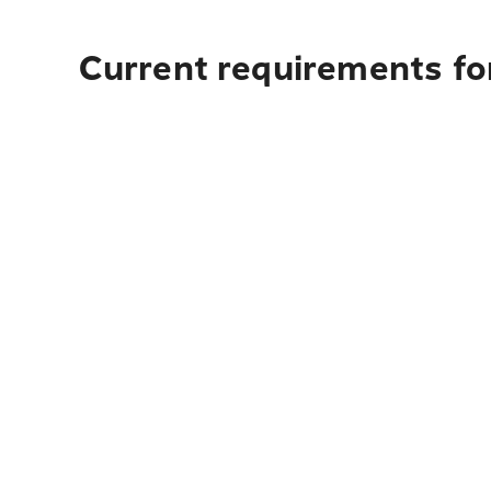
Current requirements fo