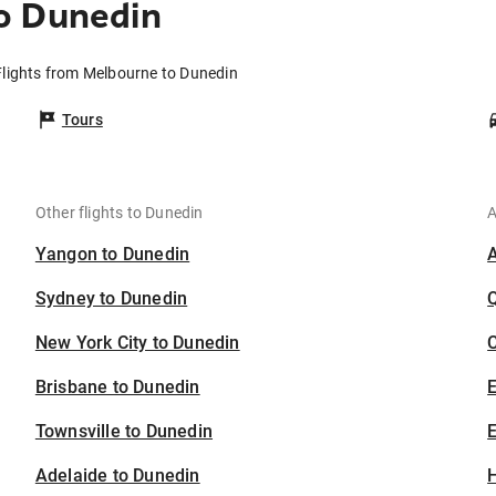
o Dunedin
Flights from Melbourne to Dunedin
Tours
Other flights to Dunedin
A
Yangon to Dunedin
Sydney to Dunedin
New York City to Dunedin
C
Brisbane to Dunedin
Townsville to Dunedin
E
Adelaide to Dunedin
H