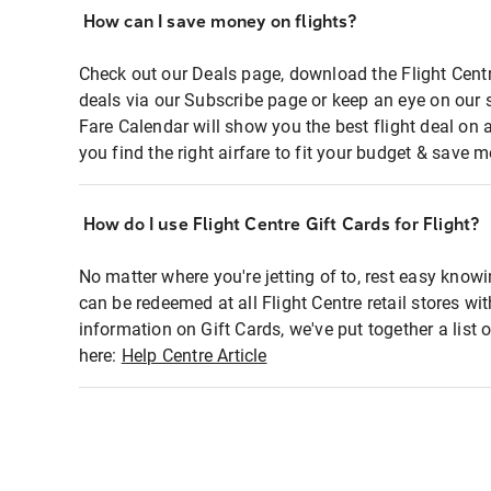
How can I save money on flights?
Check out our Deals page, download the Flight Centr
deals via our Subscribe page or keep an eye on our 
Fare Calendar will show you the best flight deal on 
you find the right airfare to fit your budget & save m
How do I use Flight Centre Gift Cards for Flight?
No matter where you're jetting of to, rest easy knowi
can be redeemed at all Flight Centre retail stores wi
information on Gift Cards, we've put together a lis
here:
Help Centre Article