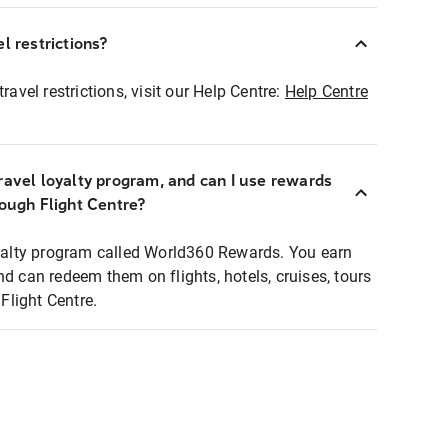
l restrictions?
ravel restrictions, visit our Help Centre:
Help Centre
ravel loyalty program, and can I use rewards
rough Flight Centre?
loyalty program called World360 Rewards. You earn
nd can redeem them on flights, hotels, cruises, tours
light Centre.