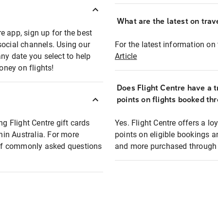
What are the latest on trave
e app, sign up for the best
social channels. Using our
For the latest information on t
any date you select to help
Article
oney on flights!
Does Flight Centre have a t
points on flights booked th
ng Flight Centre gift cards
Yes. Flight Centre offers a 
thin Australia. For more
points on eligible bookings a
t of commonly asked questions
and more purchased through F