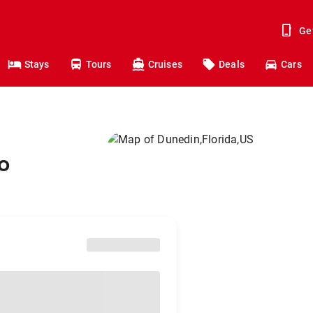
Ge
Stays
Tours
Cruises
Deals
Cars
o