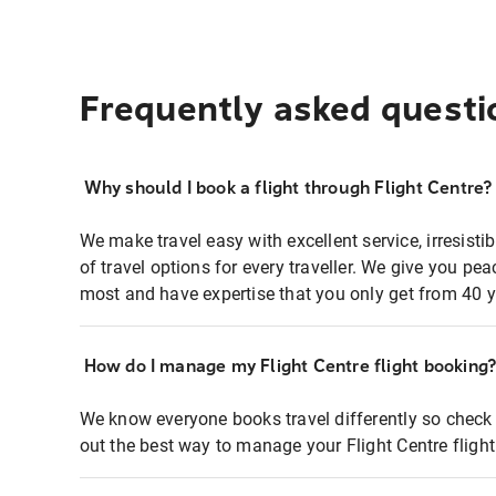
Frequently asked questi
Why should I book a flight through Flight Centre?
We make travel easy with excellent service, irresisti
of travel options for every traveller. We give you p
most and have expertise that you only get from 40 y
How do I manage my Flight Centre flight booking
We know everyone books travel differently so check 
out the best way to manage your Flight Centre fligh