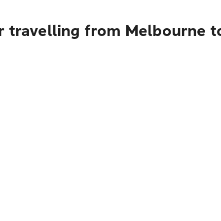
r travelling from Melbourne 