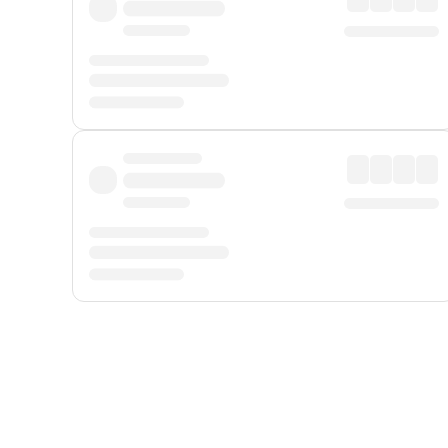
Displayed fares exclude
Online Booking