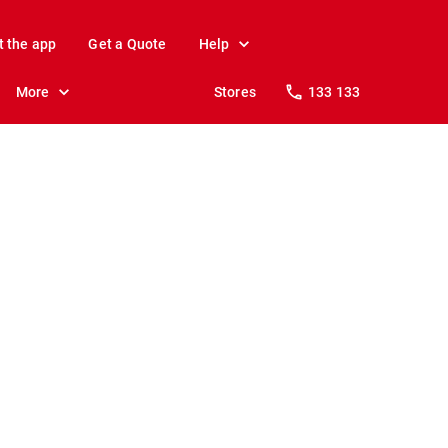
t the app
Get a Quote
Help
More
Stores
133 133