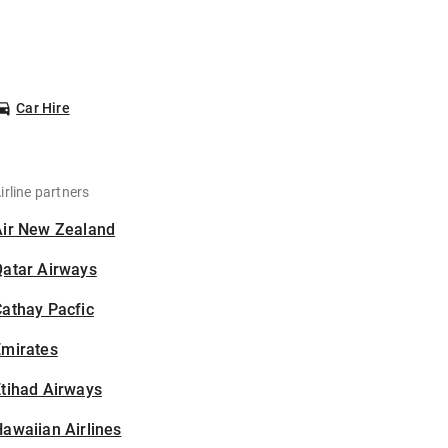
Car Hire
irline partners
Air New Zealand
Qatar Airways
athay Pacfic
Emirates
tihad Airways
awaiian Airlines