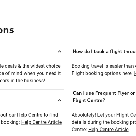
ons
How do I book a flight thro
ble deals & the widest choice
Booking travel is easier than 
eace of mind when you need it
Flight booking options here:
ears in the business!
Can I use Frequent Flyer o
?
Flight Centre?
out our Help Centre to find
Absolutely! Let your Flight C
t booking:
Help Centre Article
details during the booking pr
Centre:
Help Centre Article