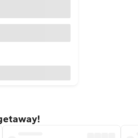
 getaway!