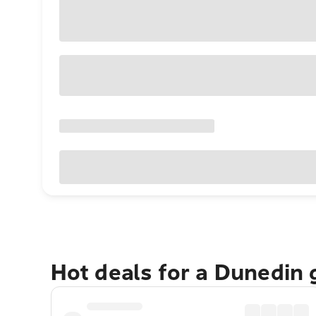
Hot deals for a Dunedin