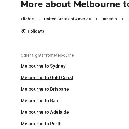
More about Melbourne t
Flights
United States of America
Dunedin
Holidays
Other flights from Melbourne
Melbourne to Sydney
Melbourne to Gold Coast
Melbourne to Brisbane
Melbourne to Bali
Melbourne to Adelaide
Melbourne to Perth