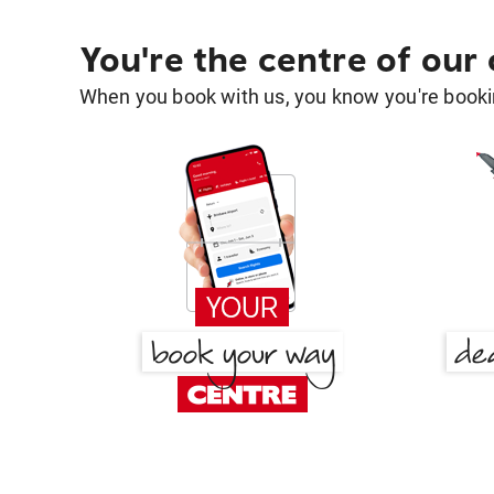
You're the centre of our
When you book with us, you know you're bookin