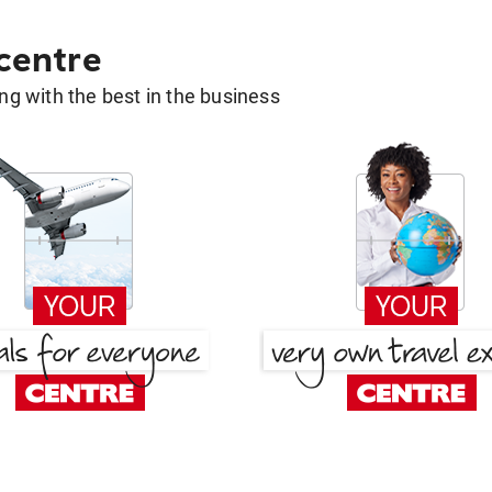
 centre
g with the best in the business