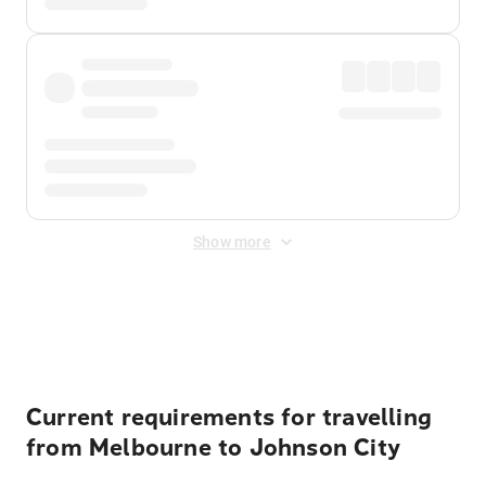
Show more
Displayed fares exclude
Online Booking Fee
&
Merchant
Fee
. Fees are applied once at checkout.
Current requirements for travelling
from Melbourne to Johnson City