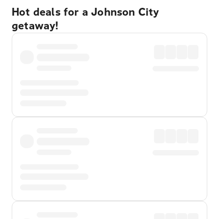
Hot deals for a Johnson City
getaway!