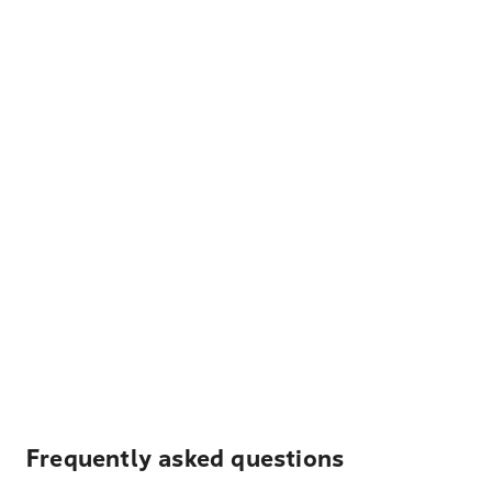
Frequently asked questions