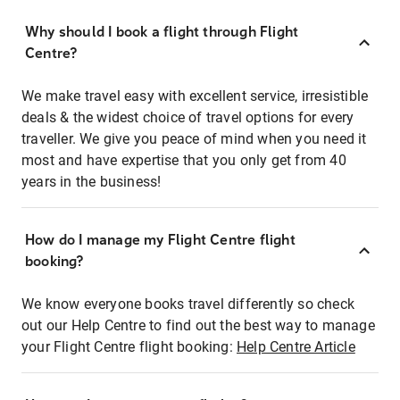
Why should I book a flight through Flight
Centre?
We make travel easy with excellent service, irresistible
deals & the widest choice of travel options for every
traveller. We give you peace of mind when you need it
most and have expertise that you only get from 40
years in the business!
How do I manage my Flight Centre flight
booking?
We know everyone books travel differently so check
out our Help Centre to find out the best way to manage
your Flight Centre flight booking:
Help Centre Article