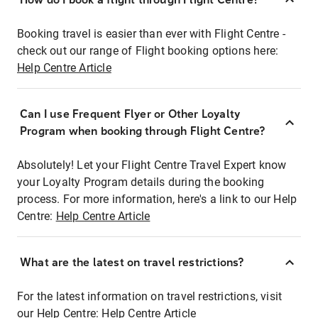
Booking travel is easier than ever with Flight Centre -
check out our range of Flight booking options here:
Help Centre Article
Can I use Frequent Flyer or Other Loyalty
Program when booking through Flight Centre?
Absolutely! Let your Flight Centre Travel Expert know
your Loyalty Program details during the booking
process. For more information, here's a link to our Help
Centre:
Help Centre Article
What are the latest on travel restrictions?
For the latest information on travel restrictions, visit
our Help Centre:
Help Centre Article