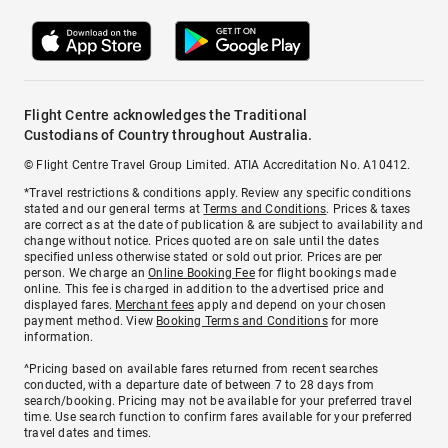
Flight Centre acknowledges the Traditional
Custodians of Country throughout Australia.
© Flight Centre Travel Group Limited. ATIA Accreditation No. A10412.
*Travel restrictions & conditions apply. Review any specific conditions
stated and our general terms at
Terms and Conditions
. Prices & taxes
are correct as at the date of publication & are subject to availability and
change without notice. Prices quoted are on sale until the dates
specified unless otherwise stated or sold out prior. Prices are per
person. We charge an
Online Booking Fee
for flight bookings made
online. This fee is charged in addition to the advertised price and
displayed fares.
Merchant fees
apply and depend on your chosen
payment method. View
Booking Terms and Conditions
for more
information.
^Pricing based on available fares returned from recent searches
conducted, with a departure date of between 7 to 28 days from
search/booking. Pricing may not be available for your preferred travel
time. Use search function to confirm fares available for your preferred
travel dates and times.