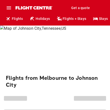
Get a quote
Flights
Holidays
Flights + Stays
Stays
Flights from Melbourne to Johnson
City