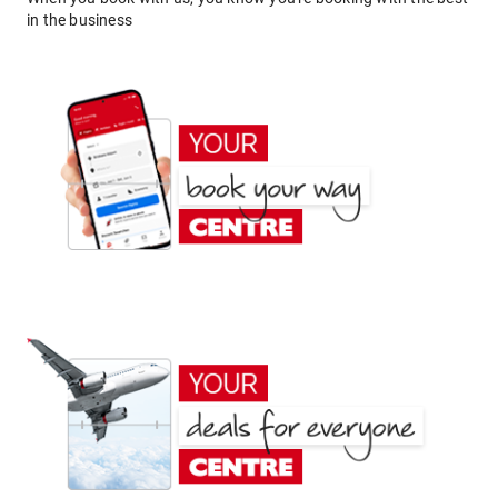
in the business