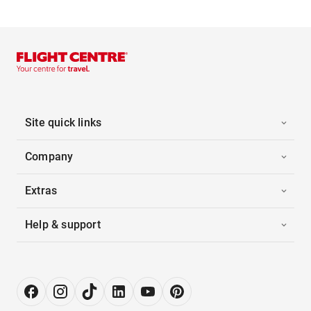
Site quick links
Company
Extras
Help & support