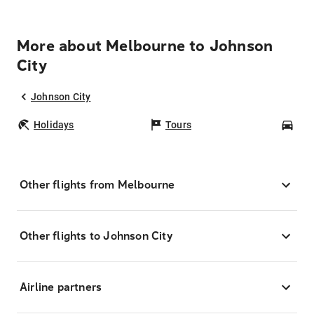
More about Melbourne to Johnson
City
Johnson City
Holidays
Tours
Car
Other flights from Melbourne
Other flights to Johnson City
Airline partners