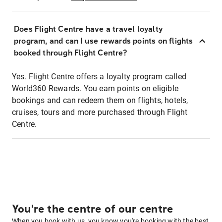
Does Flight Centre have a travel loyalty
program, and can I use rewards points on flights
booked through Flight Centre?
Yes. Flight Centre offers a loyalty program called
World360 Rewards. You earn points on eligible
bookings and can redeem them on flights, hotels,
cruises, tours and more purchased through Flight
Centre.
You're the centre of our centre
When you book with us, you know you're booking with the best