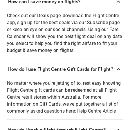
How can I save money on flights?
Check out our Deals page, download the Flight Centre
app, sign up for the best deals via our Subscribe page
or keep an eye on our social channels. Using our Fare
Calendar will show you the best flight deal on any date
you select to help you find the right airfare to fit your
budget & save money on flights!
How do I use Flight Centre Gift Cards for Flight?
No matter where you're jetting of to, rest easy knowing
Flight Centre gift cards can be redeemed at all Flight
Centre retail stores within Australia. For more
information on Gift Cards, we've put together a list of
commonly asked questions here:
Help Centre Article
How do I book a flight through Flight Centre?