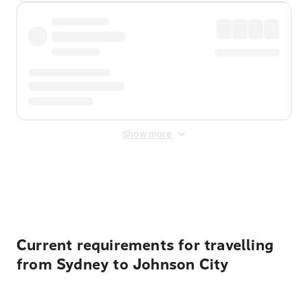
Show more
Displayed fares exclude
Online Booking Fee
&
Merchant
Fee
. Fees are applied once at checkout.
Current requirements for travelling
from Sydney to Johnson City