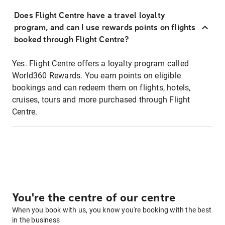
Does Flight Centre have a travel loyalty
program, and can I use rewards points on flights
booked through Flight Centre?
Yes. Flight Centre offers a loyalty program called
World360 Rewards. You earn points on eligible
bookings and can redeem them on flights, hotels,
cruises, tours and more purchased through Flight
Centre.
You're the centre of our centre
When you book with us, you know you're booking with the best
in the business