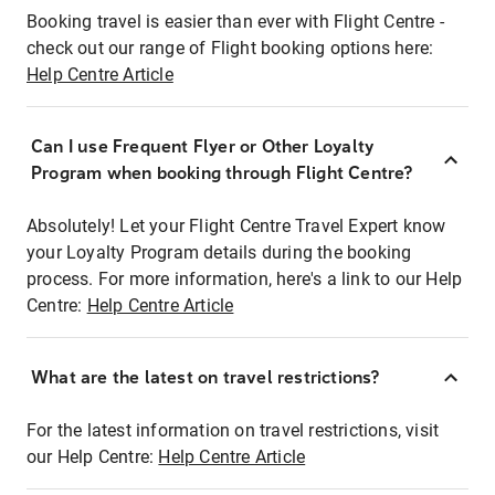
Booking travel is easier than ever with Flight Centre -
check out our range of Flight booking options here:
Help Centre Article
Can I use Frequent Flyer or Other Loyalty
Program when booking through Flight Centre?
Absolutely! Let your Flight Centre Travel Expert know
your Loyalty Program details during the booking
process. For more information, here's a link to our Help
Centre:
Help Centre Article
What are the latest on travel restrictions?
For the latest information on travel restrictions, visit
our Help Centre:
Help Centre Article