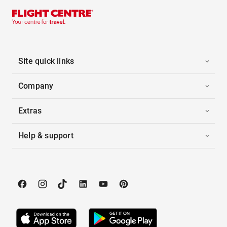
Site quick links
Company
Extras
Help & support