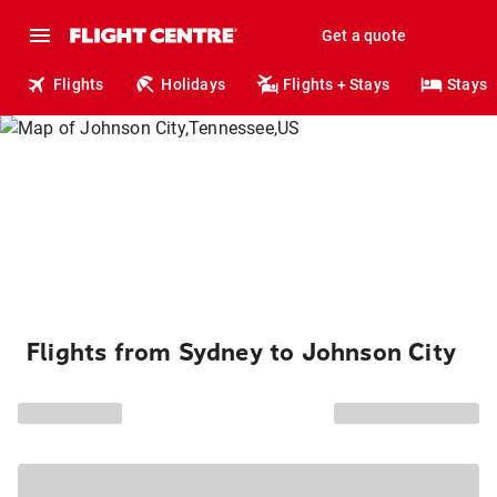
Get a quote
Flights
Holidays
Flights + Stays
Stays
Flights from Sydney to Johnson City