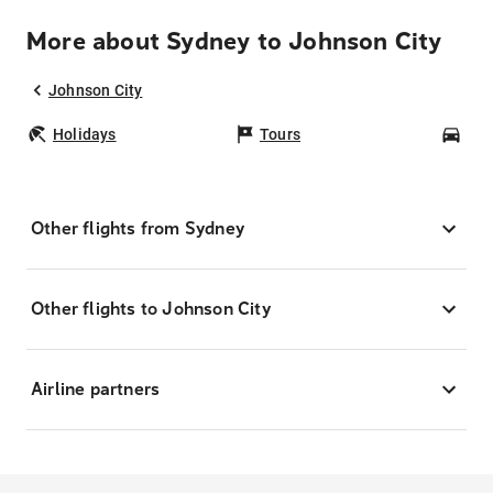
More about Sydney to Johnson City
Johnson City
Holidays
Tours
Car
Other flights from Sydney
Other flights to Johnson City
Airline partners