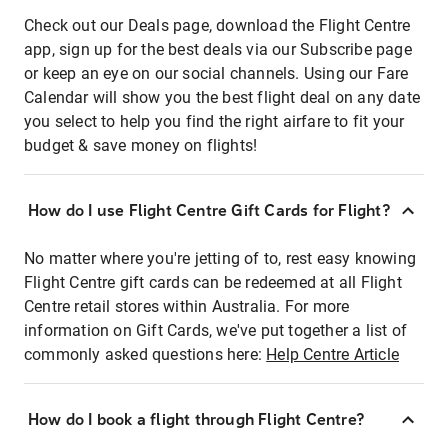
Check out our Deals page, download the Flight Centre
app, sign up for the best deals via our Subscribe page
or keep an eye on our social channels. Using our Fare
Calendar will show you the best flight deal on any date
you select to help you find the right airfare to fit your
budget & save money on flights!
How do I use Flight Centre Gift Cards for Flight?
No matter where you're jetting of to, rest easy knowing
Flight Centre gift cards can be redeemed at all Flight
Centre retail stores within Australia. For more
information on Gift Cards, we've put together a list of
commonly asked questions here:
Help Centre Article
How do I book a flight through Flight Centre?