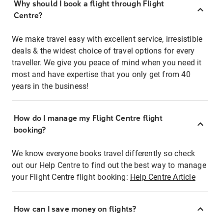
Why should I book a flight through Flight
Centre?
We make travel easy with excellent service, irresistible
deals & the widest choice of travel options for every
traveller. We give you peace of mind when you need it
most and have expertise that you only get from 40
years in the business!
How do I manage my Flight Centre flight
booking?
We know everyone books travel differently so check
out our Help Centre to find out the best way to manage
your Flight Centre flight booking:
Help Centre Article
How can I save money on flights?