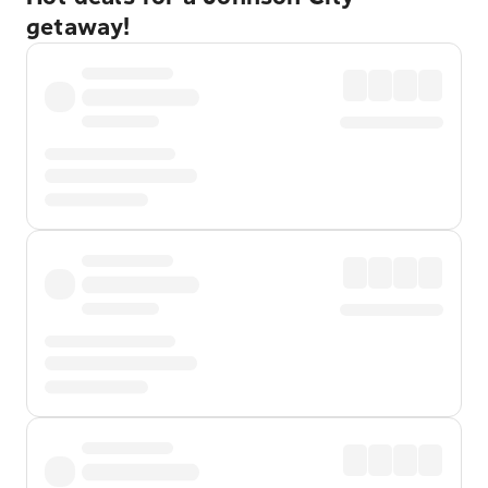
getaway!