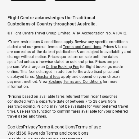
Flight Centre acknowledges the Traditional
Custodians of Country throughout Australia.
© Flight Centre Travel Group Limited. ATIA Accreditation No. A10412.
*Travel restrictions & conditions apply. Review any specific conditions
stated and our general terms at
Terms and Conditions
. Prices & taxes
are correct as at the date of publication & are subject to availability and
change without notice. Prices quoted are on sale until the dates
specified unless otherwise stated or sold out prior. Prices are per
person. We charge an
Online Booking Fee
for flight bookings made
online. This fee is charged in addition to the advertised price and
displayed fares.
Merchant fees
apply and depend on your chosen
payment method. View
Booking Terms and Conditions
for more
information.
^Pricing based on available fares returned from recent searches
conducted, with a departure date of between 7 to 28 days from
search/booking. Pricing may not be available for your preferred travel
time. Use search function to confirm fares available for your preferred
travel dates and times.
Cookies
Privacy
Terms & conditions
Terms of use
World360 Rewards Terms and conditions