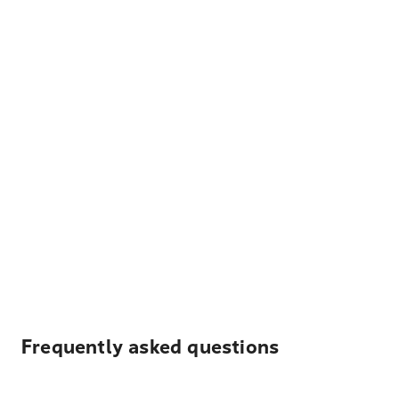
Frequently asked questions