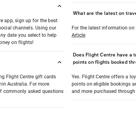
What are the latest on trave
e app, sign up for the best
social channels. Using our
For the latest information on t
any date you select to help
Article
oney on flights!
Does Flight Centre have a t
points on flights booked th
ng Flight Centre gift cards
Yes. Flight Centre offers a 
thin Australia. For more
points on eligible bookings a
t of commonly asked questions
and more purchased through F