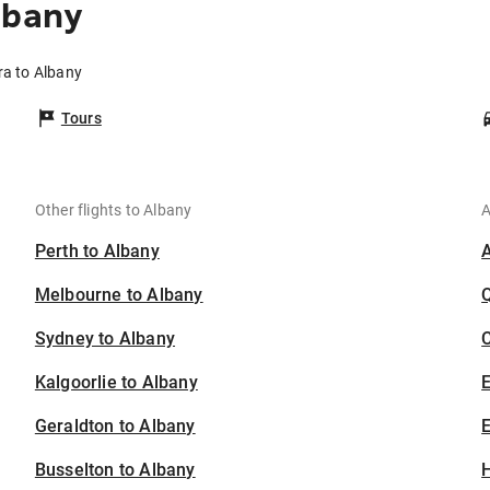
lbany
ra to Albany
Tours
Other flights to Albany
A
Perth to Albany
Melbourne to Albany
Sydney to Albany
C
Kalgoorlie to Albany
Geraldton to Albany
E
Busselton to Albany
H