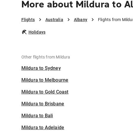
More about Mildura to A
Flights
Australia
Albany
Flights from Mildu
Holidays
Other flights from Mildura
Mildura to Sydney
Mildura to Melbourne
Mildura to Gold Coast
Mildura to Brisbane
Mildura to Bali
Mildura to Adelaide