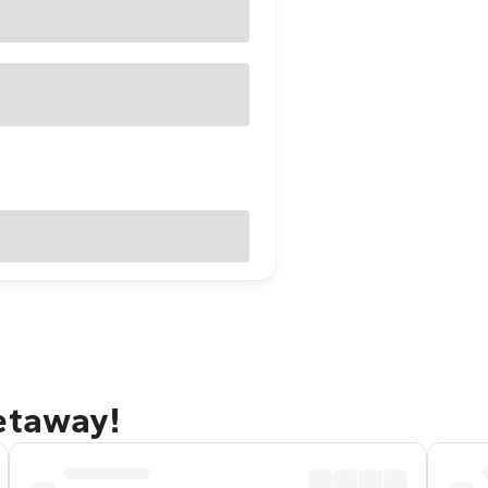
etaway!