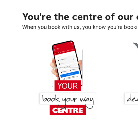
You're the centre of our
When you book with us, you know you're bookin