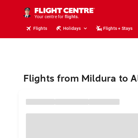
stays.
holidays.
Your centre for
flights.
travel.
Flights
Holidays
Flights + Stays
Flights from Mildura to 