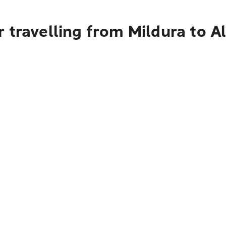
 travelling from Mildura to A