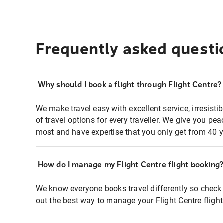
Frequently asked questi
Why should I book a flight through Flight Centre?
We make travel easy with excellent service, irresisti
of travel options for every traveller. We give you p
most and have expertise that you only get from 40 y
How do I manage my Flight Centre flight booking
We know everyone books travel differently so check 
out the best way to manage your Flight Centre fligh