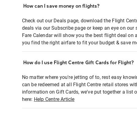
How can I save money on flights?
Check out our Deals page, download the Flight Centr
deals via our Subscribe page or keep an eye on our 
Fare Calendar will show you the best flight deal on 
you find the right airfare to fit your budget & save m
How do I use Flight Centre Gift Cards for Flight?
No matter where you're jetting of to, rest easy knowi
can be redeemed at all Flight Centre retail stores wi
information on Gift Cards, we've put together a lis
here:
Help Centre Article