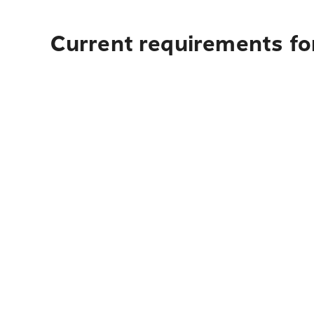
Current requirements for