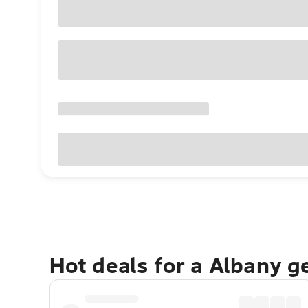
Hot deals for a Albany g