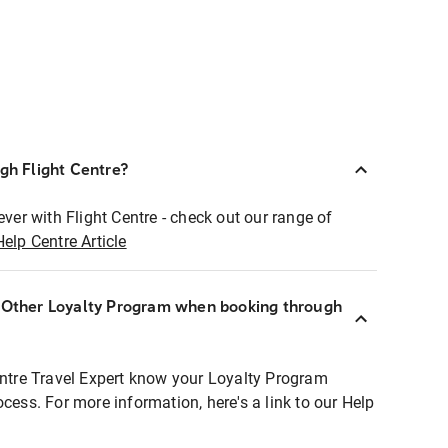
ugh Flight Centre?
ever with Flight Centre - check out our range of
Help Centre Article
r Other Loyalty Program when booking through
entre Travel Expert know your Loyalty Program
ocess. For more information, here's a link to our Help