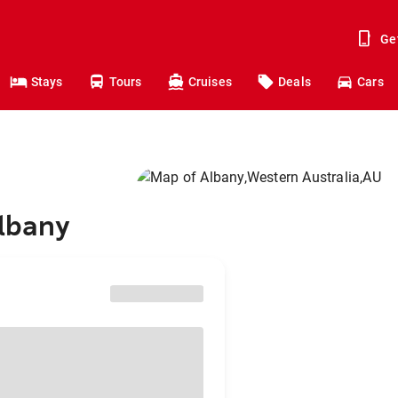
Ge
Stays
Tours
Cruises
Deals
Cars
Albany