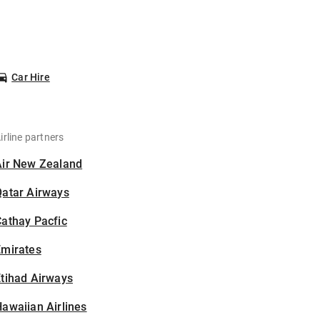
Car Hire
irline partners
Air New Zealand
Qatar Airways
athay Pacfic
Emirates
tihad Airways
awaiian Airlines