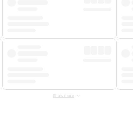
Show more
 Fee
&
Merchant Fee
. Fees are applied once at checkout.