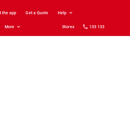
t the app
Get a Quote
Help
More
Stores
133 133