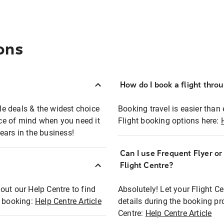
ons
How do I book a flight thro
ble deals & the widest choice
Booking travel is easier than 
eace of mind when you need it
Flight booking options here:
ears in the business!
Can I use Frequent Flyer o
?
Flight Centre?
out our Help Centre to find
Absolutely! Let your Flight C
t booking:
Help Centre Article
details during the booking pr
Centre:
Help Centre Article