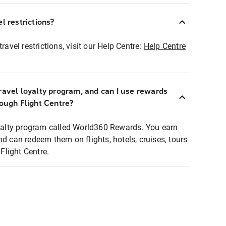
l restrictions?
ravel restrictions, visit our Help Centre:
Help Centre
ravel loyalty program, and can I use rewards
rough Flight Centre?
loyalty program called World360 Rewards. You earn
nd can redeem them on flights, hotels, cruises, tours
light Centre.