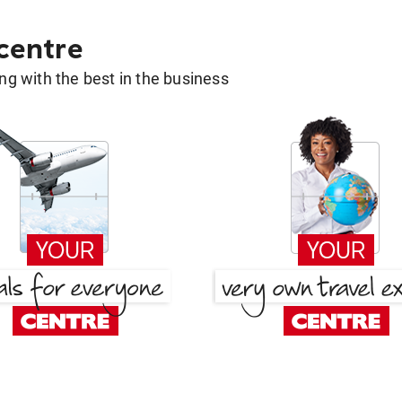
 centre
g with the best in the business