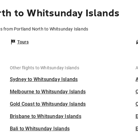
th to Whitsunday Islands
ts from Portland North to Whitsunday Islands
Tours
Other flights to Whitsunday Islands
A
Sydney to Whitsunday Islands
Melbourne to Whitsunday Islands
Gold Coast to Whitsunday Islands
C
Brisbane to Whitsunday Islands
Bali to Whitsunday Islands
E