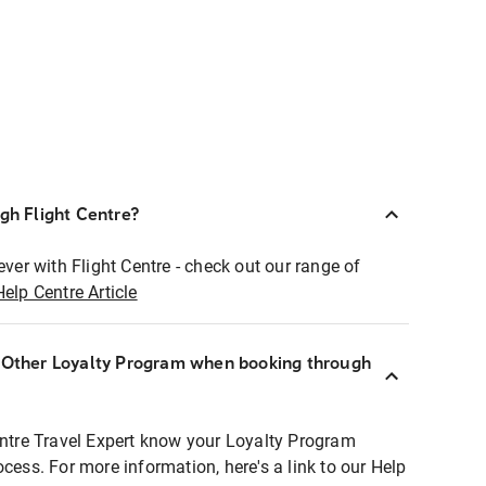
ugh Flight Centre?
ever with Flight Centre - check out our range of
Help Centre Article
r Other Loyalty Program when booking through
entre Travel Expert know your Loyalty Program
ocess. For more information, here's a link to our Help