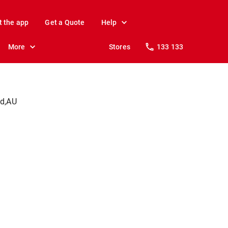
t the app
Get a Quote
Help
More
Stores
133 133