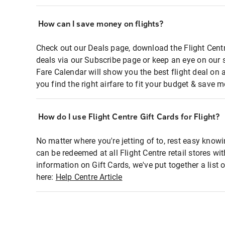
How can I save money on flights?
Check out our Deals page, download the Flight Centr
deals via our Subscribe page or keep an eye on our 
Fare Calendar will show you the best flight deal on 
you find the right airfare to fit your budget & save m
How do I use Flight Centre Gift Cards for Flight?
No matter where you're jetting of to, rest easy knowi
can be redeemed at all Flight Centre retail stores wi
information on Gift Cards, we've put together a lis
here:
Help Centre Article