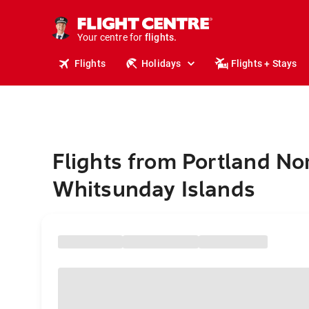
stays.
holidays.
Your centre for
flights.
travel.
Flights
Holidays
Flights + Stays
Flights from Portland No
Whitsunday Islands