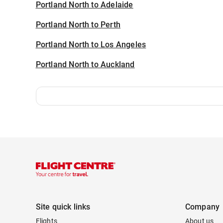
Portland North to Adelaide
Portland North to Perth
Portland North to Los Angeles
Portland North to Auckland
Site quick links
Company
Flights
About us