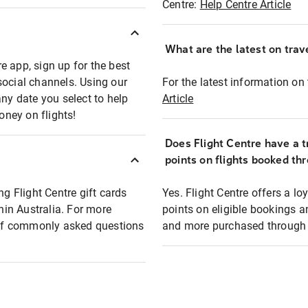
Centre:
Help Centre Article
What are the latest on trave
e app, sign up for the best
social channels. Using our
For the latest information on t
any date you select to help
Article
oney on flights!
Does Flight Centre have a t
points on flights booked th
ng Flight Centre gift cards
Yes. Flight Centre offers a 
thin Australia. For more
points on eligible bookings a
t of commonly asked questions
and more purchased through F