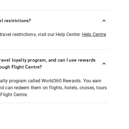
l restrictions?
ravel restrictions, visit our Help Centre:
Help Centre
ravel loyalty program, and can I use rewards
rough Flight Centre?
loyalty program called World360 Rewards. You earn
nd can redeem them on flights, hotels, cruises, tours
light Centre.