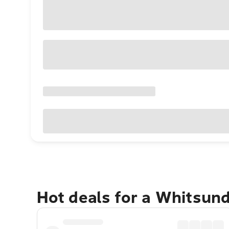
Hot deals for a Whitsun