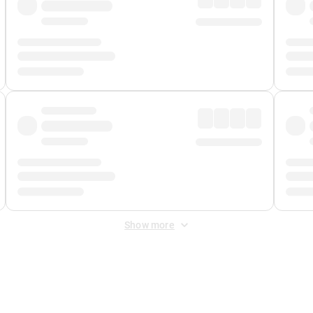
Show more
 Fee
&
Merchant Fee
. Fees are applied once at checkout.