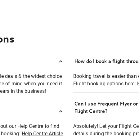
ons
How do I book a flight thro
ble deals & the widest choice
Booking travel is easier than 
eace of mind when you need it
Flight booking options here:
ears in the business!
Can I use Frequent Flyer o
?
Flight Centre?
out our Help Centre to find
Absolutely! Let your Flight C
t booking:
Help Centre Article
details during the booking pr