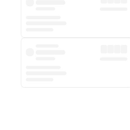
Displayed fares exclude
Online Booking