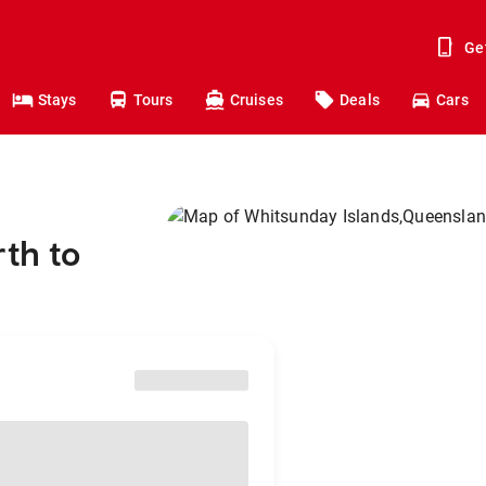
Ge
Stays
Tours
Cruises
Deals
Cars
rth to