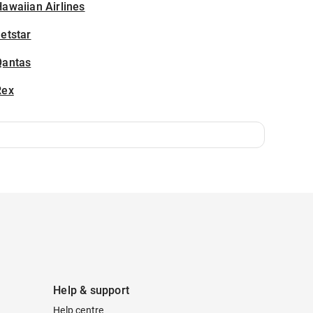
awaiian Airlines
etstar
Qantas
Rex
Help & support
Help centre