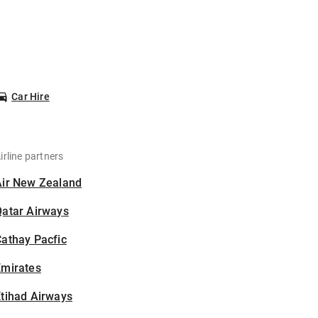
Car Hire
irline partners
Air New Zealand
Qatar Airways
athay Pacfic
Emirates
tihad Airways