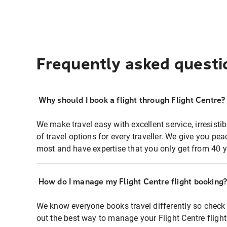
Frequently asked questi
Why should I book a flight through Flight Centre?
We make travel easy with excellent service, irresisti
of travel options for every traveller. We give you p
most and have expertise that you only get from 40 y
How do I manage my Flight Centre flight booking
We know everyone books travel differently so check 
out the best way to manage your Flight Centre fligh