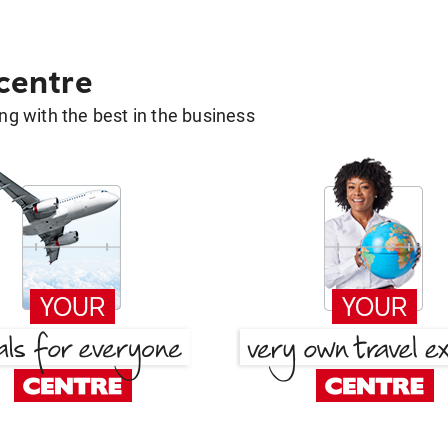
 centre
g with the best in the business