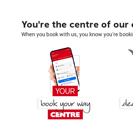
You're the centre of our
When you book with us, you know you're bookin