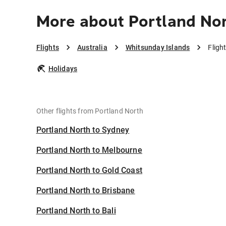
More about Portland Nor
Flights
Australia
Whitsunday Islands
Fligh
Holidays
Other flights from Portland North
Portland North to Sydney
Portland North to Melbourne
Portland North to Gold Coast
Portland North to Brisbane
Portland North to Bali