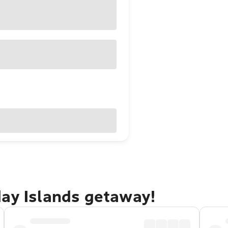
day Islands getaway!