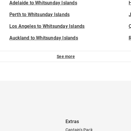
Adelaide to Whitsunday Islands
H
Perth to Whitsunday Islands
J
Los Angeles to Whitsunday Islands
Auckland to Whitsunday Islands
See more
Extras
Captain's Pack