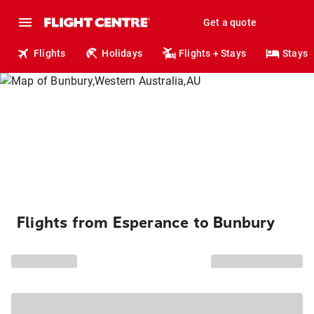
Get a quote
Flights
Holidays
Flights + Stays
Stays
Flights from Esperance to Bunbury