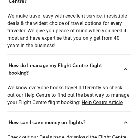
Centre?
We make travel easy with excellent service, irresistible
deals & the widest choice of travel options for every
traveller. We give you peace of mind when you need it
most and have expertise that you only get from 40
years in the business!
How do I manage my Flight Centre flight
booking?
We know everyone books travel differently so check
out our Help Centre to find out the best way to manage
your Flight Centre flight booking:
Help Centre Article
How can I save money on flights?
Check out our Deals page, download the Flight Centre