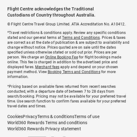
Flight Centre acknowledges the Traditional
Custodians of Country throughout Australia.
© Flight Centre Travel Group Limited. ATIA Accreditation No. A10412.
*Travel restrictions & conditions apply. Review any specific conditions
stated and our general terms at
Terms and Conditions
. Prices & taxes
are correct as at the date of publication & are subject to availability and
change without notice. Prices quoted are on sale until the dates
specified unless otherwise stated or sold out prior. Prices are per
person. We charge an
Online Booking Fee
for flight bookings made
online. This fee is charged in addition to the advertised price and
displayed fares.
Merchant fees
apply and depend on your chosen
payment method. View
Booking Terms and Conditions
for more
information.
^Pricing based on available fares returned from recent searches
conducted, with a departure date of between 7 to 28 days from
search/booking. Pricing may not be available for your preferred travel
time. Use search function to confirm fares available for your preferred
travel dates and times.
Cookies
Privacy
Terms & conditions
Terms of use
World360 Rewards Terms and conditions
World360 Rewards Privacy statement