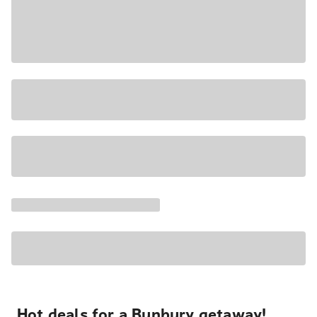
Hot deals for a Bunbury getaway!