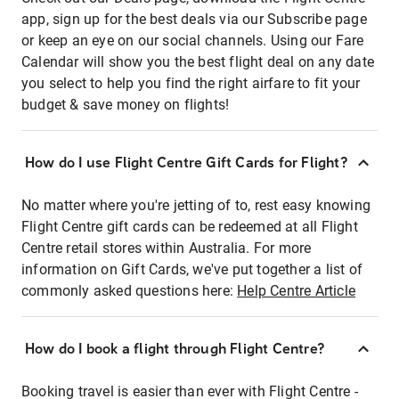
app, sign up for the best deals via our Subscribe page
or keep an eye on our social channels. Using our Fare
Calendar will show you the best flight deal on any date
you select to help you find the right airfare to fit your
budget & save money on flights!
How do I use Flight Centre Gift Cards for Flight?
No matter where you're jetting of to, rest easy knowing
Flight Centre gift cards can be redeemed at all Flight
Centre retail stores within Australia. For more
information on Gift Cards, we've put together a list of
commonly asked questions here:
Help Centre Article
How do I book a flight through Flight Centre?
Booking travel is easier than ever with Flight Centre -