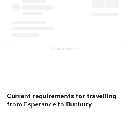
Show more
Displayed fares exclude
Online Booking Fee
&
Merchant
Fee
. Fees are applied once at checkout.
Current requirements for travelling
from Esperance to Bunbury