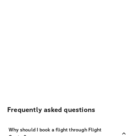
Frequently asked questions
Why should I book a flight through Flight