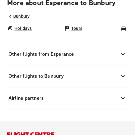
More about Esperance to Bunbury
Bunbury
Holidays
Tours
Car
Other flights from Esperance
Other flights to Bunbury
Airline partners