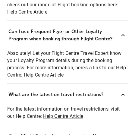
check out our range of Flight booking options here:
Help Centre Article
Can I use Frequent Flyer or Other Loyalty
Program when booking through Flight Centre?
Absolutely! Let your Flight Centre Travel Expert know
your Loyalty Program details during the booking
process. For more information, here's a link to our Help
Centre:
Help Centre Article
What are the latest on travel restrictions?
For the latest information on travel restrictions, visit
our Help Centre:
Help Centre Article