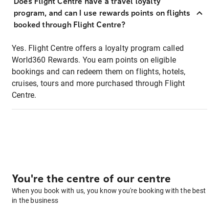
Does Flight Centre have a travel loyalty
program, and can I use rewards points on flights
booked through Flight Centre?
Yes. Flight Centre offers a loyalty program called
World360 Rewards. You earn points on eligible
bookings and can redeem them on flights, hotels,
cruises, tours and more purchased through Flight
Centre.
You're the centre of our centre
When you book with us, you know you're booking with the best
in the business