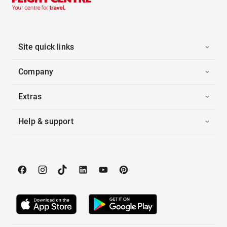
Site quick links
Company
Extras
Help & support