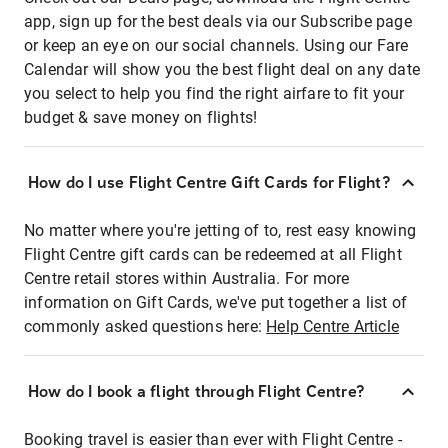
app, sign up for the best deals via our Subscribe page
or keep an eye on our social channels. Using our Fare
Calendar will show you the best flight deal on any date
you select to help you find the right airfare to fit your
budget & save money on flights!
How do I use Flight Centre Gift Cards for Flight?
No matter where you're jetting of to, rest easy knowing
Flight Centre gift cards can be redeemed at all Flight
Centre retail stores within Australia. For more
information on Gift Cards, we've put together a list of
commonly asked questions here:
Help Centre Article
How do I book a flight through Flight Centre?
Booking travel is easier than ever with Flight Centre -