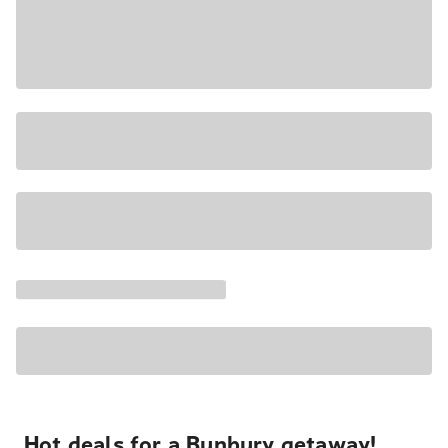
Hot deals for a Bunbury getaway!