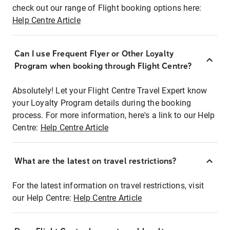
check out our range of Flight booking options here:
Help Centre Article
Can I use Frequent Flyer or Other Loyalty
Program when booking through Flight Centre?
Absolutely! Let your Flight Centre Travel Expert know
your Loyalty Program details during the booking
process. For more information, here's a link to our Help
Centre:
Help Centre Article
What are the latest on travel restrictions?
For the latest information on travel restrictions, visit
our Help Centre:
Help Centre Article