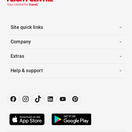
Site quick links
Company
Extras
Help & support