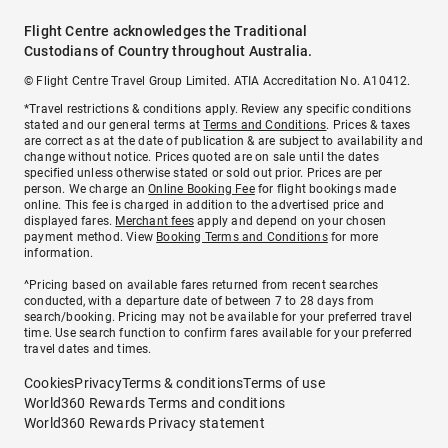
Flight Centre acknowledges the Traditional
Custodians of Country throughout Australia.
© Flight Centre Travel Group Limited. ATIA Accreditation No. A10412.
*Travel restrictions & conditions apply. Review any specific conditions
stated and our general terms at
Terms and Conditions
. Prices & taxes
are correct as at the date of publication & are subject to availability and
change without notice. Prices quoted are on sale until the dates
specified unless otherwise stated or sold out prior. Prices are per
person. We charge an
Online Booking Fee
for flight bookings made
online. This fee is charged in addition to the advertised price and
displayed fares.
Merchant fees
apply and depend on your chosen
payment method. View
Booking Terms and Conditions
for more
information.
^Pricing based on available fares returned from recent searches
conducted, with a departure date of between 7 to 28 days from
search/booking. Pricing may not be available for your preferred travel
time. Use search function to confirm fares available for your preferred
travel dates and times.
Cookies
Privacy
Terms & conditions
Terms of use
World360 Rewards Terms and conditions
World360 Rewards Privacy statement