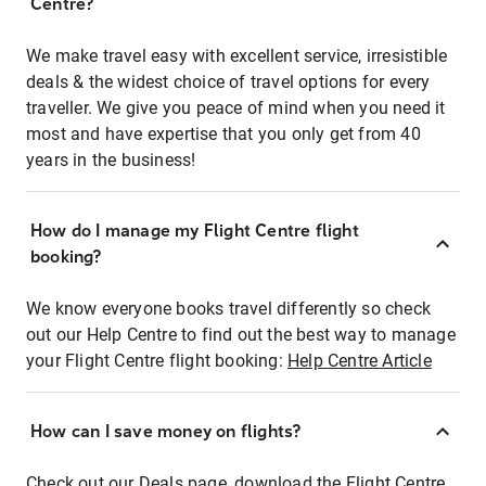
Centre?
We make travel easy with excellent service, irresistible
deals & the widest choice of travel options for every
traveller. We give you peace of mind when you need it
most and have expertise that you only get from 40
years in the business!
How do I manage my Flight Centre flight
booking?
We know everyone books travel differently so check
out our Help Centre to find out the best way to manage
your Flight Centre flight booking:
Help Centre Article
How can I save money on flights?
Check out our Deals page, download the Flight Centre