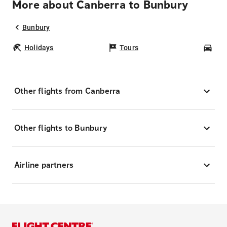
More about Canberra to Bunbury
Bunbury
Holidays
Tours
Car
Other flights from Canberra
Other flights to Bunbury
Airline partners