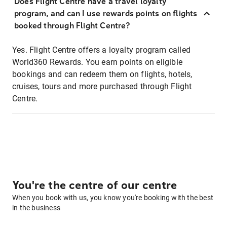
Does Flight Centre have a travel loyalty
program, and can I use rewards points on flights
booked through Flight Centre?
Yes. Flight Centre offers a loyalty program called
World360 Rewards. You earn points on eligible
bookings and can redeem them on flights, hotels,
cruises, tours and more purchased through Flight
Centre.
You're the centre of our centre
When you book with us, you know you're booking with the best
in the business