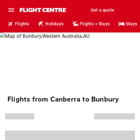
Get a quote
Flights
Holidays
Flights + Stays
Stays
Flights from Canberra to Bunbury