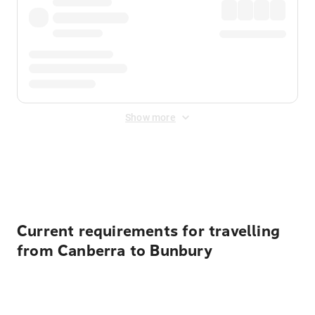
Show more
Displayed fares exclude
Online Booking Fee
&
Merchant
Fee
. Fees are applied once at checkout.
Current requirements for travelling
from Canberra to Bunbury