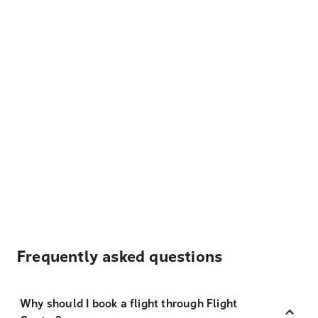
Frequently asked questions
Why should I book a flight through Flight