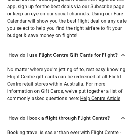
app, sign up for the best deals via our Subscribe page
or keep an eye on our social channels. Using our Fare
Calendar will show you the best flight deal on any date
you select to help you find the right airfare to fit your
budget & save money on flights!
How do I use Flight Centre Gift Cards for Flight?
No matter where you're jetting of to, rest easy knowing
Flight Centre gift cards can be redeemed at all Flight
Centre retail stores within Australia. For more
information on Gift Cards, we've put together a list of
commonly asked questions here:
Help Centre Article
How do I book a flight through Flight Centre?
Booking travel is easier than ever with Flight Centre -