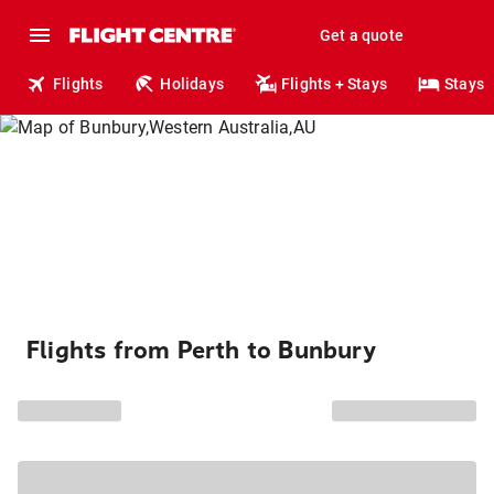
Get a quote
Flights
Holidays
Flights + Stays
Stays
Flights from Perth to Bunbury