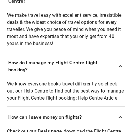
Centre?
We make travel easy with excellent service, irresistible
deals & the widest choice of travel options for every
traveller. We give you peace of mind when you need it
most and have expertise that you only get from 40
years in the business!
How do I manage my Flight Centre flight
booking?
We know everyone books travel differently so check
out our Help Centre to find out the best way to manage
your Flight Centre flight booking:
Help Centre Article
How can I save money on flights?
Check out our Deals page, download the Flight Centre