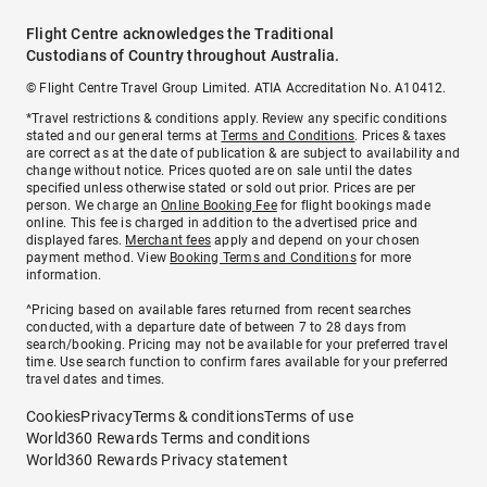
Flight Centre acknowledges the Traditional
Custodians of Country throughout Australia.
© Flight Centre Travel Group Limited. ATIA Accreditation No. A10412.
*Travel restrictions & conditions apply. Review any specific conditions
stated and our general terms at
Terms and Conditions
. Prices & taxes
are correct as at the date of publication & are subject to availability and
change without notice. Prices quoted are on sale until the dates
specified unless otherwise stated or sold out prior. Prices are per
person. We charge an
Online Booking Fee
for flight bookings made
online. This fee is charged in addition to the advertised price and
displayed fares.
Merchant fees
apply and depend on your chosen
payment method. View
Booking Terms and Conditions
for more
information.
^Pricing based on available fares returned from recent searches
conducted, with a departure date of between 7 to 28 days from
search/booking. Pricing may not be available for your preferred travel
time. Use search function to confirm fares available for your preferred
travel dates and times.
Cookies
Privacy
Terms & conditions
Terms of use
World360 Rewards Terms and conditions
World360 Rewards Privacy statement