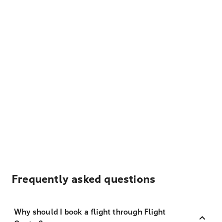
Frequently asked questions
Why should I book a flight through Flight