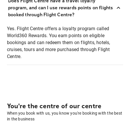
Does Flight Centre have a travel loyalty
program, and can I use rewards points on flights
booked through Flight Centre?
Yes. Flight Centre offers a loyalty program called
World360 Rewards. You earn points on eligible
bookings and can redeem them on flights, hotels,
cruises, tours and more purchased through Flight
Centre.
You're the centre of our centre
When you book with us, you know you're booking with the best
in the business