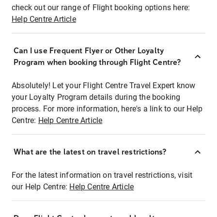
check out our range of Flight booking options here:
Help Centre Article
Can I use Frequent Flyer or Other Loyalty
Program when booking through Flight Centre?
Absolutely! Let your Flight Centre Travel Expert know
your Loyalty Program details during the booking
process. For more information, here's a link to our Help
Centre:
Help Centre Article
What are the latest on travel restrictions?
For the latest information on travel restrictions, visit
our Help Centre:
Help Centre Article