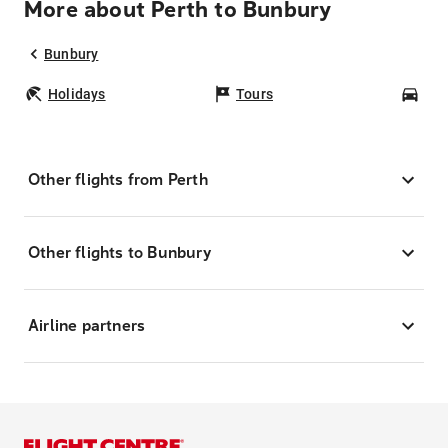
More about Perth to Bunbury
Bunbury
Holidays
Tours
Car
Other flights from Perth
Other flights to Bunbury
Airline partners