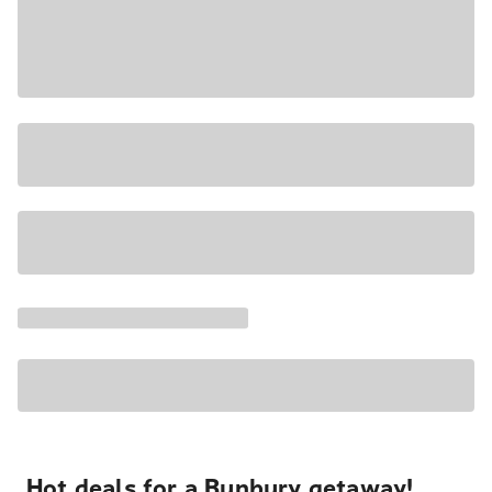
Hot deals for a Bunbury getaway!