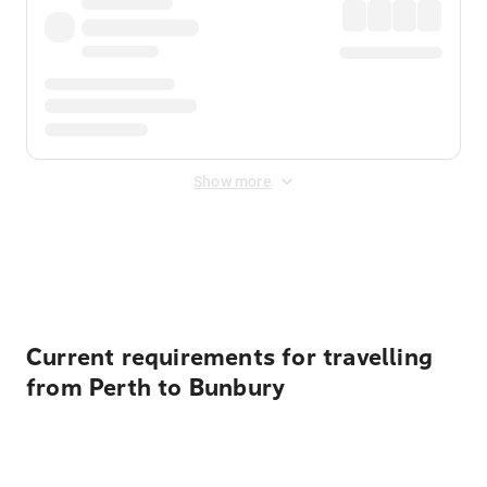
Show more
Displayed fares exclude
Online Booking Fee
&
Merchant
Fee
. Fees are applied once at checkout.
Current requirements for travelling
from Perth to Bunbury