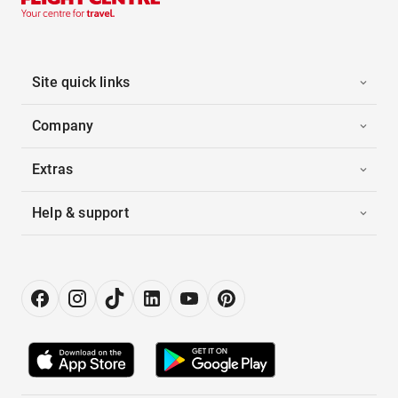
Site quick links
Company
Extras
Help & support