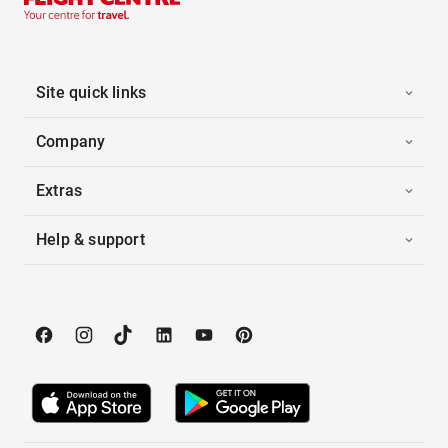
Site quick links
Company
Extras
Help & support