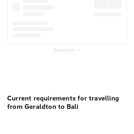
Show more
Displayed fares exclude
Online Booking Fee
&
Merchant
Fee
. Fees are applied once at checkout.
Current requirements for travelling
from Geraldton to Bali