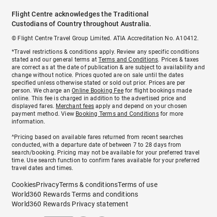
Flight Centre acknowledges the Traditional
Custodians of Country throughout Australia.
© Flight Centre Travel Group Limited. ATIA Accreditation No. A10412.
*Travel restrictions & conditions apply. Review any specific conditions
stated and our general terms at
Terms and Conditions
. Prices & taxes
are correct as at the date of publication & are subject to availability and
change without notice. Prices quoted are on sale until the dates
specified unless otherwise stated or sold out prior. Prices are per
person. We charge an
Online Booking Fee
for flight bookings made
online. This fee is charged in addition to the advertised price and
displayed fares.
Merchant fees
apply and depend on your chosen
payment method. View
Booking Terms and Conditions
for more
information.
^Pricing based on available fares returned from recent searches
conducted, with a departure date of between 7 to 28 days from
search/booking. Pricing may not be available for your preferred travel
time. Use search function to confirm fares available for your preferred
travel dates and times.
Cookies
Privacy
Terms & conditions
Terms of use
World360 Rewards Terms and conditions
World360 Rewards Privacy statement