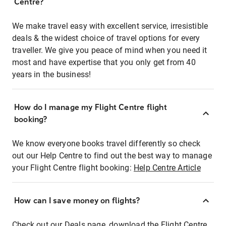
Centre?
We make travel easy with excellent service, irresistible
deals & the widest choice of travel options for every
traveller. We give you peace of mind when you need it
most and have expertise that you only get from 40
years in the business!
How do I manage my Flight Centre flight
booking?
We know everyone books travel differently so check
out our Help Centre to find out the best way to manage
your Flight Centre flight booking:
Help Centre Article
How can I save money on flights?
Check out our Deals page, download the Flight Centre