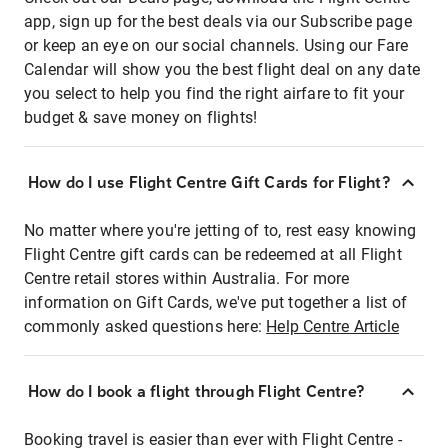
app, sign up for the best deals via our Subscribe page
or keep an eye on our social channels. Using our Fare
Calendar will show you the best flight deal on any date
you select to help you find the right airfare to fit your
budget & save money on flights!
How do I use Flight Centre Gift Cards for Flight?
No matter where you're jetting of to, rest easy knowing
Flight Centre gift cards can be redeemed at all Flight
Centre retail stores within Australia. For more
information on Gift Cards, we've put together a list of
commonly asked questions here:
Help Centre Article
How do I book a flight through Flight Centre?
Booking travel is easier than ever with Flight Centre -