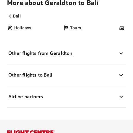
More about Geraldton to Bali
Bali
Holidays
Tours
Car
Other flights from Geraldton
Other flights to Bali
Airline partners