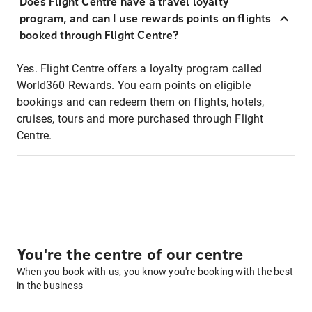
Does Flight Centre have a travel loyalty
program, and can I use rewards points on flights
booked through Flight Centre?
Yes. Flight Centre offers a loyalty program called
World360 Rewards. You earn points on eligible
bookings and can redeem them on flights, hotels,
cruises, tours and more purchased through Flight
Centre.
You're the centre of our centre
When you book with us, you know you're booking with the best
in the business