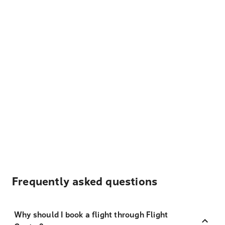
Frequently asked questions
Why should I book a flight through Flight