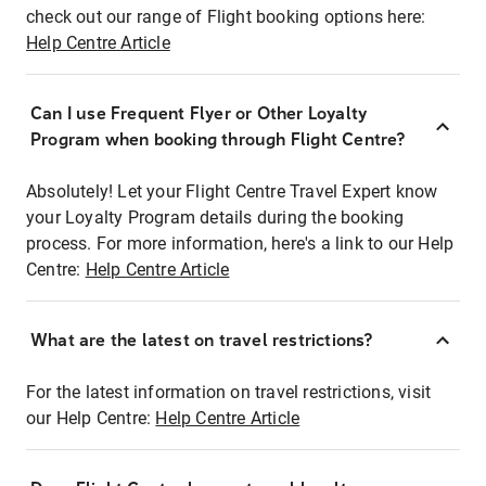
check out our range of Flight booking options here:
Help Centre Article
Can I use Frequent Flyer or Other Loyalty
Program when booking through Flight Centre?
Absolutely! Let your Flight Centre Travel Expert know
your Loyalty Program details during the booking
process. For more information, here's a link to our Help
Centre:
Help Centre Article
What are the latest on travel restrictions?
For the latest information on travel restrictions, visit
our Help Centre:
Help Centre Article