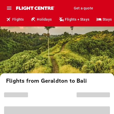
Get a quote
Flights
Holidays
Flights + Stays
Stays
Flights from Geraldton to Bali