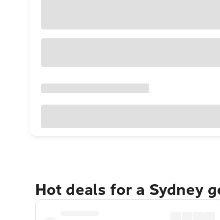
Hot deals for a Sydney 