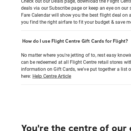
Check out our Deals page, download the Flight Centr
deals via our Subscribe page or keep an eye on our 
Fare Calendar will show you the best flight deal on 
you find the right airfare to fit your budget & save m
How do I use Flight Centre Gift Cards for Flight?
No matter where you're jetting of to, rest easy knowi
can be redeemed at all Flight Centre retail stores wi
information on Gift Cards, we've put together a lis
here:
Help Centre Article
You're the centre of our