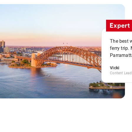
Expert 
The best w
ferry trip
Parramatta
Vicki
Content Lead