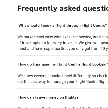
Frequently asked questi
Why should I book a flight through Flight Centre?
We make travel easy with excellent service, irresisti
of travel options for every traveller. We give you p
most and have expertise that you only get from 40 y
How do I manage my Flight Centre flight booking
We know everyone books travel differently so check 
out the best way to manage your Flight Centre fligh
How can I save money on flights?