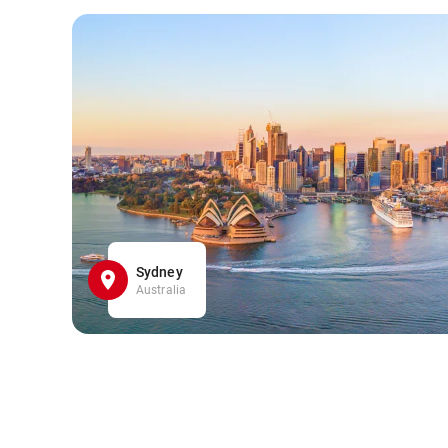
Sydney
Australia