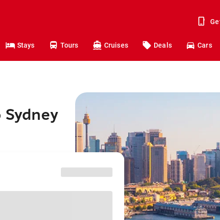
Ge
Stays
Tours
Cruises
Deals
Cars
o Sydney