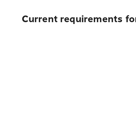
Current requirements fo