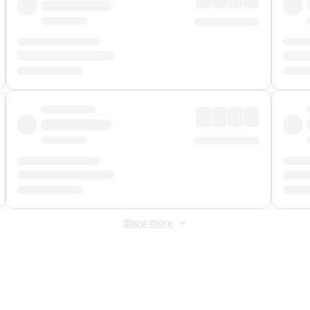
Show more
 Fee
&
Merchant Fee
. Fees are applied once at checkout.