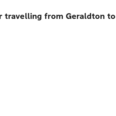
r travelling from Geraldton t