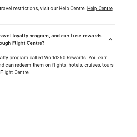
ravel restrictions, visit our Help Centre:
Help Centre
ravel loyalty program, and can I use rewards
rough Flight Centre?
loyalty program called World360 Rewards. You earn
nd can redeem them on flights, hotels, cruises, tours
light Centre.