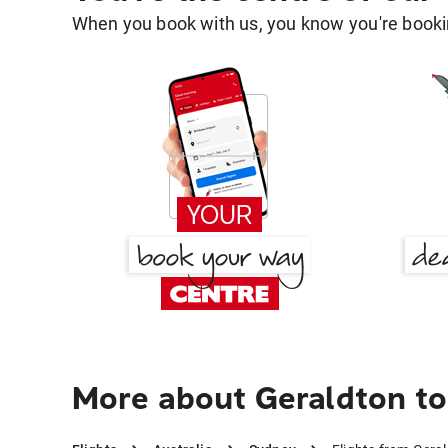
When you book with us, you know you're bookin
More about Geraldton t