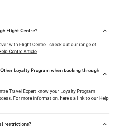
ugh Flight Centre?
ever with Flight Centre - check out our range of
Help Centre Article
r Other Loyalty Program when booking through
entre Travel Expert know your Loyalty Program
ocess. For more information, here's a link to our Help
l restrictions?