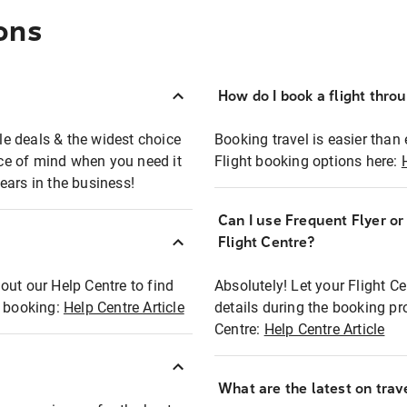
ons
How do I book a flight thro
ble deals & the widest choice
Booking travel is easier than 
eace of mind when you need it
Flight booking options here:
ears in the business!
Can I use Frequent Flyer o
?
Flight Centre?
out our Help Centre to find
Absolutely! Let your Flight C
t booking:
Help Centre Article
details during the booking pr
Centre:
Help Centre Article
What are the latest on trave