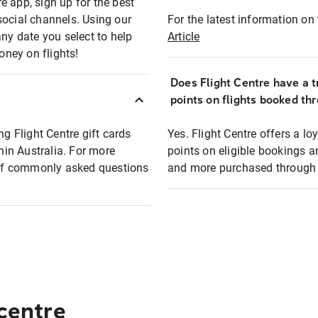
e app, sign up for the best
social channels. Using our
For the latest information on t
any date you select to help
Article
oney on flights!
Does Flight Centre have a t
points on flights booked th
ng Flight Centre gift cards
Yes. Flight Centre offers a 
thin Australia. For more
points on eligible bookings a
t of commonly asked questions
and more purchased through F
 centre