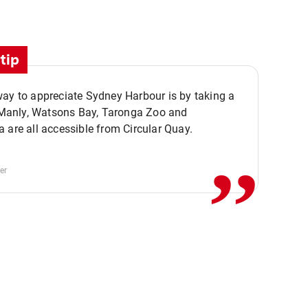
tip
ay to appreciate Sydney Harbour is by taking a
,,
. Manly, Watsons Bay, Taronga Zoo and
 are all accessible from Circular Quay.
er