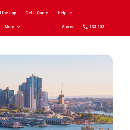
t the app
Get a Quote
Help
More
Stores
133 133