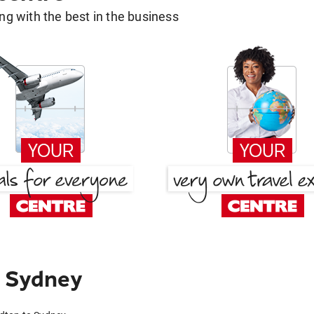
g with the best in the business
o Sydney