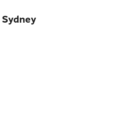
o Sydney