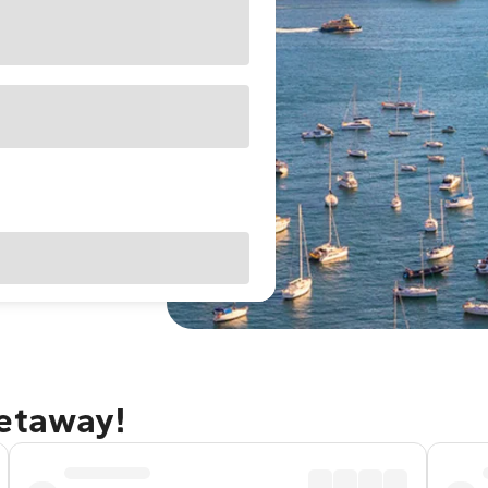
getaway!