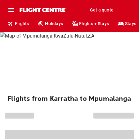
Get a quote
Flights
Holidays
Flights + Stays
Stays
Flights from Karratha to Mpumalanga