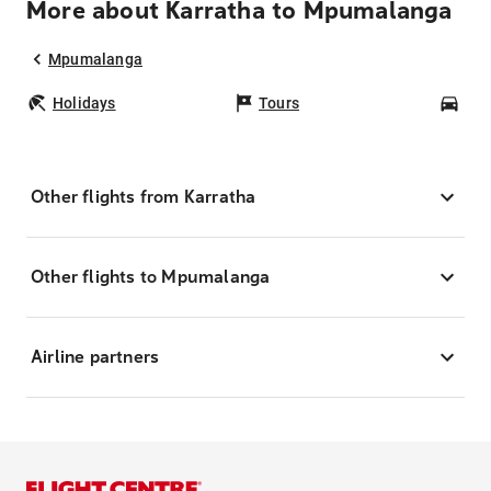
More about Karratha to Mpumalanga
Mpumalanga
Holidays
Tours
Car
Other flights from Karratha
Other flights to Mpumalanga
Airline partners