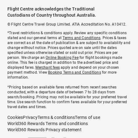
Flight Centre acknowledges the Traditional
Custodians of Country throughout Australia.
© Flight Centre Travel Group Limited. ATIA Accreditation No. A10412.
*Travel restrictions & conditions apply. Review any specific conditions
stated and our general terms at
Terms and Conditions
. Prices & taxes
are correct as at the date of publication & are subject to availability and
change without notice. Prices quoted are on sale until the dates
specified unless otherwise stated or sold out prior. Prices are per
person. We charge an
Online Booking Fee
for flight bookings made
online. This fee is charged in addition to the advertised price and
displayed fares.
Merchant fees
apply and depend on your chosen
payment method. View
Booking Terms and Conditions
for more
information.
^Pricing based on available fares returned from recent searches
conducted, with a departure date of between 7 to 28 days from
search/booking. Pricing may not be available for your preferred travel
time. Use search function to confirm fares available for your preferred
travel dates and times.
Cookies
Privacy
Terms & conditions
Terms of use
World360 Rewards Terms and conditions
World360 Rewards Privacy statement