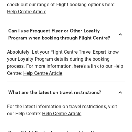
check out our range of Flight booking options here:
Help Centre Article
Can I use Frequent Flyer or Other Loyalty
Program when booking through Flight Centre?
Absolutely! Let your Flight Centre Travel Expert know
your Loyalty Program details during the booking
process. For more information, here's a link to our Help
Centre:
Help Centre Article
What are the latest on travel restrictions?
For the latest information on travel restrictions, visit
our Help Centre:
Help Centre Article