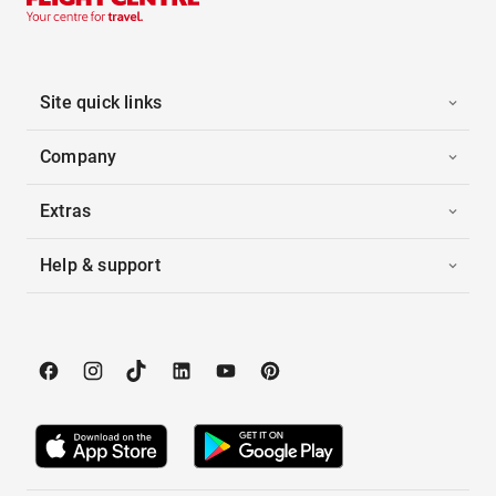
Site quick links
Company
Extras
Help & support