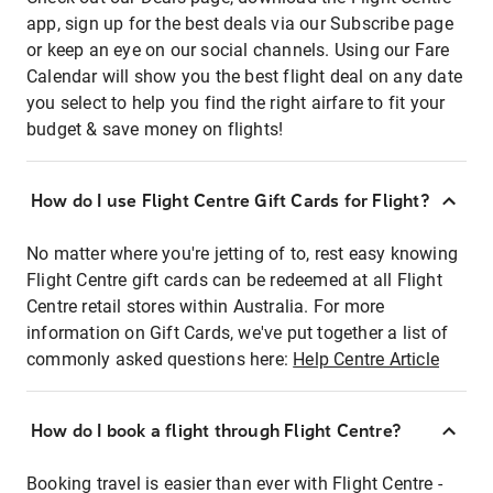
app, sign up for the best deals via our Subscribe page
or keep an eye on our social channels. Using our Fare
Calendar will show you the best flight deal on any date
you select to help you find the right airfare to fit your
budget & save money on flights!
How do I use Flight Centre Gift Cards for Flight?
No matter where you're jetting of to, rest easy knowing
Flight Centre gift cards can be redeemed at all Flight
Centre retail stores within Australia. For more
information on Gift Cards, we've put together a list of
commonly asked questions here:
Help Centre Article
How do I book a flight through Flight Centre?
Booking travel is easier than ever with Flight Centre -