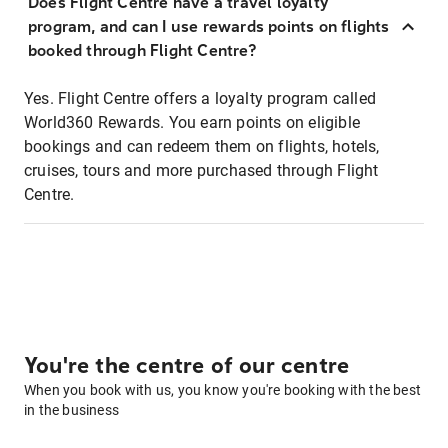
Does Flight Centre have a travel loyalty
program, and can I use rewards points on flights
booked through Flight Centre?
Yes. Flight Centre offers a loyalty program called
World360 Rewards. You earn points on eligible
bookings and can redeem them on flights, hotels,
cruises, tours and more purchased through Flight
Centre.
You're the centre of our centre
When you book with us, you know you're booking with the best
in the business