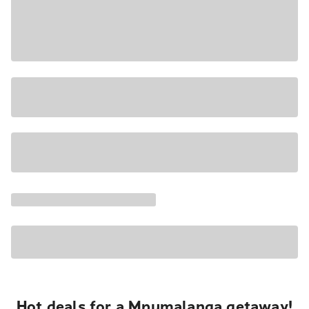
Hot deals for a Mpumalanga getaway!