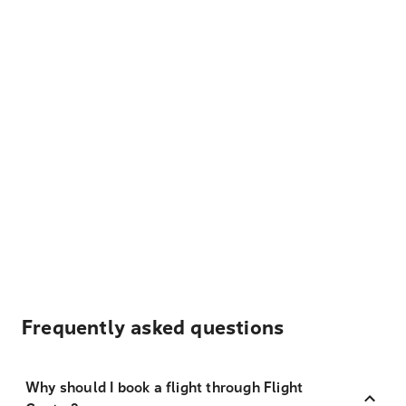
Frequently asked questions
Why should I book a flight through Flight