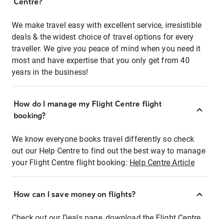
Centre?
We make travel easy with excellent service, irresistible
deals & the widest choice of travel options for every
traveller. We give you peace of mind when you need it
most and have expertise that you only get from 40
years in the business!
How do I manage my Flight Centre flight
booking?
We know everyone books travel differently so check
out our Help Centre to find out the best way to manage
your Flight Centre flight booking:
Help Centre Article
How can I save money on flights?
Check out our Deals page, download the Flight Centre