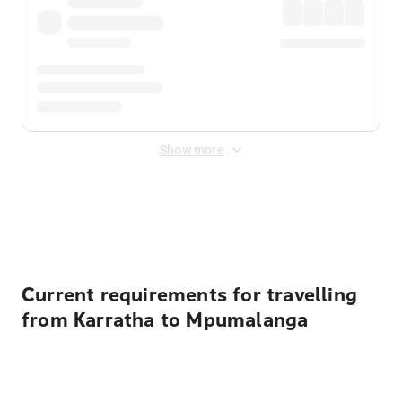
Show more
Displayed fares exclude
Online Booking Fee
&
Merchant
Fee
. Fees are applied once at checkout.
Current requirements for travelling
from Karratha to Mpumalanga