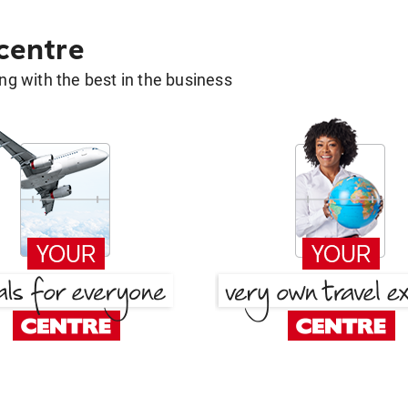
 centre
g with the best in the business