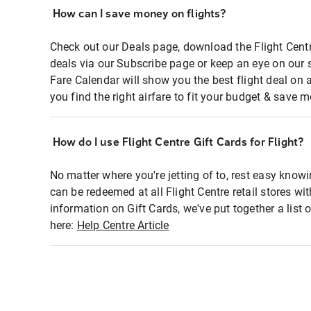
How can I save money on flights?
Check out our Deals page, download the Flight Centr
deals via our Subscribe page or keep an eye on our 
Fare Calendar will show you the best flight deal on 
you find the right airfare to fit your budget & save m
How do I use Flight Centre Gift Cards for Flight?
No matter where you're jetting of to, rest easy knowi
can be redeemed at all Flight Centre retail stores wi
information on Gift Cards, we've put together a lis
here:
Help Centre Article