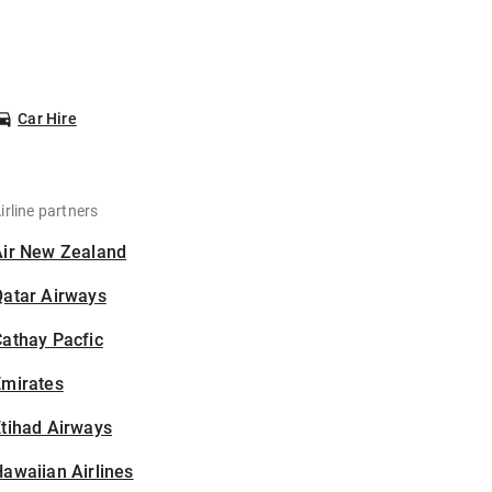
Car Hire
irline partners
Air New Zealand
Qatar Airways
athay Pacfic
Emirates
tihad Airways
awaiian Airlines