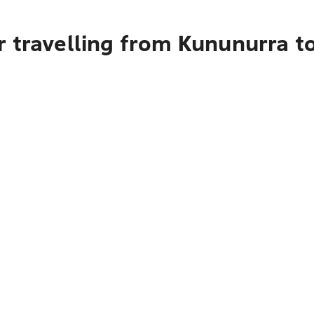
r travelling from Kununurra t