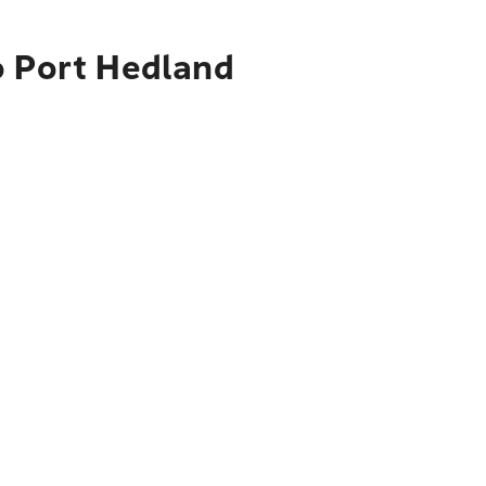
o Port Hedland