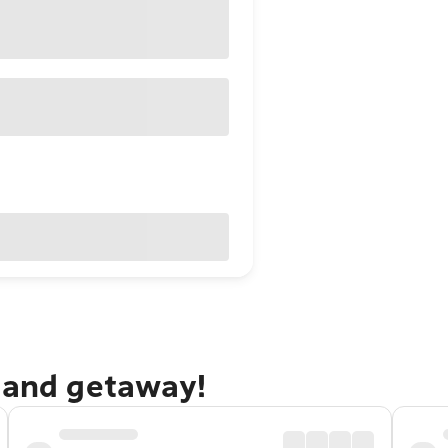
dland getaway!