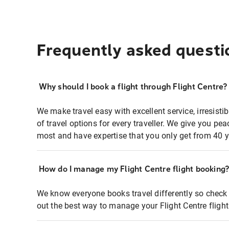
Frequently asked questi
Why should I book a flight through Flight Centre?
We make travel easy with excellent service, irresisti
of travel options for every traveller. We give you p
most and have expertise that you only get from 40 y
How do I manage my Flight Centre flight booking
We know everyone books travel differently so check 
out the best way to manage your Flight Centre fligh