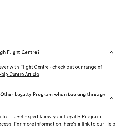
ugh Flight Centre?
ever with Flight Centre - check out our range of
Help Centre Article
r Other Loyalty Program when booking through
entre Travel Expert know your Loyalty Program
ocess. For more information, here's a link to our Help