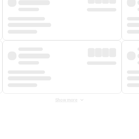
Show more
 Fee
&
Merchant Fee
. Fees are applied once at checkout.