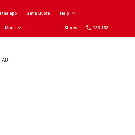
t the app
Get a Quote
Help
More
Stores
133 133