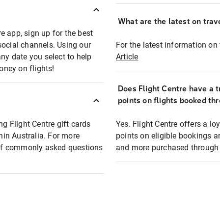
What are the latest on trave
e app, sign up for the best
social channels. Using our
For the latest information on t
any date you select to help
Article
oney on flights!
Does Flight Centre have a t
points on flights booked th
ng Flight Centre gift cards
Yes. Flight Centre offers a 
thin Australia. For more
points on eligible bookings a
t of commonly asked questions
and more purchased through F