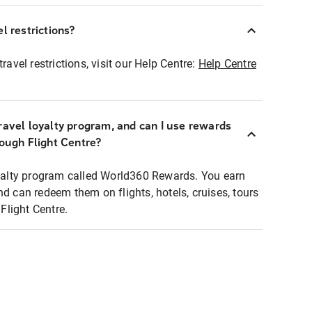
l restrictions?
ravel restrictions, visit our Help Centre:
Help Centre
ravel loyalty program, and can I use rewards
rough Flight Centre?
loyalty program called World360 Rewards. You earn
nd can redeem them on flights, hotels, cruises, tours
light Centre.