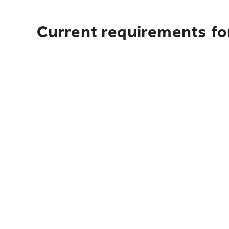
Current requirements fo