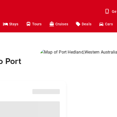
Ge
Stays
Tours
Cruises
Deals
Cars
o Port