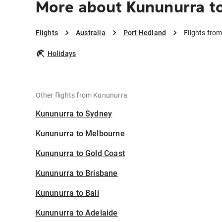
More about Kununurra t
Flights
Australia
Port Hedland
Flights fro
Holidays
Other flights from Kununurra
Kununurra to Sydney
Kununurra to Melbourne
Kununurra to Gold Coast
Kununurra to Brisbane
Kununurra to Bali
Kununurra to Adelaide