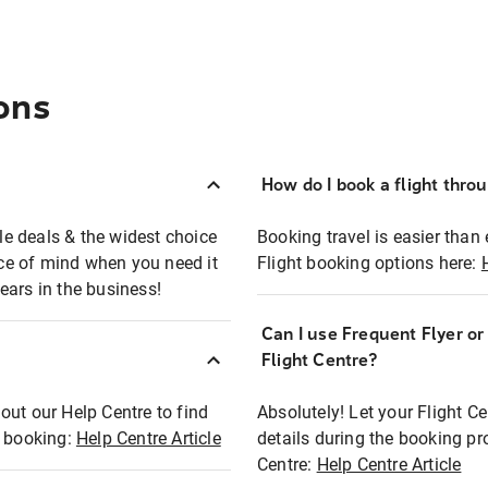
ons
How do I book a flight thro
ble deals & the widest choice
Booking travel is easier than 
eace of mind when you need it
Flight booking options here:
ears in the business!
Can I use Frequent Flyer o
?
Flight Centre?
out our Help Centre to find
Absolutely! Let your Flight C
t booking:
Help Centre Article
details during the booking pr
Centre:
Help Centre Article