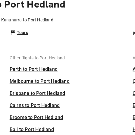
o Port Hedland
m Kununurra to Port Hedland
Tours
Other flights to Port Hedland
A
Perth to Port Hedland
Melbourne to Port Hedland
Brisbane to Port Hedland
C
Cairns to Port Hedland
Broome to Port Hedland
E
Bali to Port Hedland
H