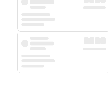
Displayed fares exclude
Online Booking