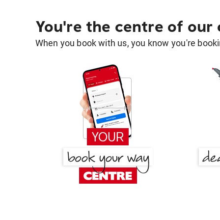
You're the centre of our
When you book with us, you know you're bookin