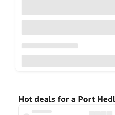
Hot deals for a Port He