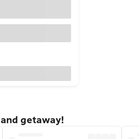
dland getaway!