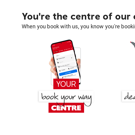
You're the centre of our
When you book with us, you know you're bookin