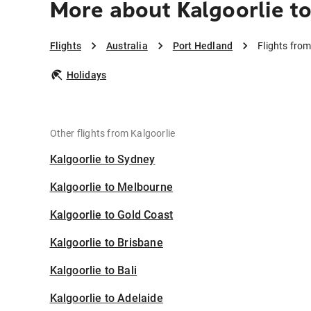
More about Kalgoorlie t
Flights
Australia
Port Hedland
Flights from
Holidays
Other flights from Kalgoorlie
Kalgoorlie to Sydney
Kalgoorlie to Melbourne
Kalgoorlie to Gold Coast
Kalgoorlie to Brisbane
Kalgoorlie to Bali
Kalgoorlie to Adelaide