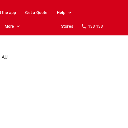
t the app
Get a Quote
Help
More
Stores
133 133