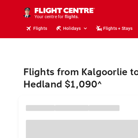
cruises.
stays.
holidays.
Your centre for
flights.
travel.
Flights
Holidays
Flights + Stays
Flights from Kalgoorlie t
Hedland $1,090
^