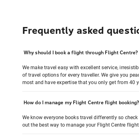
Frequently asked questi
Why should I book a flight through Flight Centre?
We make travel easy with excellent service, irresisti
of travel options for every traveller. We give you p
most and have expertise that you only get from 40 y
How do I manage my Flight Centre flight booking
We know everyone books travel differently so check 
out the best way to manage your Flight Centre fligh