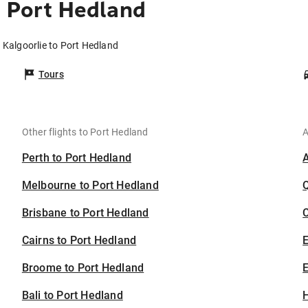
o Port Hedland
 Kalgoorlie to Port Hedland
Tours
Other flights to Port Hedland
A
Perth to Port Hedland
Melbourne to Port Hedland
Brisbane to Port Hedland
C
Cairns to Port Hedland
Broome to Port Hedland
E
Bali to Port Hedland
H