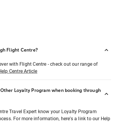
ugh Flight Centre?
ever with Flight Centre - check out our range of
Help Centre Article
r Other Loyalty Program when booking through
entre Travel Expert know your Loyalty Program
ocess. For more information, here's a link to our Help