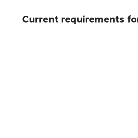
Current requirements for