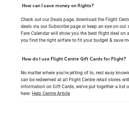
How can I save money on flights?
Check out our Deals page, download the Flight Centr
deals via our Subscribe page or keep an eye on our 
Fare Calendar will show you the best flight deal on 
you find the right airfare to fit your budget & save m
How do I use Flight Centre Gift Cards for Flight?
No matter where you're jetting of to, rest easy knowi
can be redeemed at all Flight Centre retail stores wi
information on Gift Cards, we've put together a lis
here:
Help Centre Article