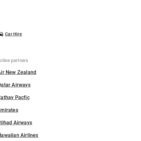
Car Hire
irline partners
Air New Zealand
Qatar Airways
athay Pacfic
Emirates
tihad Airways
awaiian Airlines