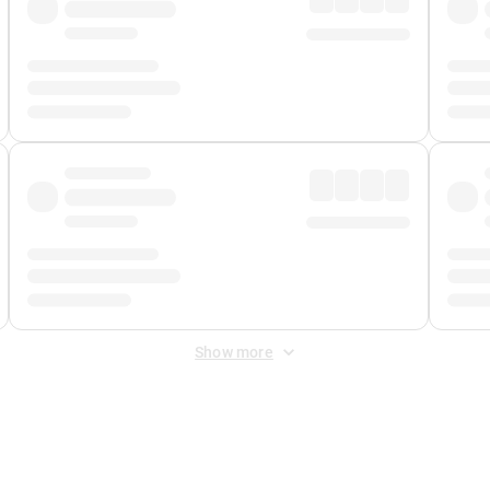
Show more
 Fee
&
Merchant Fee
. Fees are applied once at checkout.