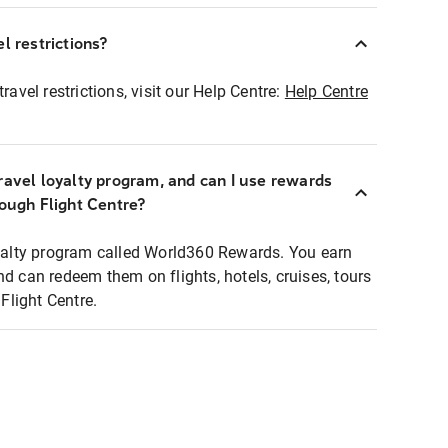
l restrictions?
ravel restrictions, visit our Help Centre:
Help Centre
ravel loyalty program, and can I use rewards
rough Flight Centre?
loyalty program called World360 Rewards. You earn
nd can redeem them on flights, hotels, cruises, tours
light Centre.