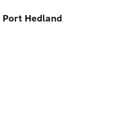
o Port Hedland