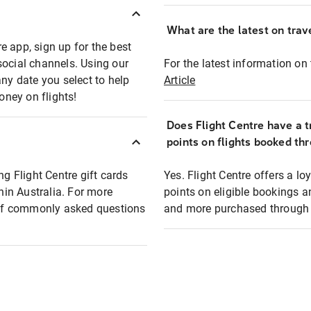
What are the latest on trave
e app, sign up for the best
social channels. Using our
For the latest information on t
any date you select to help
Article
oney on flights!
Does Flight Centre have a t
points on flights booked th
ng Flight Centre gift cards
Yes. Flight Centre offers a 
thin Australia. For more
points on eligible bookings a
t of commonly asked questions
and more purchased through F