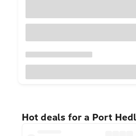
Hot deals for a Port He