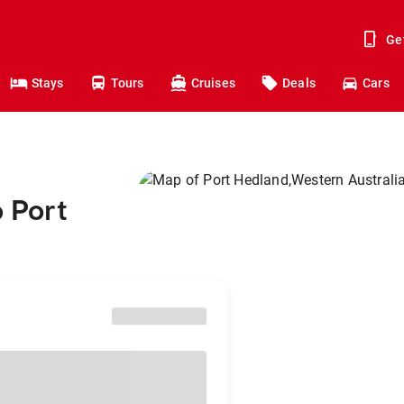
Ge
Stays
Tours
Cruises
Deals
Cars
o Port