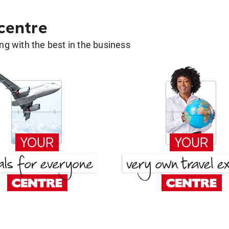
 centre
g with the best in the business