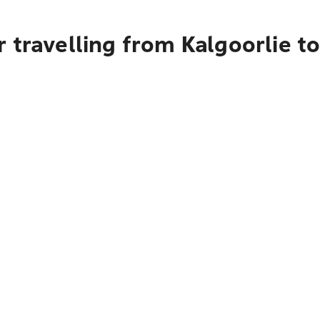
 travelling from Kalgoorlie t