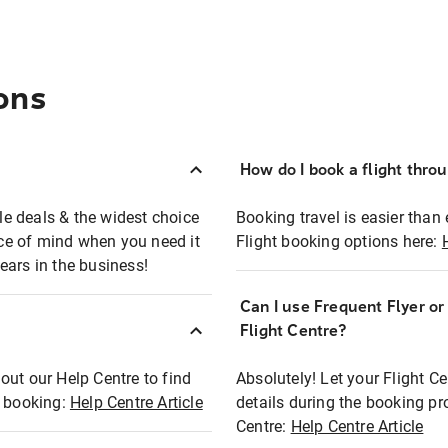
ons
How do I book a flight thro
ble deals & the widest choice
Booking travel is easier than 
eace of mind when you need it
Flight booking options here:
ears in the business!
Can I use Frequent Flyer o
?
Flight Centre?
out our Help Centre to find
Absolutely! Let your Flight C
t booking:
Help Centre Article
details during the booking pr
Centre:
Help Centre Article