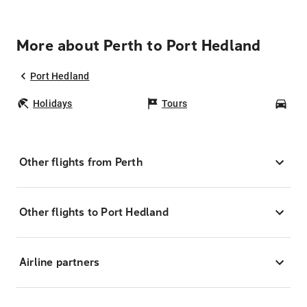
More about Perth to Port Hedland
Port Hedland
Holidays
Tours
Car
Other flights from Perth
Other flights to Port Hedland
Airline partners