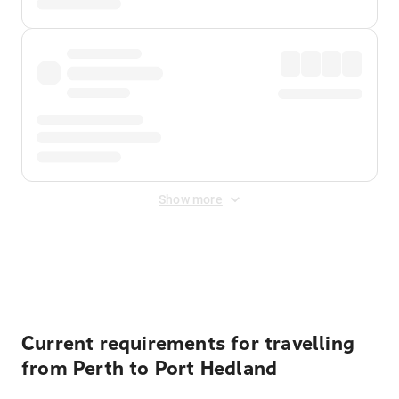
Show more
Displayed fares exclude
Online Booking Fee
&
Merchant
Fee
. Fees are applied once at checkout.
Current requirements for travelling
from Perth to Port Hedland