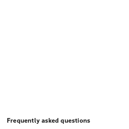
Frequently asked questions