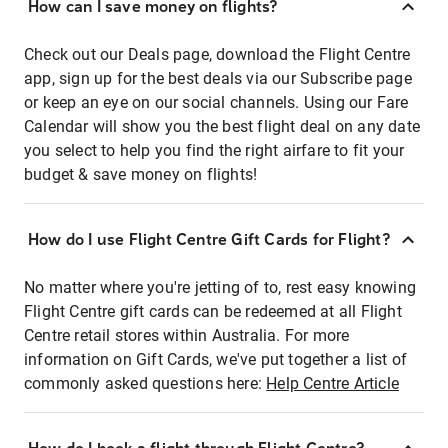
How can I save money on flights?
Check out our Deals page, download the Flight Centre
app, sign up for the best deals via our Subscribe page
or keep an eye on our social channels. Using our Fare
Calendar will show you the best flight deal on any date
you select to help you find the right airfare to fit your
budget & save money on flights!
How do I use Flight Centre Gift Cards for Flight?
No matter where you're jetting of to, rest easy knowing
Flight Centre gift cards can be redeemed at all Flight
Centre retail stores within Australia. For more
information on Gift Cards, we've put together a list of
commonly asked questions here:
Help Centre Article