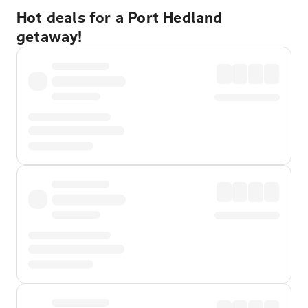
Hot deals for a Port Hedland
getaway!