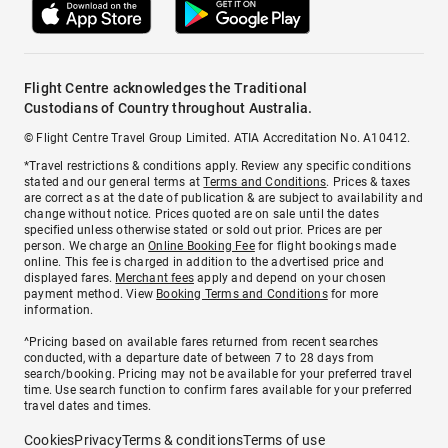
Flight Centre acknowledges the Traditional
Custodians of Country throughout Australia.
© Flight Centre Travel Group Limited. ATIA Accreditation No. A10412.
*Travel restrictions & conditions apply. Review any specific conditions
stated and our general terms at
Terms and Conditions
. Prices & taxes
are correct as at the date of publication & are subject to availability and
change without notice. Prices quoted are on sale until the dates
specified unless otherwise stated or sold out prior. Prices are per
person. We charge an
Online Booking Fee
for flight bookings made
online. This fee is charged in addition to the advertised price and
displayed fares.
Merchant fees
apply and depend on your chosen
payment method. View
Booking Terms and Conditions
for more
information.
^Pricing based on available fares returned from recent searches
conducted, with a departure date of between 7 to 28 days from
search/booking. Pricing may not be available for your preferred travel
time. Use search function to confirm fares available for your preferred
travel dates and times.
Cookies
Privacy
Terms & conditions
Terms of use