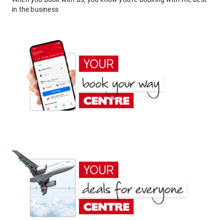
in the business