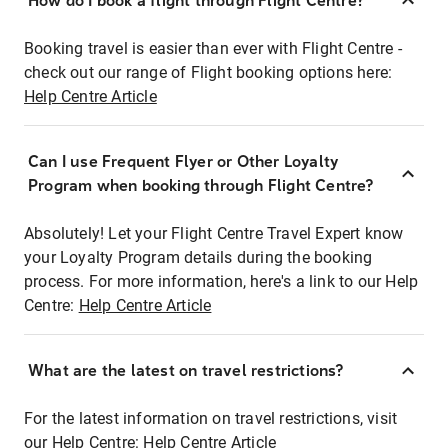
How do I book a flight through Flight Centre?
Booking travel is easier than ever with Flight Centre -
check out our range of Flight booking options here:
Help Centre Article
Can I use Frequent Flyer or Other Loyalty
Program when booking through Flight Centre?
Absolutely! Let your Flight Centre Travel Expert know
your Loyalty Program details during the booking
process. For more information, here's a link to our Help
Centre:
Help Centre Article
What are the latest on travel restrictions?
For the latest information on travel restrictions, visit
our Help Centre:
Help Centre Article