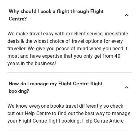
Why should I book a flight through Flight
Centre?
We make travel easy with excellent service, irresistible
deals & the widest choice of travel options for every
traveller. We give you peace of mind when you need it
most and have expertise that you only get from 40
years in the business!
How do I manage my Flight Centre flight
booking?
We know everyone books travel differently so check
out our Help Centre to find out the best way to manage
your Flight Centre flight booking:
Help Centre Article