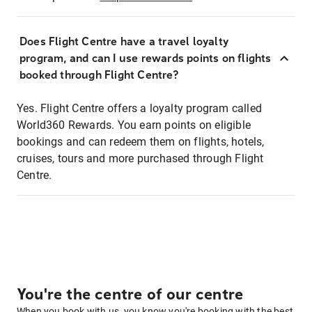
Does Flight Centre have a travel loyalty
program, and can I use rewards points on flights
booked through Flight Centre?
Yes. Flight Centre offers a loyalty program called
World360 Rewards. You earn points on eligible
bookings and can redeem them on flights, hotels,
cruises, tours and more purchased through Flight
Centre.
You're the centre of our centre
When you book with us, you know you're booking with the best