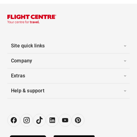
Site quick links
Company
Extras
Help & support