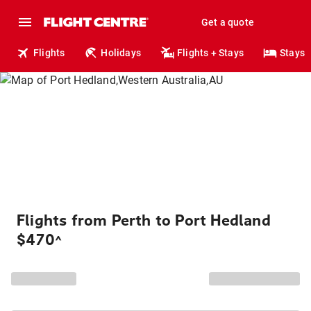
Get a quote
Flights
Holidays
Flights + Stays
Stays
Flights from Perth to Port Hedland
$470
^