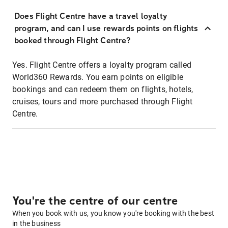
Does Flight Centre have a travel loyalty
program, and can I use rewards points on flights
booked through Flight Centre?
Yes. Flight Centre offers a loyalty program called
World360 Rewards. You earn points on eligible
bookings and can redeem them on flights, hotels,
cruises, tours and more purchased through Flight
Centre.
You're the centre of our centre
When you book with us, you know you're booking with the best
in the business