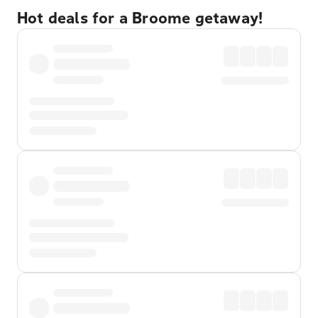
Hot deals for a Broome getaway!