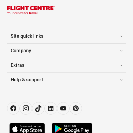
Site quick links
Company
Extras
Help & support