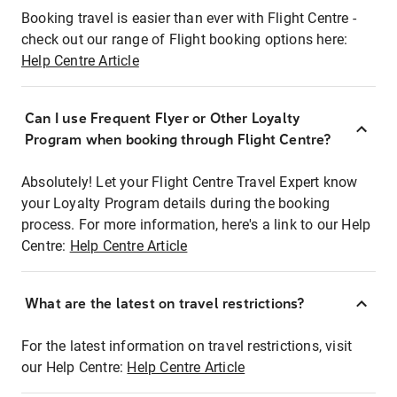
Booking travel is easier than ever with Flight Centre -
check out our range of Flight booking options here:
Help Centre Article
Can I use Frequent Flyer or Other Loyalty
Program when booking through Flight Centre?
Absolutely! Let your Flight Centre Travel Expert know
your Loyalty Program details during the booking
process. For more information, here's a link to our Help
Centre:
Help Centre Article
What are the latest on travel restrictions?
For the latest information on travel restrictions, visit
our Help Centre:
Help Centre Article