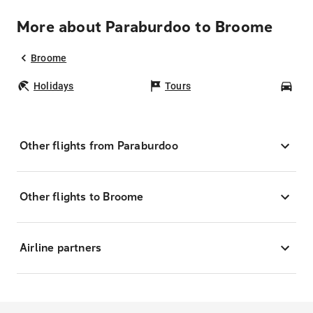
More about Paraburdoo to Broome
Broome
Holidays
Tours
Car
Other flights from Paraburdoo
Other flights to Broome
Airline partners