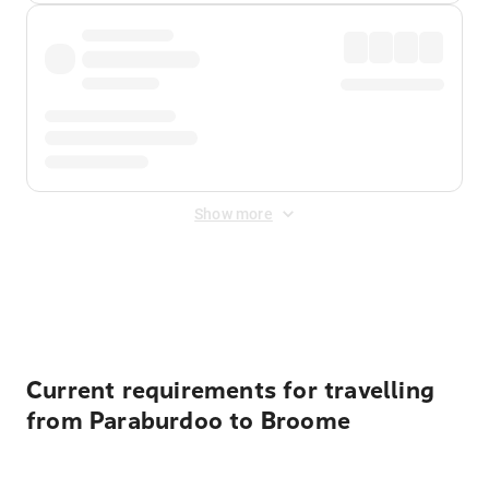
Show more
Displayed fares exclude
Online Booking Fee
&
Merchant
Fee
. Fees are applied once at checkout.
Current requirements for travelling
from Paraburdoo to Broome