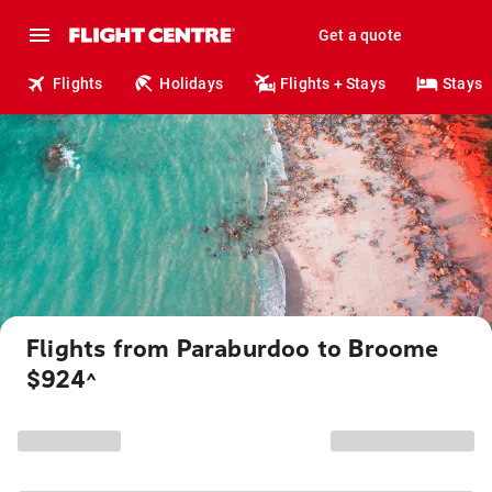
Get a quote
Flights
Holidays
Flights + Stays
Stays
Flights from Paraburdoo to Broome
$924
^