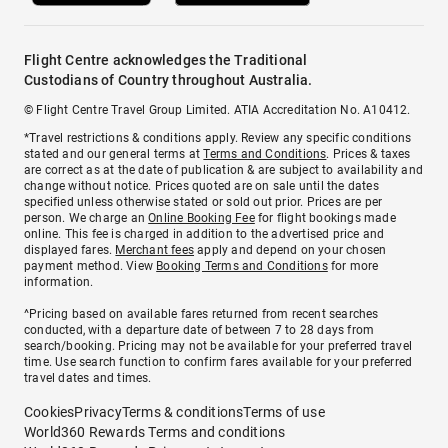
Flight Centre acknowledges the Traditional
Custodians of Country throughout Australia.
© Flight Centre Travel Group Limited. ATIA Accreditation No. A10412.
*Travel restrictions & conditions apply. Review any specific conditions
stated and our general terms at
Terms and Conditions
. Prices & taxes
are correct as at the date of publication & are subject to availability and
change without notice. Prices quoted are on sale until the dates
specified unless otherwise stated or sold out prior. Prices are per
person. We charge an
Online Booking Fee
for flight bookings made
online. This fee is charged in addition to the advertised price and
displayed fares.
Merchant fees
apply and depend on your chosen
payment method. View
Booking Terms and Conditions
for more
information.
^Pricing based on available fares returned from recent searches
conducted, with a departure date of between 7 to 28 days from
search/booking. Pricing may not be available for your preferred travel
time. Use search function to confirm fares available for your preferred
travel dates and times.
Cookies
Privacy
Terms & conditions
Terms of use
World360 Rewards Terms and conditions