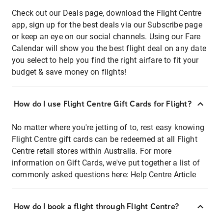
Check out our Deals page, download the Flight Centre
app, sign up for the best deals via our Subscribe page
or keep an eye on our social channels. Using our Fare
Calendar will show you the best flight deal on any date
you select to help you find the right airfare to fit your
budget & save money on flights!
How do I use Flight Centre Gift Cards for Flight?
No matter where you're jetting of to, rest easy knowing
Flight Centre gift cards can be redeemed at all Flight
Centre retail stores within Australia. For more
information on Gift Cards, we've put together a list of
commonly asked questions here:
Help Centre Article
How do I book a flight through Flight Centre?