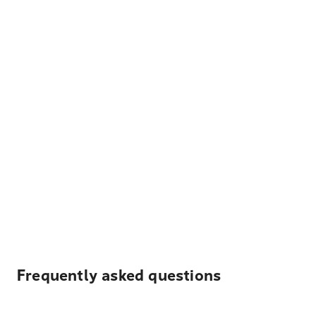
Frequently asked questions