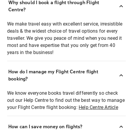
Why should I book a flight through Flight
Centre?
We make travel easy with excellent service, irresistible
deals & the widest choice of travel options for every
traveller. We give you peace of mind when you need it
most and have expertise that you only get from 40
years in the business!
How do I manage my Flight Centre flight
booking?
We know everyone books travel differently so check
out our Help Centre to find out the best way to manage
your Flight Centre flight booking:
Help Centre Article
How can I save money on flights?