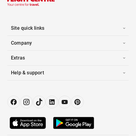
Site quick links
Company
Extras
Help & support