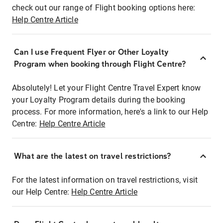
check out our range of Flight booking options here:
Help Centre Article
Can I use Frequent Flyer or Other Loyalty
Program when booking through Flight Centre?
Absolutely! Let your Flight Centre Travel Expert know
your Loyalty Program details during the booking
process. For more information, here's a link to our Help
Centre:
Help Centre Article
What are the latest on travel restrictions?
For the latest information on travel restrictions, visit
our Help Centre:
Help Centre Article