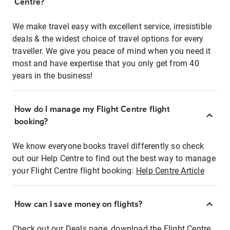
Centre?
We make travel easy with excellent service, irresistible
deals & the widest choice of travel options for every
traveller. We give you peace of mind when you need it
most and have expertise that you only get from 40
years in the business!
How do I manage my Flight Centre flight
booking?
We know everyone books travel differently so check
out our Help Centre to find out the best way to manage
your Flight Centre flight booking:
Help Centre Article
How can I save money on flights?
Check out our Deals page, download the Flight Centre