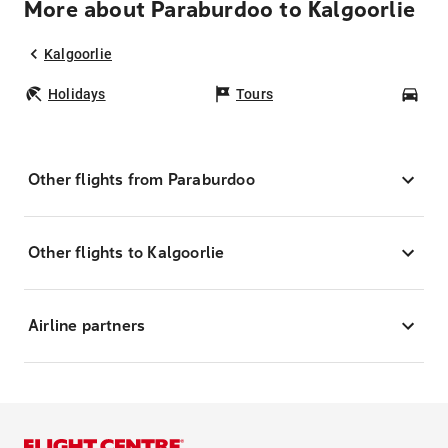
More about Paraburdoo to Kalgoorlie
Kalgoorlie
Holidays
Tours
Car
Other flights from Paraburdoo
Other flights to Kalgoorlie
Airline partners