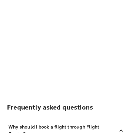
Frequently asked questions
Why should I book a flight through Flight