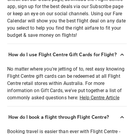
app, sign up for the best deals via our Subscribe page
or keep an eye on our social channels. Using our Fare
Calendar will show you the best flight deal on any date
you select to help you find the right airfare to fit your
budget & save money on flights!
How do I use Flight Centre Gift Cards for Flight?
No matter where you're jetting of to, rest easy knowing
Flight Centre gift cards can be redeemed at all Flight
Centre retail stores within Australia. For more
information on Gift Cards, we've put together a list of
commonly asked questions here:
Help Centre Article
How do I book a flight through Flight Centre?
Booking travel is easier than ever with Flight Centre -