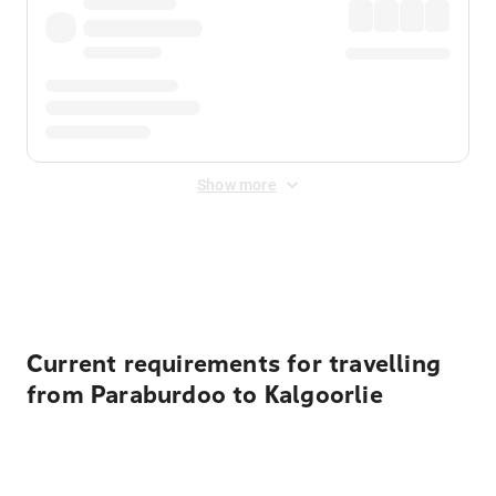
Show more
Displayed fares exclude
Online Booking Fee
&
Merchant
Fee
. Fees are applied once at checkout.
Current requirements for travelling
from Paraburdoo to Kalgoorlie