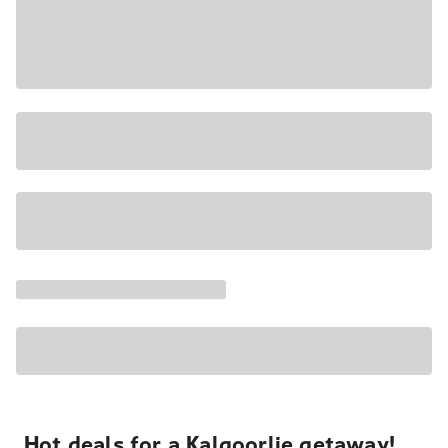
Hot deals for a Kalgoorlie getaway!