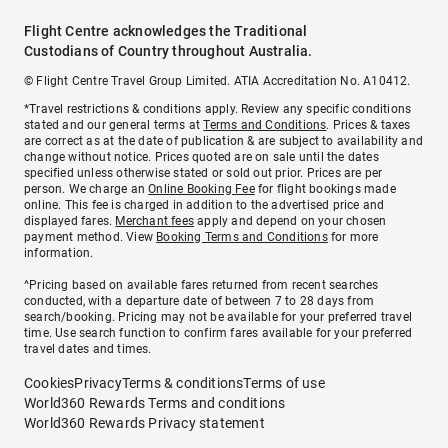
Flight Centre acknowledges the Traditional
Custodians of Country throughout Australia.
© Flight Centre Travel Group Limited. ATIA Accreditation No. A10412.
*Travel restrictions & conditions apply. Review any specific conditions
stated and our general terms at
Terms and Conditions
. Prices & taxes
are correct as at the date of publication & are subject to availability and
change without notice. Prices quoted are on sale until the dates
specified unless otherwise stated or sold out prior. Prices are per
person. We charge an
Online Booking Fee
for flight bookings made
online. This fee is charged in addition to the advertised price and
displayed fares.
Merchant fees
apply and depend on your chosen
payment method. View
Booking Terms and Conditions
for more
information.
^Pricing based on available fares returned from recent searches
conducted, with a departure date of between 7 to 28 days from
search/booking. Pricing may not be available for your preferred travel
time. Use search function to confirm fares available for your preferred
travel dates and times.
Cookies
Privacy
Terms & conditions
Terms of use
World360 Rewards Terms and conditions
World360 Rewards Privacy statement