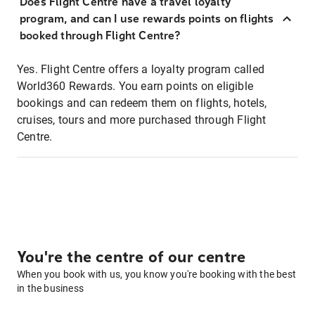
Does Flight Centre have a travel loyalty
program, and can I use rewards points on flights
booked through Flight Centre?
Yes. Flight Centre offers a loyalty program called
World360 Rewards. You earn points on eligible
bookings and can redeem them on flights, hotels,
cruises, tours and more purchased through Flight
Centre.
You're the centre of our centre
When you book with us, you know you're booking with the best
in the business