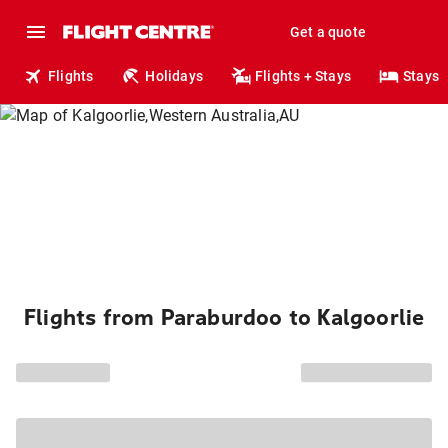
Get a quote
Flights
Holidays
Flights + Stays
Stays
Flights from Paraburdoo to Kalgoorlie