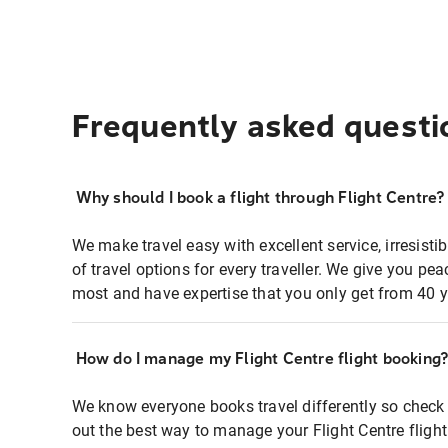
Frequently asked questi
Why should I book a flight through Flight Centre?
We make travel easy with excellent service, irresisti
of travel options for every traveller. We give you p
most and have expertise that you only get from 40 y
How do I manage my Flight Centre flight booking
We know everyone books travel differently so check 
out the best way to manage your Flight Centre fligh