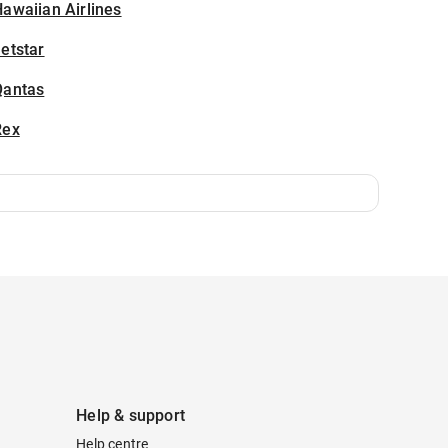
awaiian Airlines
etstar
Qantas
Rex
Help & support
Help centre