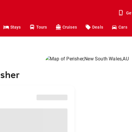
Ge
Stays
Tours
Cruises
Deals
Cars
isher