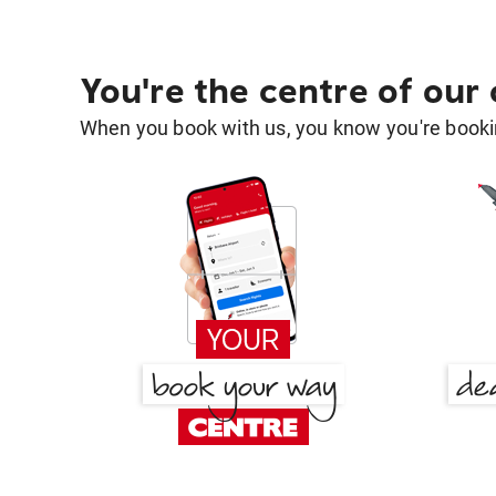
You're the centre of our
When you book with us, you know you're bookin