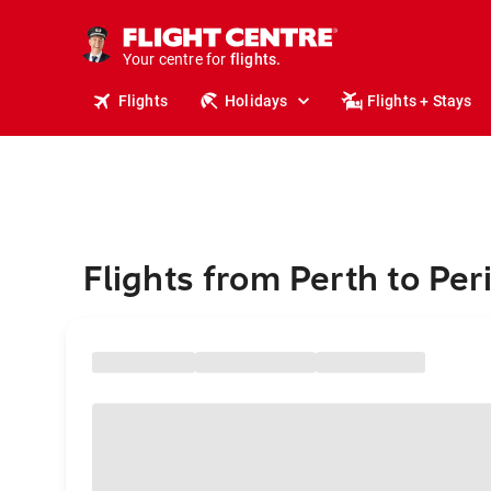
stays.
holidays.
Your centre for
flights.
travel.
Flights
Holidays
Flights + Stays
Flights from Perth to Per