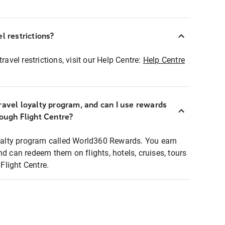
l restrictions?
ravel restrictions, visit our Help Centre:
Help Centre
ravel loyalty program, and can I use rewards
rough Flight Centre?
loyalty program called World360 Rewards. You earn
nd can redeem them on flights, hotels, cruises, tours
light Centre.