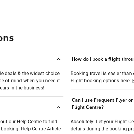
ons
How do I book a flight thro
ble deals & the widest choice
Booking travel is easier than 
eace of mind when you need it
Flight booking options here:
ears in the business!
Can I use Frequent Flyer o
?
Flight Centre?
out our Help Centre to find
Absolutely! Let your Flight C
t booking:
Help Centre Article
details during the booking pr