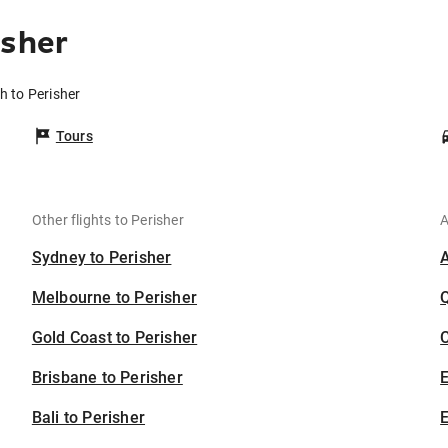
isher
h to Perisher
Tours
Other flights to Perisher
A
Sydney to Perisher
Melbourne to Perisher
Gold Coast to Perisher
C
Brisbane to Perisher
Bali to Perisher
E