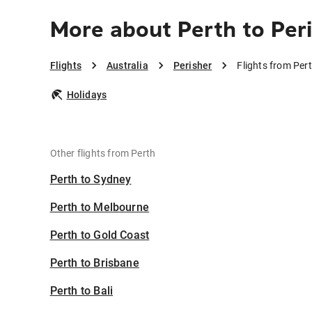
More about Perth to Per
Flights
Australia
Perisher
Flights from Pert
Holidays
Other flights from Perth
Perth to Sydney
Perth to Melbourne
Perth to Gold Coast
Perth to Brisbane
Perth to Bali