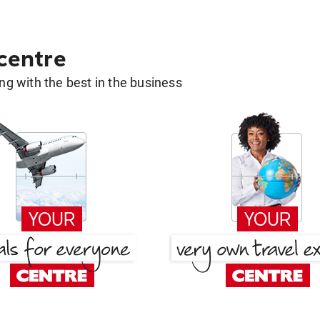
 centre
g with the best in the business