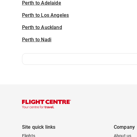
Perth to Adelaide
Perth to Los Angeles
Perth to Auckland
Perth to Nadi
Site quick links
Company
Flights
About us