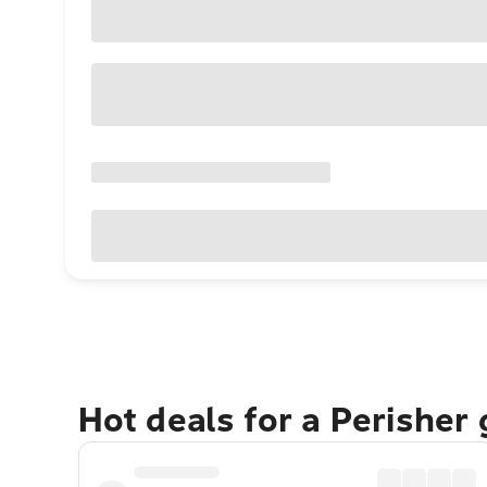
Hot deals for a Perisher