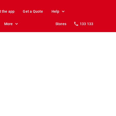
t the app
Get a Quote
Help
More
Stores
133 133