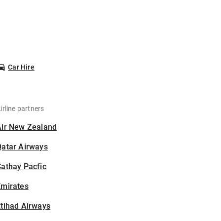
Car Hire
irline partners
Air New Zealand
Qatar Airways
athay Pacfic
Emirates
tihad Airways