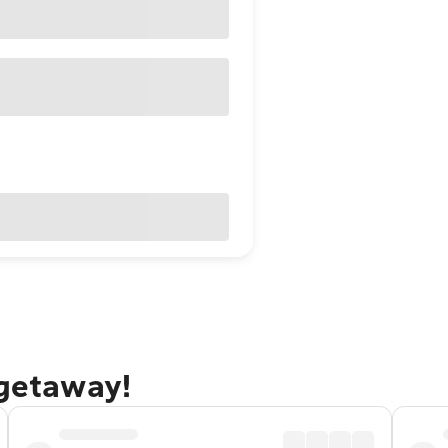
 getaway!