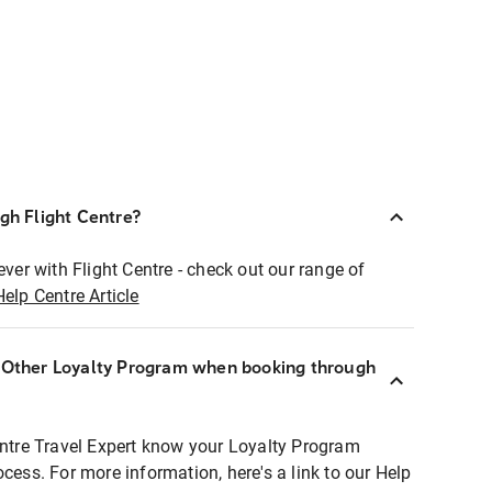
ugh Flight Centre?
ever with Flight Centre - check out our range of
Help Centre Article
r Other Loyalty Program when booking through
entre Travel Expert know your Loyalty Program
ocess. For more information, here's a link to our Help