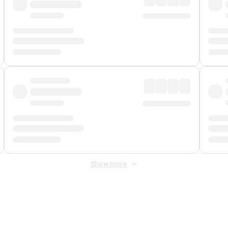
Show more
 Fee
&
Merchant Fee
. Fees are applied once at checkout.