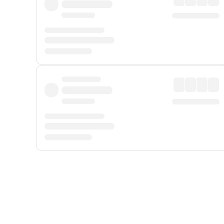
Displayed fares exclude
Online Booking