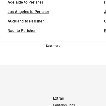
Adelaide to Perisher
H
Los Angeles to Perisher
J
Auckland to Perisher
Nadi to Perisher
See more
Extras
Captain's Pack