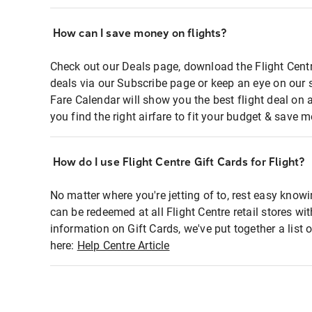
How can I save money on flights?
Check out our Deals page, download the Flight Centr
deals via our Subscribe page or keep an eye on our 
Fare Calendar will show you the best flight deal on 
you find the right airfare to fit your budget & save m
How do I use Flight Centre Gift Cards for Flight?
No matter where you're jetting of to, rest easy knowi
can be redeemed at all Flight Centre retail stores wi
information on Gift Cards, we've put together a lis
here:
Help Centre Article