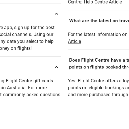
Centre:
Help Centre Article
What are the latest on trave
e app, sign up for the best
social channels. Using our
For the latest information on t
any date you select to help
Article
oney on flights!
Does Flight Centre have a t
points on flights booked th
ng Flight Centre gift cards
Yes. Flight Centre offers a 
thin Australia. For more
points on eligible bookings a
t of commonly asked questions
and more purchased through F