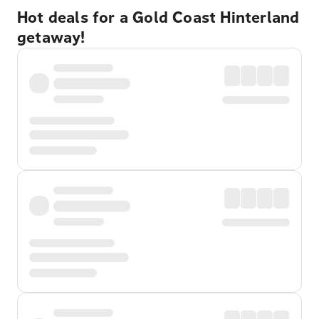
Hot deals for a Gold Coast Hinterland
getaway!