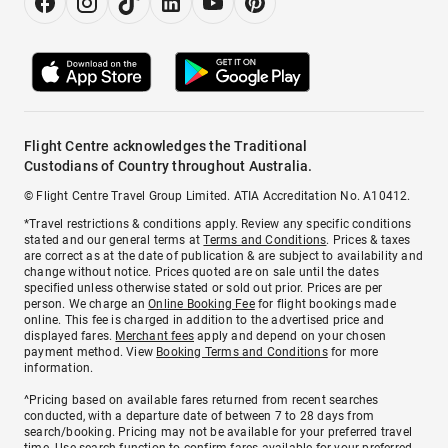
Flight Centre acknowledges the Traditional
Custodians of Country throughout Australia.
© Flight Centre Travel Group Limited. ATIA Accreditation No. A10412.
*Travel restrictions & conditions apply. Review any specific conditions
stated and our general terms at
Terms and Conditions
. Prices & taxes
are correct as at the date of publication & are subject to availability and
change without notice. Prices quoted are on sale until the dates
specified unless otherwise stated or sold out prior. Prices are per
person. We charge an
Online Booking Fee
for flight bookings made
online. This fee is charged in addition to the advertised price and
displayed fares.
Merchant fees
apply and depend on your chosen
payment method. View
Booking Terms and Conditions
for more
information.
^Pricing based on available fares returned from recent searches
conducted, with a departure date of between 7 to 28 days from
search/booking. Pricing may not be available for your preferred travel