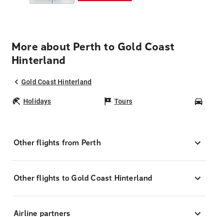
More about Perth to Gold Coast
Hinterland
Gold Coast Hinterland
Holidays
Tours
Car
Other flights from Perth
Other flights to Gold Coast Hinterland
Airline partners