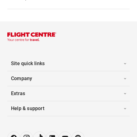
Site quick links
Company
Extras
Help & support