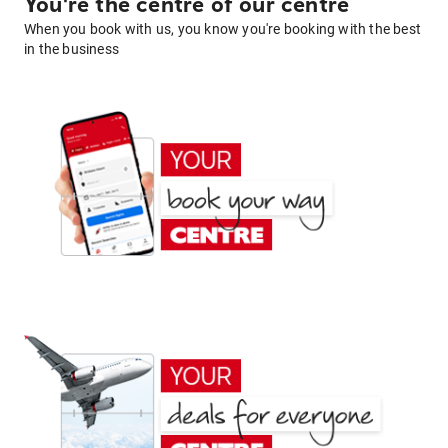
You're the centre of our centre
When you book with us, you know you're booking with the best
in the business