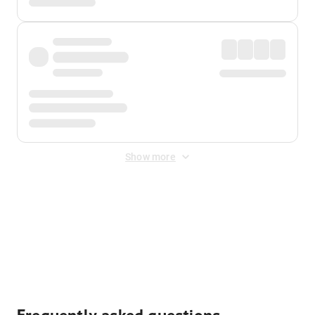
Show more
Displayed fares exclude
Online Booking Fee
&
Merchant
Fee
. Fees are applied once at checkout.