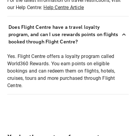
For the latest information on travel restrictions, visit
our Help Centre:
Help Centre Article
Does Flight Centre have a travel loyalty
program, and can I use rewards points on flights
booked through Flight Centre?
Yes. Flight Centre offers a loyalty program called
World360 Rewards. You earn points on eligible
bookings and can redeem them on flights, hotels,
cruises, tours and more purchased through Flight
Centre.