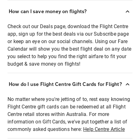
How can I save money on flights?
Check out our Deals page, download the Flight Centre
app, sign up for the best deals via our Subscribe page
or keep an eye on our social channels. Using our Fare
Calendar will show you the best flight deal on any date
you select to help you find the right airfare to fit your
budget & save money on flights!
How do I use Flight Centre Gift Cards for Flight?
No matter where you're jetting of to, rest easy knowing
Flight Centre gift cards can be redeemed at all Flight
Centre retail stores within Australia. For more
information on Gift Cards, we've put together a list of
commonly asked questions here:
Help Centre Article