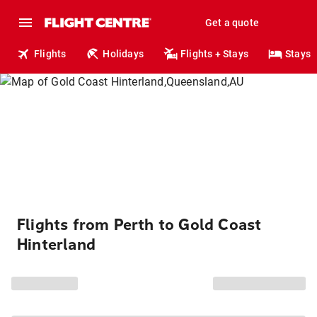
Get a quote
Flights
Holidays
Flights + Stays
Stays
Flights from Perth to Gold Coast
Hinterland