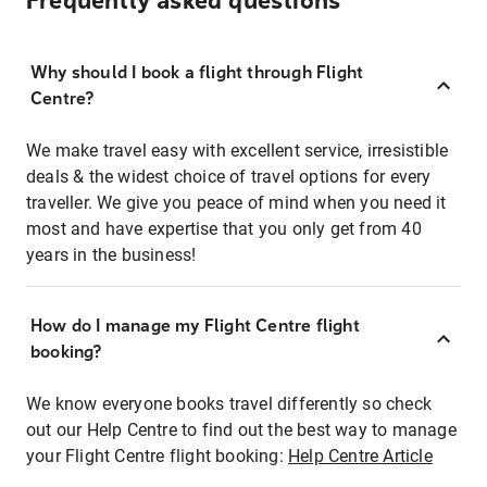
Frequently asked questions
Why should I book a flight through Flight
Centre?
We make travel easy with excellent service, irresistible
deals & the widest choice of travel options for every
traveller. We give you peace of mind when you need it
most and have expertise that you only get from 40
years in the business!
How do I manage my Flight Centre flight
booking?
We know everyone books travel differently so check
out our Help Centre to find out the best way to manage
your Flight Centre flight booking:
Help Centre Article