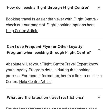
How do I book a flight through Flight Centre?
Booking travel is easier than ever with Flight Centre -
check out our range of Flight booking options here:
Help Centre Article
Can I use Frequent Flyer or Other Loyalty
Program when booking through Flight Centre?
Absolutely! Let your Flight Centre Travel Expert know
your Loyalty Program details during the booking
process. For more information, here's a link to our Help
Centre:
Help Centre Article
What are the latest on travel restrictions?