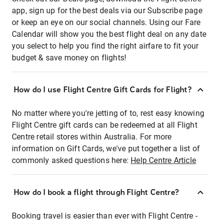
app, sign up for the best deals via our Subscribe page
or keep an eye on our social channels. Using our Fare
Calendar will show you the best flight deal on any date
you select to help you find the right airfare to fit your
budget & save money on flights!
How do I use Flight Centre Gift Cards for Flight?
No matter where you're jetting of to, rest easy knowing
Flight Centre gift cards can be redeemed at all Flight
Centre retail stores within Australia. For more
information on Gift Cards, we've put together a list of
commonly asked questions here:
Help Centre Article
How do I book a flight through Flight Centre?
Booking travel is easier than ever with Flight Centre -