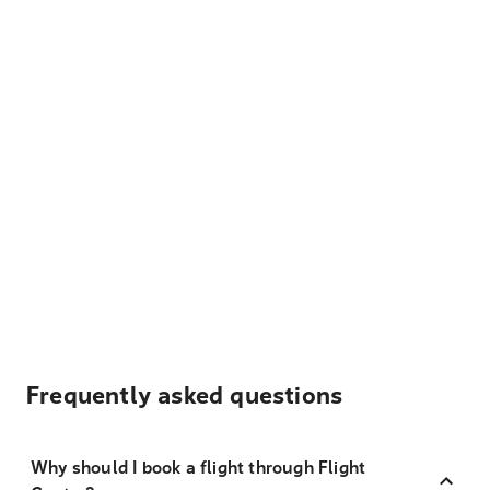
Frequently asked questions
Why should I book a flight through Flight