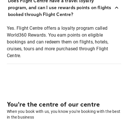
Does Flight Centre have a travel loyalty
program, and can I use rewards points on flights
booked through Flight Centre?
Yes. Flight Centre offers a loyalty program called
World360 Rewards. You earn points on eligible
bookings and can redeem them on flights, hotels,
cruises, tours and more purchased through Flight
Centre.
You're the centre of our centre
When you book with us, you know you're booking with the best
in the business