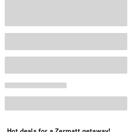
Hot deals for a Zermatt getaway!