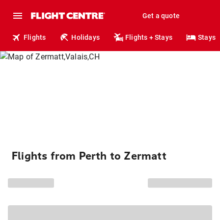
Get a quote
Flights
Holidays
Flights + Stays
Stays
Flights from Perth to Zermatt