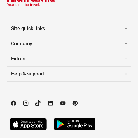
Site quick links
Company
Extras
Help & support