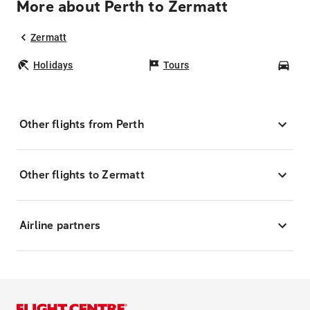
More about Perth to Zermatt
Zermatt
Holidays
Tours
Car
Other flights from Perth
Other flights to Zermatt
Airline partners