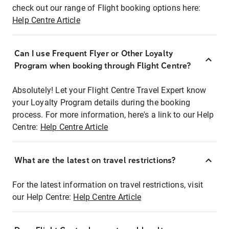
check out our range of Flight booking options here:
Help Centre Article
Can I use Frequent Flyer or Other Loyalty
Program when booking through Flight Centre?
Absolutely! Let your Flight Centre Travel Expert know
your Loyalty Program details during the booking
process. For more information, here's a link to our Help
Centre:
Help Centre Article
What are the latest on travel restrictions?
For the latest information on travel restrictions, visit
our Help Centre:
Help Centre Article