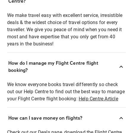
Centre?
We make travel easy with excellent service, irresistible
deals & the widest choice of travel options for every
traveller. We give you peace of mind when you need it
most and have expertise that you only get from 40
years in the business!
How do I manage my Flight Centre flight
booking?
We know everyone books travel differently so check
out our Help Centre to find out the best way to manage
your Flight Centre flight booking:
Help Centre Article
How can I save money on flights?
Check out our Deals page, download the Flight Centre