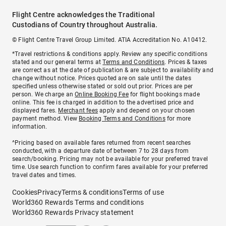
Flight Centre acknowledges the Traditional
Custodians of Country throughout Australia.
© Flight Centre Travel Group Limited. ATIA Accreditation No. A10412.
*Travel restrictions & conditions apply. Review any specific conditions
stated and our general terms at
Terms and Conditions
. Prices & taxes
are correct as at the date of publication & are subject to availability and
change without notice. Prices quoted are on sale until the dates
specified unless otherwise stated or sold out prior. Prices are per
person. We charge an
Online Booking Fee
for flight bookings made
online. This fee is charged in addition to the advertised price and
displayed fares.
Merchant fees
apply and depend on your chosen
payment method. View
Booking Terms and Conditions
for more
information.
^Pricing based on available fares returned from recent searches
conducted, with a departure date of between 7 to 28 days from
search/booking. Pricing may not be available for your preferred travel
time. Use search function to confirm fares available for your preferred
travel dates and times.
Cookies
Privacy
Terms & conditions
Terms of use
World360 Rewards Terms and conditions
World360 Rewards Privacy statement