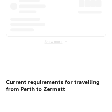
Show more
Displayed fares exclude
Online Booking Fee
&
Merchant
Fee
. Fees are applied once at checkout.
Current requirements for travelling
from Perth to Zermatt