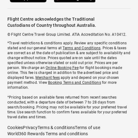
Flight Centre acknowledges the Traditional
Custodians of Country throughout Australia.
© Flight Centre Travel Group Limited. ATIA Accreditation No. A10412.
*Travel restrictions & conditions apply. Review any specific conditions
stated and our general terms at
Terms and Conditions
. Prices & taxes
are correct as at the date of publication & are subject to availability and
change without notice. Prices quoted are on sale until the dates
specified unless otherwise stated or sold out prior. Prices are per
person. We charge an
Online Booking Fee
for flight bookings made
online. This fee is charged in addition to the advertised price and
displayed fares.
Merchant fees
apply and depend on your chosen
payment method. View
Booking Terms and Conditions
for more
information.
^Pricing based on available fares returned from recent searches
conducted, with a departure date of between 7 to 28 days from
search/booking. Pricing may not be available for your preferred travel
time. Use search function to confirm fares available for your preferred
travel dates and times.
Cookies
Privacy
Terms & conditions
Terms of use
World360 Rewards Terms and conditions