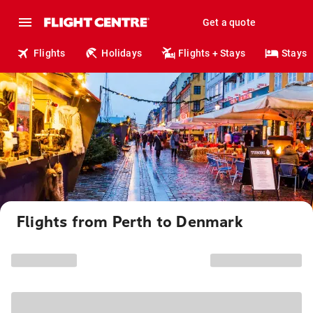
Get a quote
Flights
Holidays
Flights + Stays
Stays
Flights from Perth to Denmark