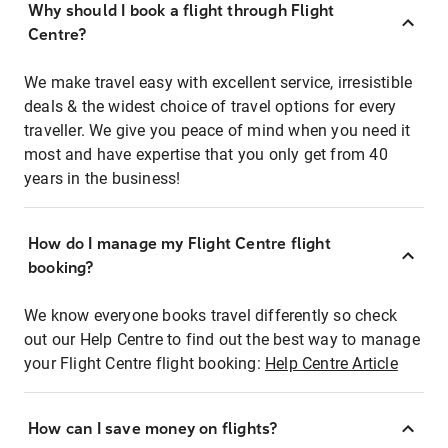
Why should I book a flight through Flight
Centre?
We make travel easy with excellent service, irresistible
deals & the widest choice of travel options for every
traveller. We give you peace of mind when you need it
most and have expertise that you only get from 40
years in the business!
How do I manage my Flight Centre flight
booking?
We know everyone books travel differently so check
out our Help Centre to find out the best way to manage
your Flight Centre flight booking:
Help Centre Article
How can I save money on flights?