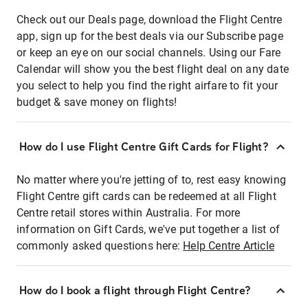
Check out our Deals page, download the Flight Centre
app, sign up for the best deals via our Subscribe page
or keep an eye on our social channels. Using our Fare
Calendar will show you the best flight deal on any date
you select to help you find the right airfare to fit your
budget & save money on flights!
How do I use Flight Centre Gift Cards for Flight?
No matter where you're jetting of to, rest easy knowing
Flight Centre gift cards can be redeemed at all Flight
Centre retail stores within Australia. For more
information on Gift Cards, we've put together a list of
commonly asked questions here:
Help Centre Article
How do I book a flight through Flight Centre?