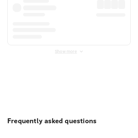
Show more
Displayed fares exclude
Online Booking Fee
&
Merchant
Fee
. Fees are applied once at checkout.
Frequently asked questions