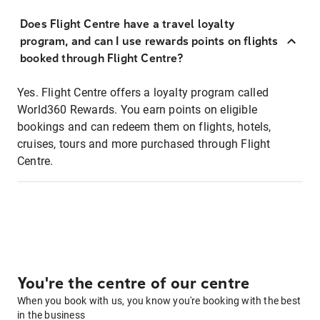
Does Flight Centre have a travel loyalty
program, and can I use rewards points on flights
booked through Flight Centre?
Yes. Flight Centre offers a loyalty program called
World360 Rewards. You earn points on eligible
bookings and can redeem them on flights, hotels,
cruises, tours and more purchased through Flight
Centre.
You're the centre of our centre
When you book with us, you know you're booking with the best
in the business