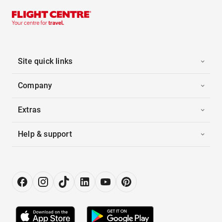
Site quick links
Company
Extras
Help & support