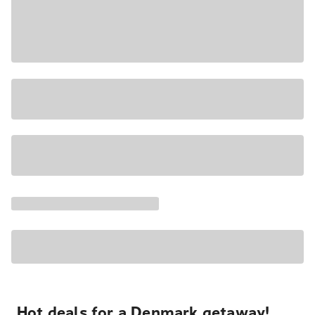
Hot deals for a Denmark getaway!