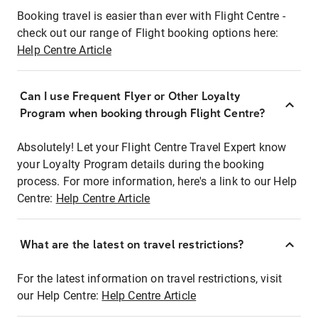
Booking travel is easier than ever with Flight Centre -
check out our range of Flight booking options here:
Help Centre Article
Can I use Frequent Flyer or Other Loyalty
Program when booking through Flight Centre?
Absolutely! Let your Flight Centre Travel Expert know
your Loyalty Program details during the booking
process. For more information, here's a link to our Help
Centre:
Help Centre Article
What are the latest on travel restrictions?
For the latest information on travel restrictions, visit
our Help Centre:
Help Centre Article