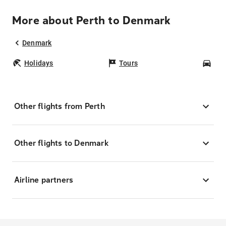
More about Perth to Denmark
Denmark
Holidays
Tours
Car
Other flights from Perth
Other flights to Denmark
Airline partners