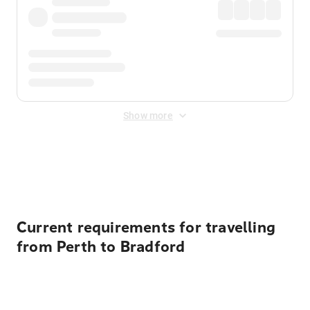
Show more
Displayed fares exclude
Online Booking Fee
&
Merchant
Fee
. Fees are applied once at checkout.
Current requirements for travelling
from Perth to Bradford