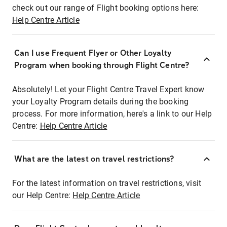
check out our range of Flight booking options here:
Help Centre Article
Can I use Frequent Flyer or Other Loyalty
Program when booking through Flight Centre?
Absolutely! Let your Flight Centre Travel Expert know
your Loyalty Program details during the booking
process. For more information, here's a link to our Help
Centre:
Help Centre Article
What are the latest on travel restrictions?
For the latest information on travel restrictions, visit
our Help Centre:
Help Centre Article