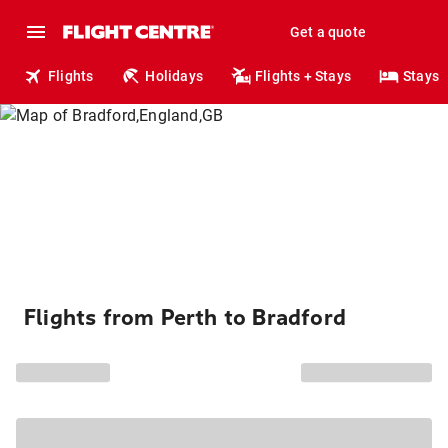
Get a quote
Flights
Holidays
Flights + Stays
Stays
Flights from Perth to Bradford