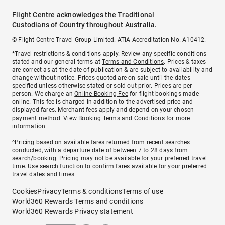
Flight Centre acknowledges the Traditional
Custodians of Country throughout Australia.
© Flight Centre Travel Group Limited. ATIA Accreditation No. A10412.
*Travel restrictions & conditions apply. Review any specific conditions
stated and our general terms at
Terms and Conditions
. Prices & taxes
are correct as at the date of publication & are subject to availability and
change without notice. Prices quoted are on sale until the dates
specified unless otherwise stated or sold out prior. Prices are per
person. We charge an
Online Booking Fee
for flight bookings made
online. This fee is charged in addition to the advertised price and
displayed fares.
Merchant fees
apply and depend on your chosen
payment method. View
Booking Terms and Conditions
for more
information.
^Pricing based on available fares returned from recent searches
conducted, with a departure date of between 7 to 28 days from
search/booking. Pricing may not be available for your preferred travel
time. Use search function to confirm fares available for your preferred
travel dates and times.
Cookies
Privacy
Terms & conditions
Terms of use
World360 Rewards Terms and conditions
World360 Rewards Privacy statement