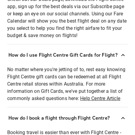
app, sign up for the best deals via our Subscribe page
or keep an eye on our social channels. Using our Fare
Calendar will show you the best flight deal on any date
you select to help you find the right airfare to fit your
budget & save money on flights!
How do I use Flight Centre Gift Cards for Flight?
No matter where you're jetting of to, rest easy knowing
Flight Centre gift cards can be redeemed at all Flight
Centre retail stores within Australia. For more
information on Gift Cards, we've put together a list of
commonly asked questions here:
Help Centre Article
How do I book a flight through Flight Centre?
Booking travel is easier than ever with Flight Centre -