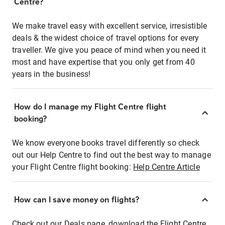
Centre?
We make travel easy with excellent service, irresistible
deals & the widest choice of travel options for every
traveller. We give you peace of mind when you need it
most and have expertise that you only get from 40
years in the business!
How do I manage my Flight Centre flight
booking?
We know everyone books travel differently so check
out our Help Centre to find out the best way to manage
your Flight Centre flight booking:
Help Centre Article
How can I save money on flights?
Check out our Deals page, download the Flight Centre