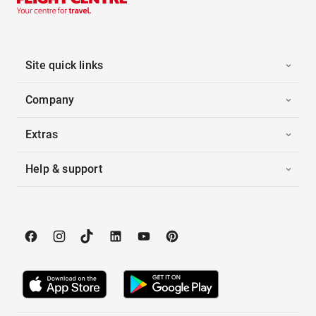
Site quick links
Company
Extras
Help & support