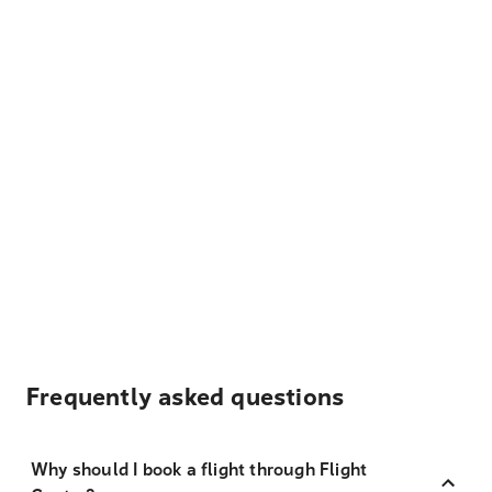
Frequently asked questions
Why should I book a flight through Flight