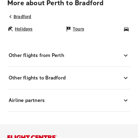
More about Perth to Bradford
Bradford
Holidays
Tours
Car
Other flights from Perth
Other flights to Bradford
Airline partners