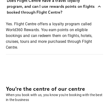
Does Flight Centre have a travel loyalty
program, and can I use rewards points on flights
booked through Flight Centre?
Yes. Flight Centre offers a loyalty program called
World360 Rewards. You earn points on eligible
bookings and can redeem them on flights, hotels,
cruises, tours and more purchased through Flight
Centre.
You're the centre of our centre
When you book with us, you know you're booking with the best
in the business