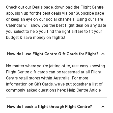
Check out our Deals page, download the Flight Centre
app, sign up for the best deals via our Subscribe page
or keep an eye on our social channels. Using our Fare
Calendar will show you the best flight deal on any date
you select to help you find the right airfare to fit your
budget & save money on flights!
How do I use Flight Centre Gift Cards for Flight?
No matter where you're jetting of to, rest easy knowing
Flight Centre gift cards can be redeemed at all Flight
Centre retail stores within Australia. For more
information on Gift Cards, we've put together a list of
commonly asked questions here:
Help Centre Article
How do I book a flight through Flight Centre?