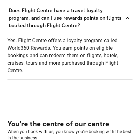
Does Flight Centre have a travel loyalty
program, and can I use rewards points on flights
booked through Flight Centre?
Yes. Flight Centre offers a loyalty program called
World360 Rewards. You earn points on eligible
bookings and can redeem them on flights, hotels,
cruises, tours and more purchased through Flight
Centre.
You're the centre of our centre
When you book with us, you know you're booking with the best
in the business