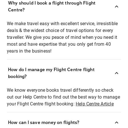
Why should I book a flight through Flight
Centre?
We make travel easy with excellent service, irresistible
deals & the widest choice of travel options for every
traveller. We give you peace of mind when you need it
most and have expertise that you only get from 40
years in the business!
How do I manage my Flight Centre flight
booking?
We know everyone books travel differently so check
out our Help Centre to find out the best way to manage
your Flight Centre flight booking:
Help Centre Article
How can I save money on flights?