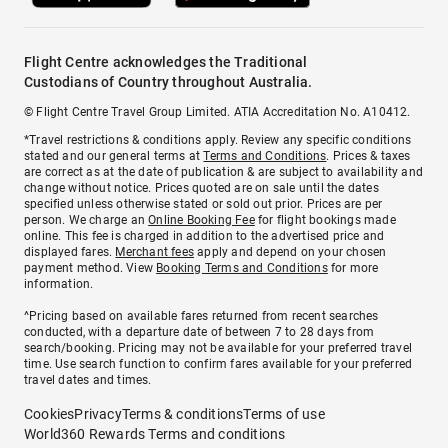
Flight Centre acknowledges the Traditional
Custodians of Country throughout Australia.
© Flight Centre Travel Group Limited. ATIA Accreditation No. A10412.
*Travel restrictions & conditions apply. Review any specific conditions
stated and our general terms at
Terms and Conditions
. Prices & taxes
are correct as at the date of publication & are subject to availability and
change without notice. Prices quoted are on sale until the dates
specified unless otherwise stated or sold out prior. Prices are per
person. We charge an
Online Booking Fee
for flight bookings made
online. This fee is charged in addition to the advertised price and
displayed fares.
Merchant fees
apply and depend on your chosen
payment method. View
Booking Terms and Conditions
for more
information.
^Pricing based on available fares returned from recent searches
conducted, with a departure date of between 7 to 28 days from
search/booking. Pricing may not be available for your preferred travel
time. Use search function to confirm fares available for your preferred
travel dates and times.
Cookies
Privacy
Terms & conditions
Terms of use
World360 Rewards Terms and conditions