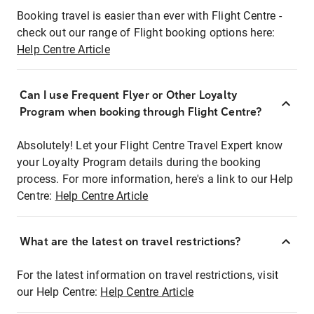
Booking travel is easier than ever with Flight Centre -
check out our range of Flight booking options here:
Help Centre Article
Can I use Frequent Flyer or Other Loyalty
Program when booking through Flight Centre?
Absolutely! Let your Flight Centre Travel Expert know
your Loyalty Program details during the booking
process. For more information, here's a link to our Help
Centre:
Help Centre Article
What are the latest on travel restrictions?
For the latest information on travel restrictions, visit
our Help Centre:
Help Centre Article