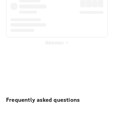
Show more
Displayed fares exclude
Online Booking Fee
&
Merchant
Fee
. Fees are applied once at checkout.
Frequently asked questions