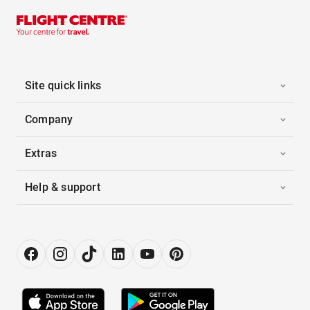
Site quick links
Company
Extras
Help & support