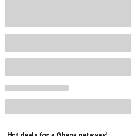
Hot deals for a Ghana getaway!