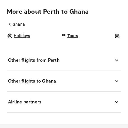
More about Perth to Ghana
Ghana
Holidays
Tours
Car
Other flights from Perth
Other flights to Ghana
Airline partners