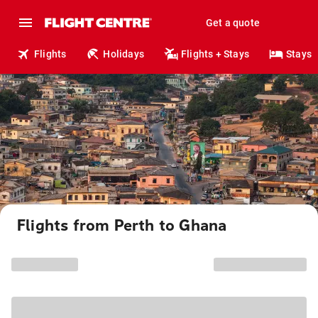
Get a quote
Flights
Holidays
Flights + Stays
Stays
Flights from Perth to Ghana