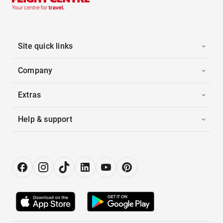
Site quick links
Company
Extras
Help & support