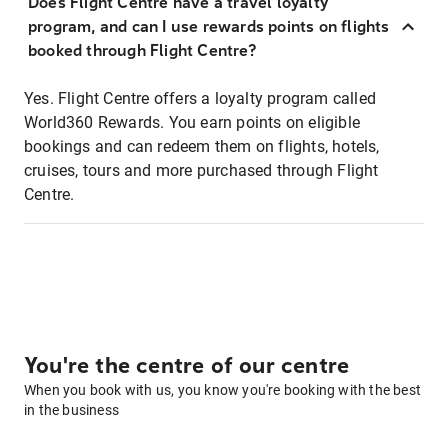
Does Flight Centre have a travel loyalty
program, and can I use rewards points on flights
booked through Flight Centre?
Yes. Flight Centre offers a loyalty program called
World360 Rewards. You earn points on eligible
bookings and can redeem them on flights, hotels,
cruises, tours and more purchased through Flight
Centre.
You're the centre of our centre
When you book with us, you know you're booking with the best
in the business