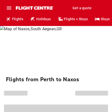
Get a quote
Flights
Holidays
Flights + Stays
Stays
Flights from Perth to Naxos