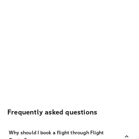
Frequently asked questions
Why should I book a flight through Flight