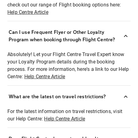
check out our range of Flight booking options here:
Help Centre Article
Can I use Frequent Flyer or Other Loyalty
Program when booking through Flight Centre?
Absolutely! Let your Flight Centre Travel Expert know
your Loyalty Program details during the booking
process. For more information, here's a link to our Help
Centre:
Help Centre Article
What are the latest on travel restrictions?
For the latest information on travel restrictions, visit
our Help Centre:
Help Centre Article