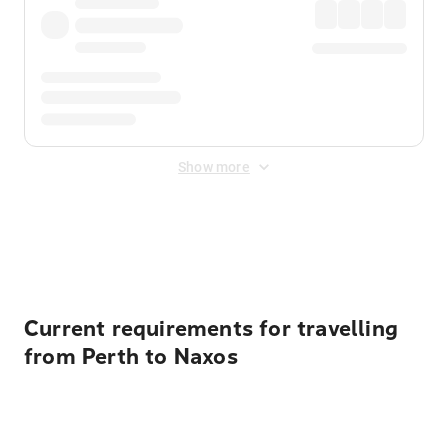
Show more
Displayed fares exclude
Online Booking Fee
&
Merchant
Fee
. Fees are applied once at checkout.
Current requirements for travelling
from Perth to Naxos