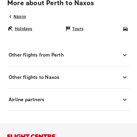
More about Perth to Naxos
Naxos
Holidays
Tours
Car
Other flights from Perth
Other flights to Naxos
Airline partners