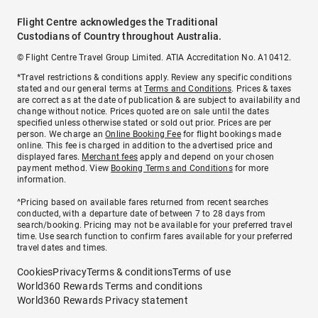
Flight Centre acknowledges the Traditional
Custodians of Country throughout Australia.
© Flight Centre Travel Group Limited. ATIA Accreditation No. A10412.
*Travel restrictions & conditions apply. Review any specific conditions
stated and our general terms at
Terms and Conditions
. Prices & taxes
are correct as at the date of publication & are subject to availability and
change without notice. Prices quoted are on sale until the dates
specified unless otherwise stated or sold out prior. Prices are per
person. We charge an
Online Booking Fee
for flight bookings made
online. This fee is charged in addition to the advertised price and
displayed fares.
Merchant fees
apply and depend on your chosen
payment method. View
Booking Terms and Conditions
for more
information.
^Pricing based on available fares returned from recent searches
conducted, with a departure date of between 7 to 28 days from
search/booking. Pricing may not be available for your preferred travel
time. Use search function to confirm fares available for your preferred
travel dates and times.
Cookies
Privacy
Terms & conditions
Terms of use
World360 Rewards Terms and conditions
World360 Rewards Privacy statement