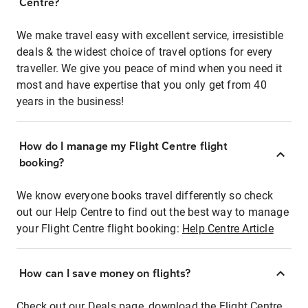
Centre?
We make travel easy with excellent service, irresistible
deals & the widest choice of travel options for every
traveller. We give you peace of mind when you need it
most and have expertise that you only get from 40
years in the business!
How do I manage my Flight Centre flight
booking?
We know everyone books travel differently so check
out our Help Centre to find out the best way to manage
your Flight Centre flight booking:
Help Centre Article
How can I save money on flights?
Check out our Deals page, download the Flight Centre