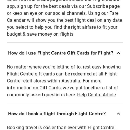
app, sign up for the best deals via our Subscribe page
or keep an eye on our social channels. Using our Fare
Calendar will show you the best flight deal on any date
you select to help you find the right airfare to fit your
budget & save money on flights!
How do I use Flight Centre Gift Cards for Flight?
No matter where you're jetting of to, rest easy knowing
Flight Centre gift cards can be redeemed at all Flight
Centre retail stores within Australia. For more
information on Gift Cards, we've put together a list of
commonly asked questions here:
Help Centre Article
How do I book a flight through Flight Centre?
Booking travel is easier than ever with Flight Centre -