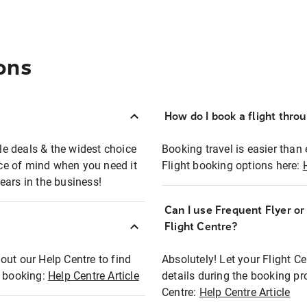
ons
How do I book a flight thro
ble deals & the widest choice
Booking travel is easier than 
eace of mind when you need it
Flight booking options here:
ears in the business!
Can I use Frequent Flyer o
?
Flight Centre?
out our Help Centre to find
Absolutely! Let your Flight C
t booking:
Help Centre Article
details during the booking pr
Centre:
Help Centre Article