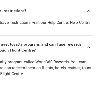
l restrictions?
ravel restrictions, visit our Help Centre:
Help Centre
ravel loyalty program, and can I use rewards
rough Flight Centre?
loyalty program called World360 Rewards. You earn
nd can redeem them on flights, hotels, cruises, tours
light Centre.