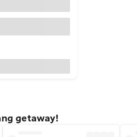
lang getaway!