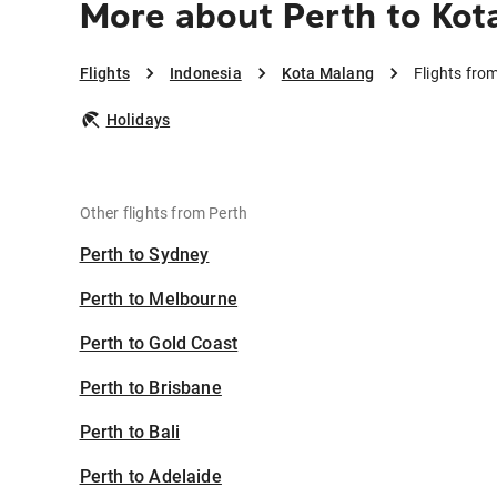
More about Perth to Kot
Flights
Indonesia
Kota Malang
Flights fro
Holidays
Other flights from Perth
Perth to Sydney
Perth to Melbourne
Perth to Gold Coast
Perth to Brisbane
Perth to Bali
Perth to Adelaide