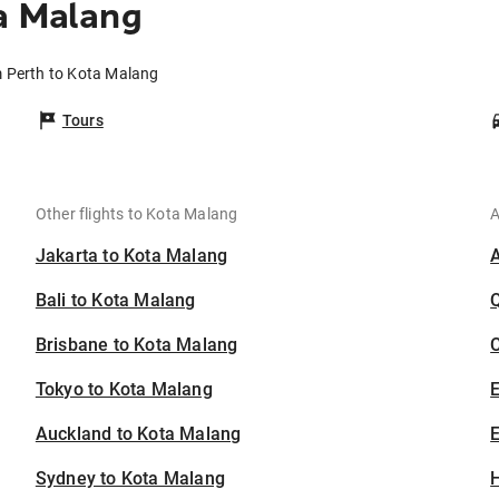
a Malang
m Perth to Kota Malang
Tours
Other flights to Kota Malang
A
Jakarta to Kota Malang
Bali to Kota Malang
Brisbane to Kota Malang
C
Tokyo to Kota Malang
Auckland to Kota Malang
E
Sydney to Kota Malang
H