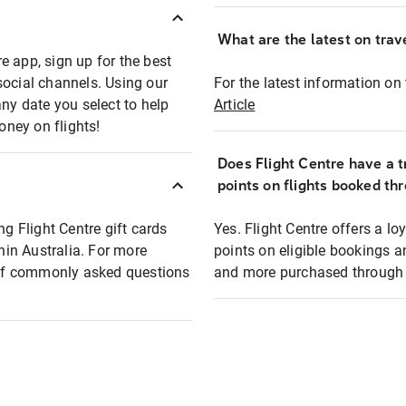
What are the latest on trave
e app, sign up for the best
social channels. Using our
For the latest information on t
any date you select to help
Article
oney on flights!
Does Flight Centre have a t
points on flights booked th
ng Flight Centre gift cards
Yes. Flight Centre offers a 
thin Australia. For more
points on eligible bookings a
t of commonly asked questions
and more purchased through F