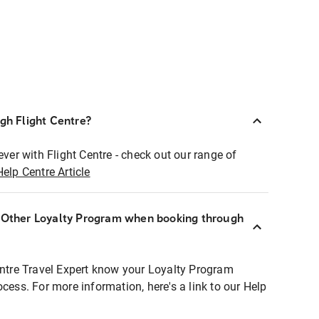
ugh Flight Centre?
ever with Flight Centre - check out our range of
Help Centre Article
r Other Loyalty Program when booking through
entre Travel Expert know your Loyalty Program
ocess. For more information, here's a link to our Help