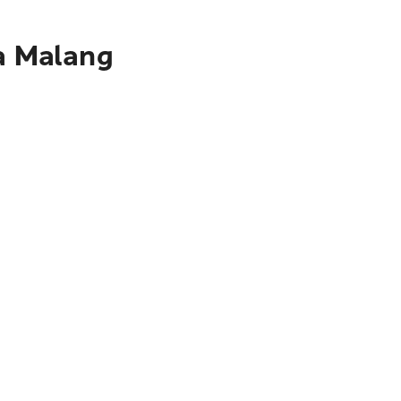
ta Malang