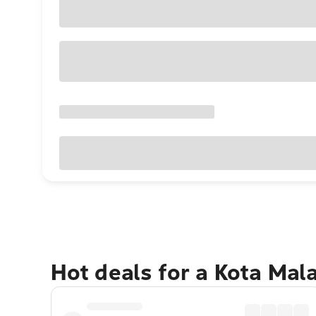
Hot deals for a Kota Ma