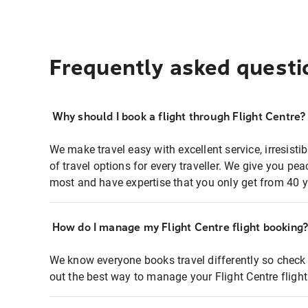
Frequently asked questi
Why should I book a flight through Flight Centre?
We make travel easy with excellent service, irresisti
of travel options for every traveller. We give you p
most and have expertise that you only get from 40 y
How do I manage my Flight Centre flight booking
We know everyone books travel differently so check 
out the best way to manage your Flight Centre fligh