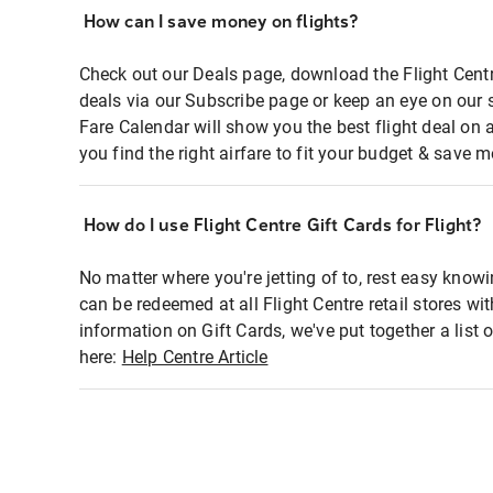
How can I save money on flights?
Check out our Deals page, download the Flight Centr
deals via our Subscribe page or keep an eye on our 
Fare Calendar will show you the best flight deal on 
you find the right airfare to fit your budget & save m
How do I use Flight Centre Gift Cards for Flight?
No matter where you're jetting of to, rest easy knowi
can be redeemed at all Flight Centre retail stores wi
information on Gift Cards, we've put together a lis
here:
Help Centre Article