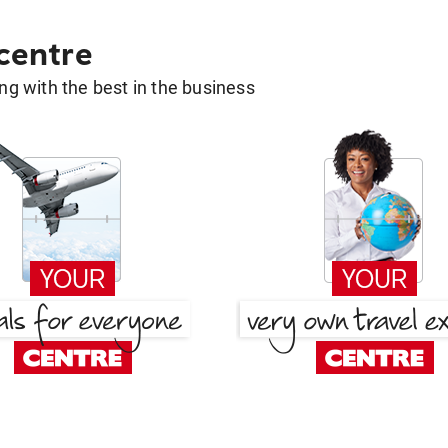
 centre
g with the best in the business