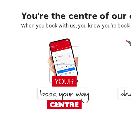
You're the centre of our
When you book with us, you know you're bookin