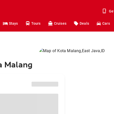
Ge
Stays
Tours
Cruises
Deals
Cars
ta Malang