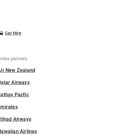
Car Hire
irline partners
Air New Zealand
Qatar Airways
athay Pacfic
Emirates
tihad Airways
awaiian Airlines