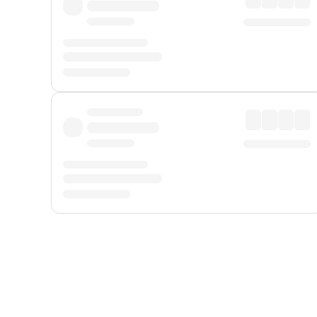
Displayed fares exclude
Online Booking