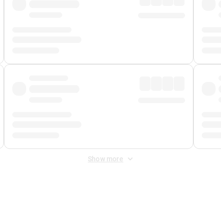
Show more
 Fee
&
Merchant Fee
. Fees are applied once at checkout.