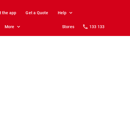
t the app
Get a Quote
Help
More
Stores
133 133