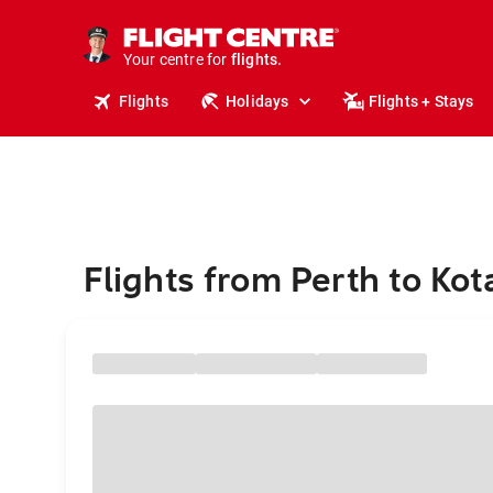
stays.
holidays.
Your centre for
flights.
travel.
Flights
Holidays
Flights + Stays
Flights from Perth to Ko