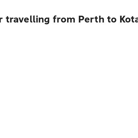
 travelling from Perth to Ko