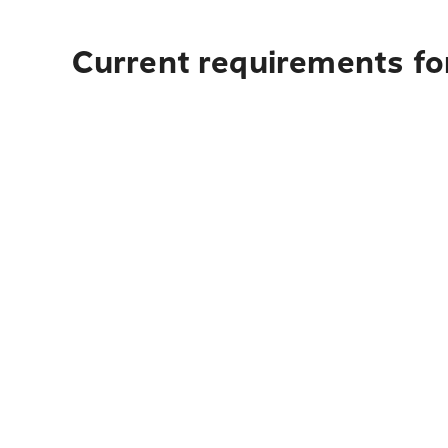
Current requirements for