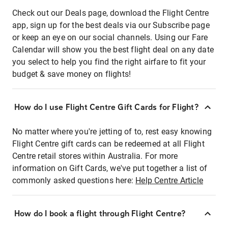
Check out our Deals page, download the Flight Centre
app, sign up for the best deals via our Subscribe page
or keep an eye on our social channels. Using our Fare
Calendar will show you the best flight deal on any date
you select to help you find the right airfare to fit your
budget & save money on flights!
How do I use Flight Centre Gift Cards for Flight?
No matter where you're jetting of to, rest easy knowing
Flight Centre gift cards can be redeemed at all Flight
Centre retail stores within Australia. For more
information on Gift Cards, we've put together a list of
commonly asked questions here:
Help Centre Article
How do I book a flight through Flight Centre?