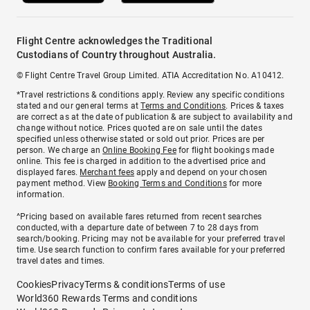
Flight Centre acknowledges the Traditional
Custodians of Country throughout Australia.
© Flight Centre Travel Group Limited. ATIA Accreditation No. A10412.
*Travel restrictions & conditions apply. Review any specific conditions
stated and our general terms at
Terms and Conditions
. Prices & taxes
are correct as at the date of publication & are subject to availability and
change without notice. Prices quoted are on sale until the dates
specified unless otherwise stated or sold out prior. Prices are per
person. We charge an
Online Booking Fee
for flight bookings made
online. This fee is charged in addition to the advertised price and
displayed fares.
Merchant fees
apply and depend on your chosen
payment method. View
Booking Terms and Conditions
for more
information.
^Pricing based on available fares returned from recent searches
conducted, with a departure date of between 7 to 28 days from
search/booking. Pricing may not be available for your preferred travel
time. Use search function to confirm fares available for your preferred
travel dates and times.
Cookies
Privacy
Terms & conditions
Terms of use
World360 Rewards Terms and conditions