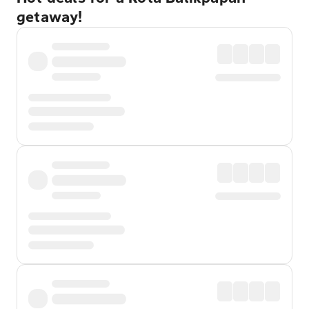
getaway!