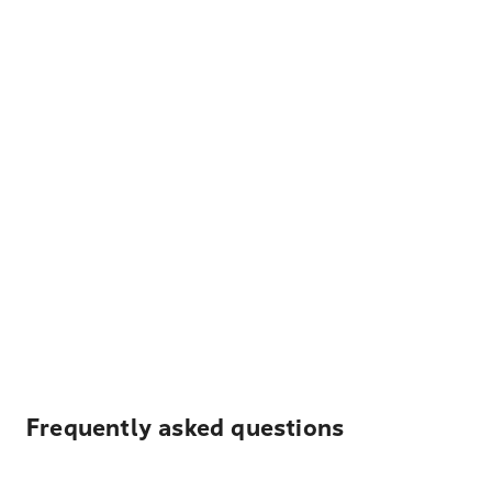
Frequently asked questions