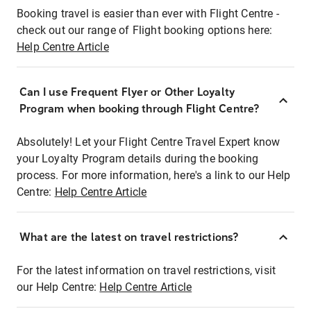
Booking travel is easier than ever with Flight Centre -
check out our range of Flight booking options here:
Help Centre Article
Can I use Frequent Flyer or Other Loyalty
Program when booking through Flight Centre?
Absolutely! Let your Flight Centre Travel Expert know
your Loyalty Program details during the booking
process. For more information, here's a link to our Help
Centre:
Help Centre Article
What are the latest on travel restrictions?
For the latest information on travel restrictions, visit
our Help Centre:
Help Centre Article