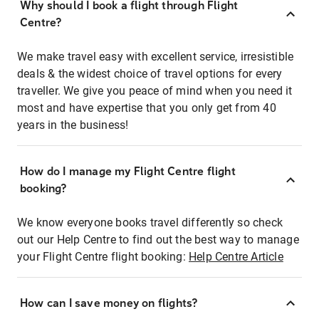
Why should I book a flight through Flight
Centre?
We make travel easy with excellent service, irresistible
deals & the widest choice of travel options for every
traveller. We give you peace of mind when you need it
most and have expertise that you only get from 40
years in the business!
How do I manage my Flight Centre flight
booking?
We know everyone books travel differently so check
out our Help Centre to find out the best way to manage
your Flight Centre flight booking:
Help Centre Article
How can I save money on flights?