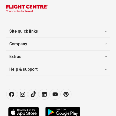
Site quick links
Company
Extras
Help & support