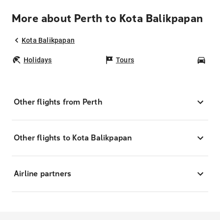
More about Perth to Kota Balikpapan
Kota Balikpapan
Holidays
Tours
Car
Other flights from Perth
Other flights to Kota Balikpapan
Airline partners