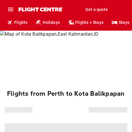
Get a quote
Flights
Holidays
Flights + Stays
Stays
Flights from Perth to Kota Balikpapan