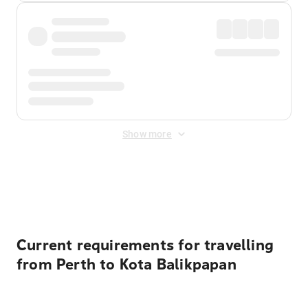
Show more
Displayed fares exclude
Online Booking Fee
&
Merchant
Fee
. Fees are applied once at checkout.
Current requirements for travelling
from Perth to Kota Balikpapan