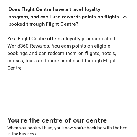
Does Flight Centre have a travel loyalty
program, and can I use rewards points on flights
booked through Flight Centre?
Yes. Flight Centre offers a loyalty program called
World360 Rewards. You earn points on eligible
bookings and can redeem them on flights, hotels,
cruises, tours and more purchased through Flight
Centre.
You're the centre of our centre
When you book with us, you know you're booking with the best
in the business