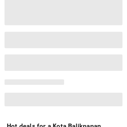
Hot deals for a Kota Balikpapan