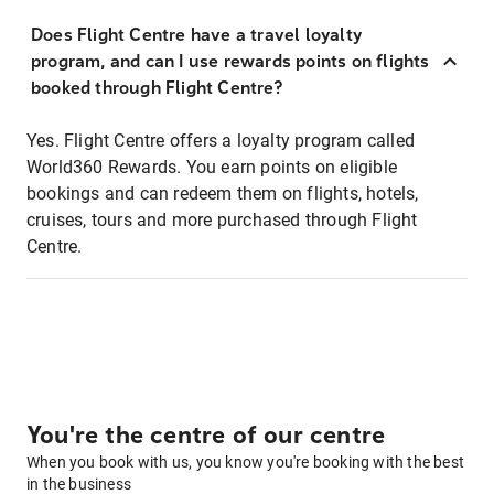
Does Flight Centre have a travel loyalty
program, and can I use rewards points on flights
booked through Flight Centre?
Yes. Flight Centre offers a loyalty program called
World360 Rewards. You earn points on eligible
bookings and can redeem them on flights, hotels,
cruises, tours and more purchased through Flight
Centre.
You're the centre of our centre
When you book with us, you know you're booking with the best
in the business