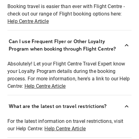
Booking travel is easier than ever with Flight Centre -
check out our range of Flight booking options here:
Help Centre Article
Can I use Frequent Flyer or Other Loyalty
Program when booking through Flight Centre?
Absolutely! Let your Flight Centre Travel Expert know
your Loyalty Program details during the booking
process. For more information, here's a link to our Help
Centre:
Help Centre Article
What are the latest on travel restrictions?
For the latest information on travel restrictions, visit
our Help Centre:
Help Centre Article