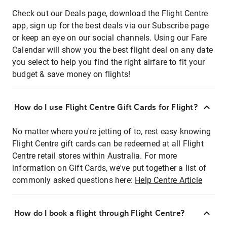
Check out our Deals page, download the Flight Centre
app, sign up for the best deals via our Subscribe page
or keep an eye on our social channels. Using our Fare
Calendar will show you the best flight deal on any date
you select to help you find the right airfare to fit your
budget & save money on flights!
How do I use Flight Centre Gift Cards for Flight?
No matter where you're jetting of to, rest easy knowing
Flight Centre gift cards can be redeemed at all Flight
Centre retail stores within Australia. For more
information on Gift Cards, we've put together a list of
commonly asked questions here:
Help Centre Article
How do I book a flight through Flight Centre?