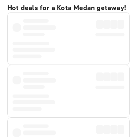
Hot deals for a Kota Medan getaway!