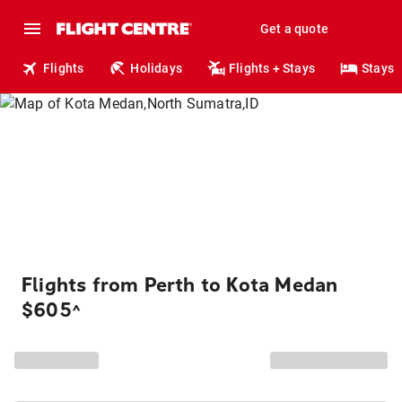
Get a quote
Flights
Holidays
Flights + Stays
Stays
Flights from Perth to Kota Medan
$605
^