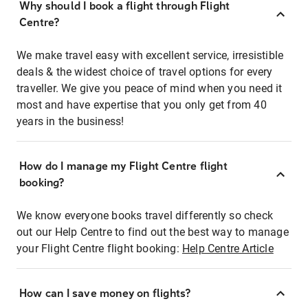
Why should I book a flight through Flight
Centre?
We make travel easy with excellent service, irresistible
deals & the widest choice of travel options for every
traveller. We give you peace of mind when you need it
most and have expertise that you only get from 40
years in the business!
How do I manage my Flight Centre flight
booking?
We know everyone books travel differently so check
out our Help Centre to find out the best way to manage
your Flight Centre flight booking:
Help Centre Article
How can I save money on flights?