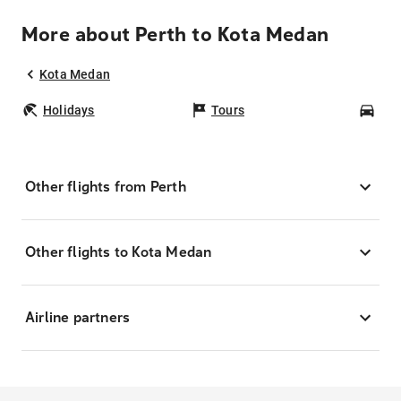
More about Perth to Kota Medan
Kota Medan
Holidays
Tours
Car
Other flights from Perth
Other flights to Kota Medan
Airline partners