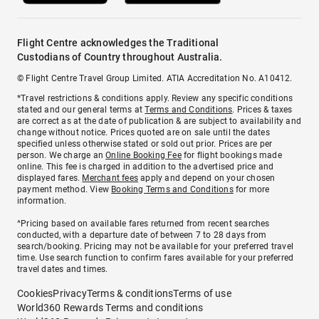
Flight Centre acknowledges the Traditional
Custodians of Country throughout Australia.
© Flight Centre Travel Group Limited. ATIA Accreditation No. A10412.
*Travel restrictions & conditions apply. Review any specific conditions
stated and our general terms at
Terms and Conditions
. Prices & taxes
are correct as at the date of publication & are subject to availability and
change without notice. Prices quoted are on sale until the dates
specified unless otherwise stated or sold out prior. Prices are per
person. We charge an
Online Booking Fee
for flight bookings made
online. This fee is charged in addition to the advertised price and
displayed fares.
Merchant fees
apply and depend on your chosen
payment method. View
Booking Terms and Conditions
for more
information.
^Pricing based on available fares returned from recent searches
conducted, with a departure date of between 7 to 28 days from
search/booking. Pricing may not be available for your preferred travel
time. Use search function to confirm fares available for your preferred
travel dates and times.
Cookies
Privacy
Terms & conditions
Terms of use
World360 Rewards Terms and conditions