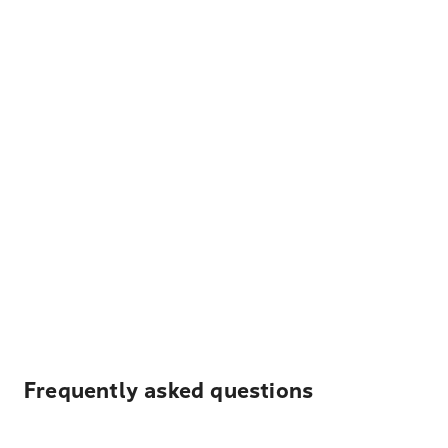
Frequently asked questions