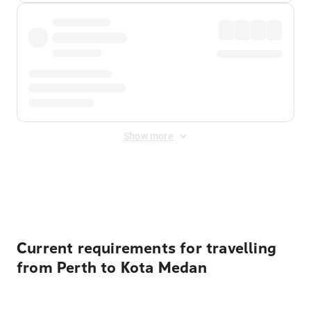
Show more
Displayed fares exclude
Online Booking Fee
&
Merchant
Fee
. Fees are applied once at checkout.
Current requirements for travelling
from Perth to Kota Medan