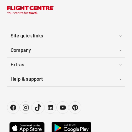
Site quick links
Company
Extras
Help & support