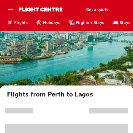
Get a quote
Flights
Holidays
Flights + Stays
Stays
Flights from Perth to Lagos