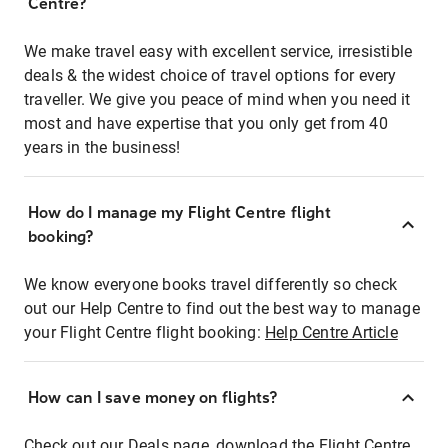
Centre?
We make travel easy with excellent service, irresistible
deals & the widest choice of travel options for every
traveller. We give you peace of mind when you need it
most and have expertise that you only get from 40
years in the business!
How do I manage my Flight Centre flight
booking?
We know everyone books travel differently so check
out our Help Centre to find out the best way to manage
your Flight Centre flight booking:
Help Centre Article
How can I save money on flights?
Check out our Deals page, download the Flight Centre