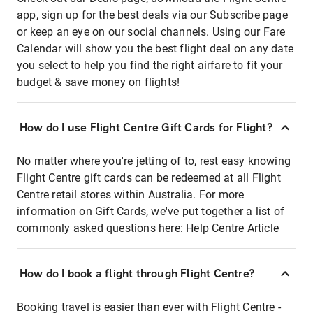
app, sign up for the best deals via our Subscribe page
or keep an eye on our social channels. Using our Fare
Calendar will show you the best flight deal on any date
you select to help you find the right airfare to fit your
budget & save money on flights!
How do I use Flight Centre Gift Cards for Flight?
No matter where you're jetting of to, rest easy knowing
Flight Centre gift cards can be redeemed at all Flight
Centre retail stores within Australia. For more
information on Gift Cards, we've put together a list of
commonly asked questions here:
Help Centre Article
How do I book a flight through Flight Centre?
Booking travel is easier than ever with Flight Centre -