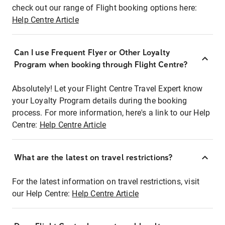
check out our range of Flight booking options here:
Help Centre Article
Can I use Frequent Flyer or Other Loyalty
Program when booking through Flight Centre?
Absolutely! Let your Flight Centre Travel Expert know
your Loyalty Program details during the booking
process. For more information, here's a link to our Help
Centre:
Help Centre Article
What are the latest on travel restrictions?
For the latest information on travel restrictions, visit
our Help Centre:
Help Centre Article