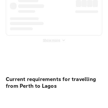
Show more
Displayed fares exclude
Online Booking Fee
&
Merchant
Fee
. Fees are applied once at checkout.
Current requirements for travelling
from Perth to Lagos