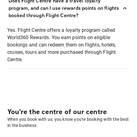
Does Flight Centre have a travel loyalty
program, and can I use rewards points on flights
booked through Flight Centre?
Yes. Flight Centre offers a loyalty program called
World360 Rewards. You earn points on eligible
bookings and can redeem them on flights, hotels,
cruises, tours and more purchased through Flight
Centre.
You're the centre of our centre
When you book with us, you know you're booking with the best
in the business