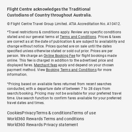
Flight Centre acknowledges the Traditional
Custodians of Country throughout Australia.
© Flight Centre Travel Group Limited. ATIA Accreditation No. A10412.
*Travel restrictions & conditions apply. Review any specific conditions
stated and our general terms at
Terms and Conditions
. Prices & taxes
are correct as at the date of publication & are subject to availability and
change without notice. Prices quoted are on sale until the dates
specified unless otherwise stated or sold out prior. Prices are per
person. We charge an
Online Booking Fee
for flight bookings made
online. This fee is charged in addition to the advertised price and
displayed fares.
Merchant fees
apply and depend on your chosen
payment method. View
Booking Terms and Conditions
for more
information.
^Pricing based on available fares returned from recent searches
conducted, with a departure date of between 7 to 28 days from
search/booking. Pricing may not be available for your preferred travel
time. Use search function to confirm fares available for your preferred
travel dates and times.
Cookies
Privacy
Terms & conditions
Terms of use
World360 Rewards Terms and conditions
World360 Rewards Privacy statement