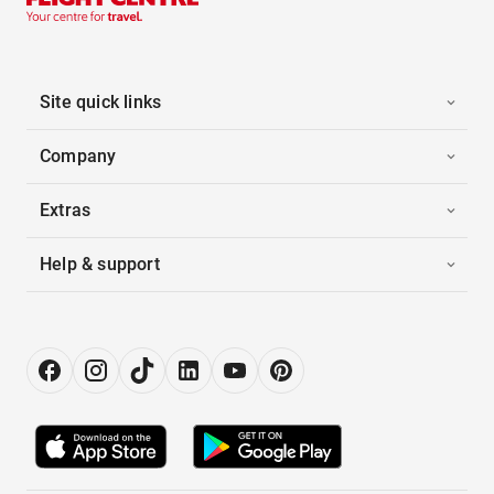
Site quick links
Company
Extras
Help & support