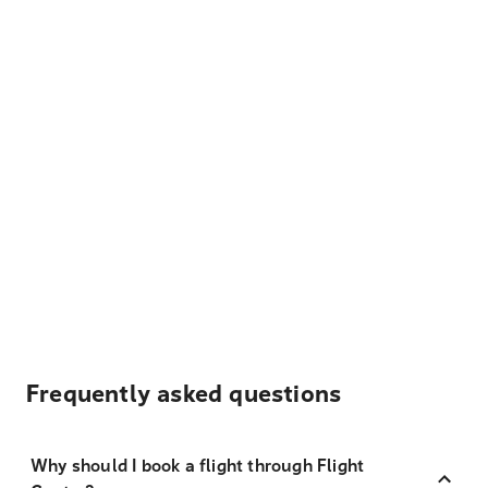
Frequently asked questions
Why should I book a flight through Flight