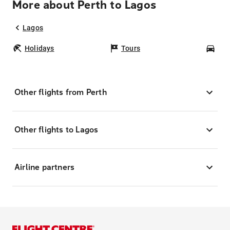
More about Perth to Lagos
Lagos
Holidays
Tours
Car
Other flights from Perth
Other flights to Lagos
Airline partners