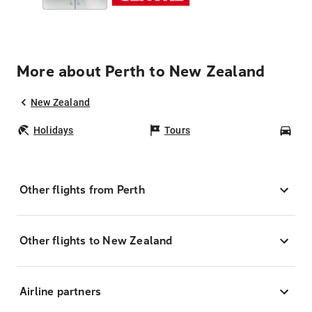
More about Perth to New Zealand
New Zealand
Holidays
Tours
Car
Other flights from Perth
Other flights to New Zealand
Airline partners