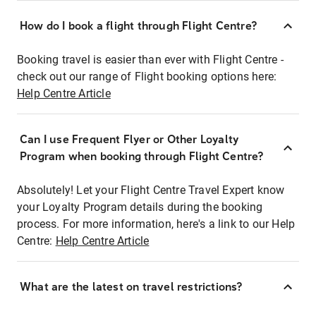
How do I book a flight through Flight Centre?
Booking travel is easier than ever with Flight Centre -
check out our range of Flight booking options here:
Help Centre Article
Can I use Frequent Flyer or Other Loyalty
Program when booking through Flight Centre?
Absolutely! Let your Flight Centre Travel Expert know
your Loyalty Program details during the booking
process. For more information, here's a link to our Help
Centre:
Help Centre Article
What are the latest on travel restrictions?