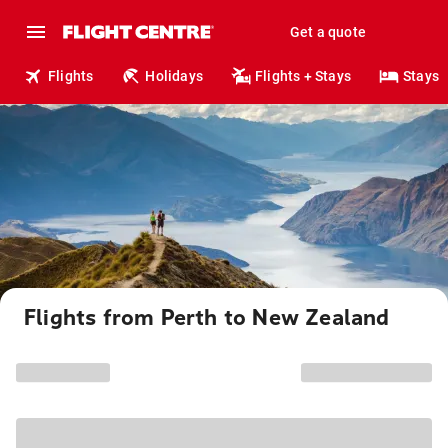
Get a quote
Flights
Holidays
Flights + Stays
Stays
Flights from Perth to New Zealand