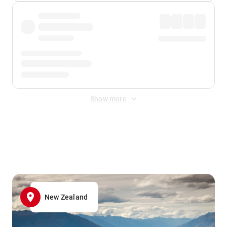
Show more
Displayed fares exclude
Online Booking Fee
&
Merchant
Fee
. Fees are applied once at checkout.
New Zealand