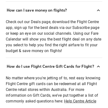
How can I save money on flights?
Check out our Deals page, download the Flight Centre
app, sign up for the best deals via our Subscribe page
or keep an eye on our social channels. Using our Fare
Calendar will show you the best flight deal on any date
you select to help you find the right airfare to fit your
budget & save money on flights!
How do I use Flight Centre Gift Cards for Flight?
No matter where you're jetting of to, rest easy knowing
Flight Centre gift cards can be redeemed at all Flight
Centre retail stores within Australia. For more
information on Gift Cards, we've put together a list of
commonly asked questions here:
Help Centre Article