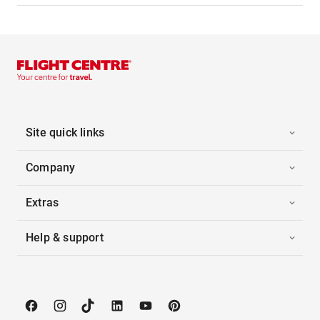
Site quick links
Company
Extras
Help & support