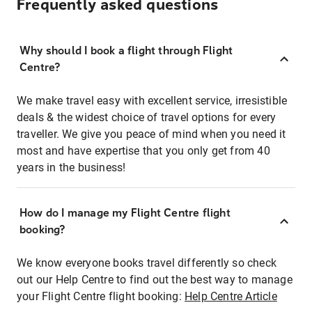
Frequently asked questions
Why should I book a flight through Flight
Centre?
We make travel easy with excellent service, irresistible
deals & the widest choice of travel options for every
traveller. We give you peace of mind when you need it
most and have expertise that you only get from 40
years in the business!
How do I manage my Flight Centre flight
booking?
We know everyone books travel differently so check
out our Help Centre to find out the best way to manage
your Flight Centre flight booking:
Help Centre Article