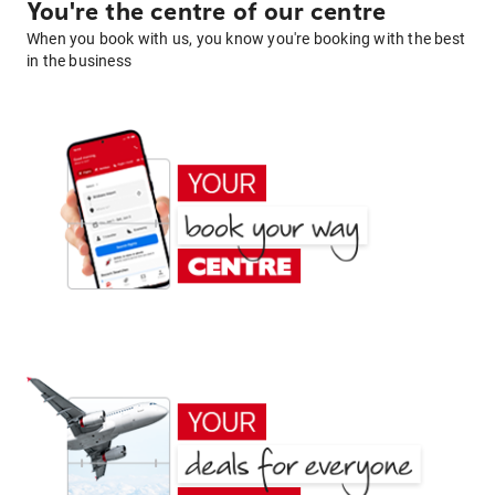
You're the centre of our centre
When you book with us, you know you're booking with the best
in the business