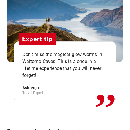
Expert tip
Don't miss the magical glow worms in
Waitomo Caves. This is a once-in-a-
,,
lifetime experience that you will never
forget!
Ashleigh
Travel Expert