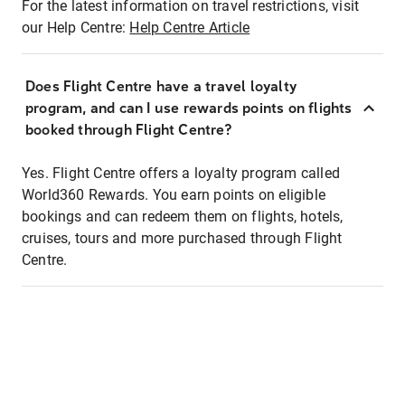
For the latest information on travel restrictions, visit
our Help Centre:
Help Centre Article
Does Flight Centre have a travel loyalty
program, and can I use rewards points on flights
booked through Flight Centre?
Yes. Flight Centre offers a loyalty program called
World360 Rewards. You earn points on eligible
bookings and can redeem them on flights, hotels,
cruises, tours and more purchased through Flight
Centre.