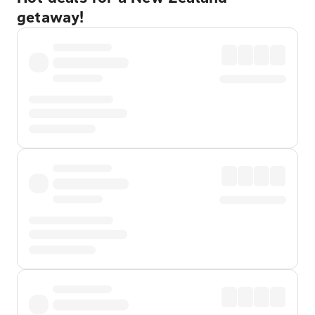
getaway!