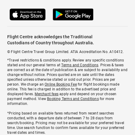
Flight Centre acknowledges the Traditional
Custodians of Country throughout Australia.
© Flight Centre Travel Group Limited. ATIA Accreditation No. A10412.
*Travel restrictions & conditions apply. Review any specific conditions
stated and our general terms at
Terms and Conditions
. Prices & taxes
are correct as at the date of publication & are subject to availability and
change without notice. Prices quoted are on sale until the dates
specified unless otherwise stated or sold out prior. Prices are per
person. We charge an
Online Booking Fee
for flight bookings made
online. This fee is charged in addition to the advertised price and
displayed fares.
Merchant fees
apply and depend on your chosen
payment method. View
Booking Terms and Conditions
for more
information.
^Pricing based on available fares returned from recent searches
conducted, with a departure date of between 7 to 28 days from
search/booking. Pricing may not be available for your preferred travel
time. Use search function to confirm fares available for your preferred
travel dates and times.