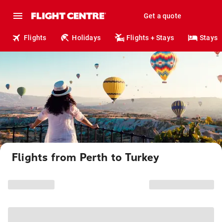
Get a quote
Flights
Holidays
Flights + Stays
Stays
Flights from Perth to Turkey