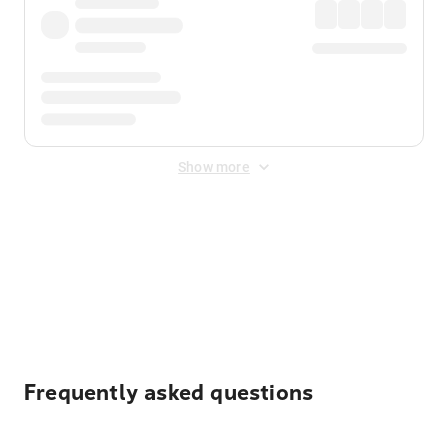
Show more
Displayed fares exclude
Online Booking Fee
&
Merchant
Fee
. Fees are applied once at checkout.
Frequently asked questions