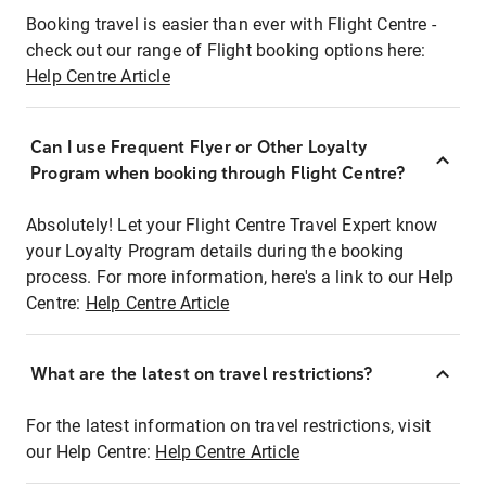
Booking travel is easier than ever with Flight Centre -
check out our range of Flight booking options here:
Help Centre Article
Can I use Frequent Flyer or Other Loyalty
Program when booking through Flight Centre?
Absolutely! Let your Flight Centre Travel Expert know
your Loyalty Program details during the booking
process. For more information, here's a link to our Help
Centre:
Help Centre Article
What are the latest on travel restrictions?
For the latest information on travel restrictions, visit
our Help Centre:
Help Centre Article