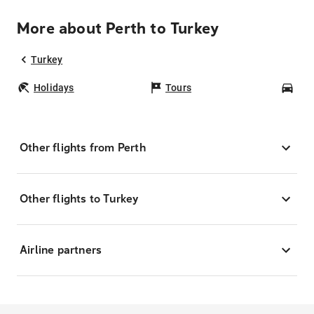
More about Perth to Turkey
Turkey
Holidays
Tours
Car
Other flights from Perth
Other flights to Turkey
Airline partners