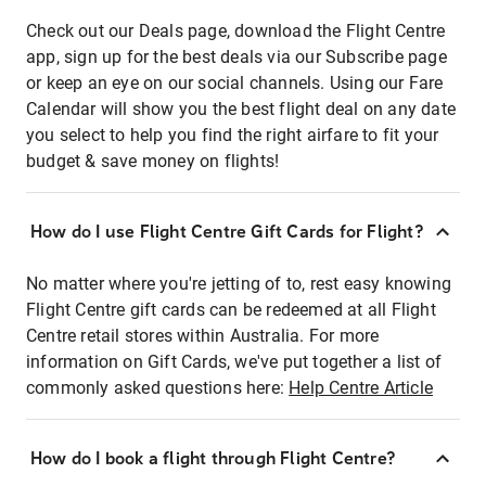
Check out our Deals page, download the Flight Centre
app, sign up for the best deals via our Subscribe page
or keep an eye on our social channels. Using our Fare
Calendar will show you the best flight deal on any date
you select to help you find the right airfare to fit your
budget & save money on flights!
How do I use Flight Centre Gift Cards for Flight?
No matter where you're jetting of to, rest easy knowing
Flight Centre gift cards can be redeemed at all Flight
Centre retail stores within Australia. For more
information on Gift Cards, we've put together a list of
commonly asked questions here:
Help Centre Article
How do I book a flight through Flight Centre?