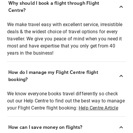
Why should I book a flight through Flight
Centre?
We make travel easy with excellent service, irresistible
deals & the widest choice of travel options for every
traveller. We give you peace of mind when you need it
most and have expertise that you only get from 40
years in the business!
How do I manage my Flight Centre flight
booking?
We know everyone books travel differently so check
out our Help Centre to find out the best way to manage
your Flight Centre flight booking:
Help Centre Article
How can I save money on flights?