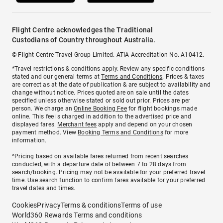
Flight Centre acknowledges the Traditional
Custodians of Country throughout Australia.
© Flight Centre Travel Group Limited. ATIA Accreditation No. A10412.
*Travel restrictions & conditions apply. Review any specific conditions
stated and our general terms at
Terms and Conditions
. Prices & taxes
are correct as at the date of publication & are subject to availability and
change without notice. Prices quoted are on sale until the dates
specified unless otherwise stated or sold out prior. Prices are per
person. We charge an
Online Booking Fee
for flight bookings made
online. This fee is charged in addition to the advertised price and
displayed fares.
Merchant fees
apply and depend on your chosen
payment method. View
Booking Terms and Conditions
for more
information.
^Pricing based on available fares returned from recent searches
conducted, with a departure date of between 7 to 28 days from
search/booking. Pricing may not be available for your preferred travel
time. Use search function to confirm fares available for your preferred
travel dates and times.
Cookies
Privacy
Terms & conditions
Terms of use
World360 Rewards Terms and conditions