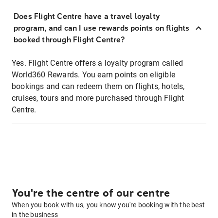
Does Flight Centre have a travel loyalty
program, and can I use rewards points on flights
booked through Flight Centre?
Yes. Flight Centre offers a loyalty program called
World360 Rewards. You earn points on eligible
bookings and can redeem them on flights, hotels,
cruises, tours and more purchased through Flight
Centre.
You're the centre of our centre
When you book with us, you know you're booking with the best
in the business