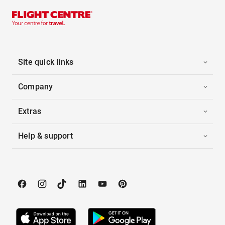
Site quick links
Company
Extras
Help & support