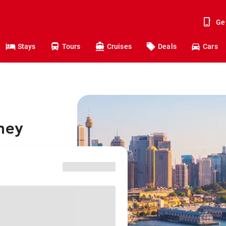
Ge
Stays
Tours
Cruises
Deals
Cars
ney