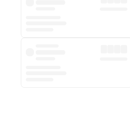
Displayed fares exclude
Online Booking