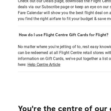
Check out our Deals page, download the Flight Centr
deals via our Subscribe page or keep an eye on our 
Fare Calendar will show you the best flight deal on 
you find the right airfare to fit your budget & save m
How do I use Flight Centre Gift Cards for Flight?
No matter where you're jetting of to, rest easy knowi
can be redeemed at all Flight Centre retail stores wi
information on Gift Cards, we've put together a lis
here:
Help Centre Article
You're the centre of our