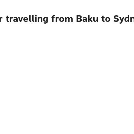
r travelling from Baku to Syd