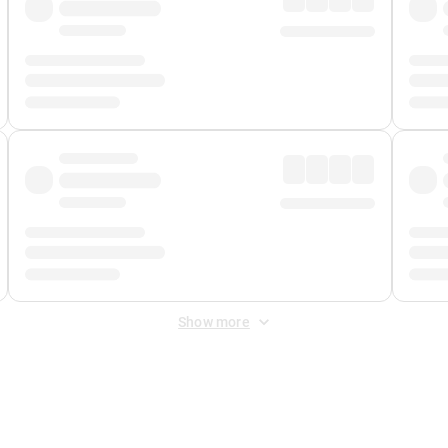
Show more
 Fee
&
Merchant Fee
. Fees are applied once at checkout.