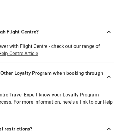
ugh Flight Centre?
ever with Flight Centre - check out our range of
Help Centre Article
r Other Loyalty Program when booking through
entre Travel Expert know your Loyalty Program
ocess. For more information, here's a link to our Help
l restrictions?