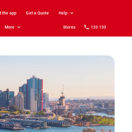
t the app
Get a Quote
Help
More
Stores
133 133