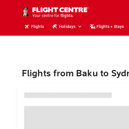
cruises.
stays.
holidays.
Your centre for
flights.
travel.
Flights
Holidays
Flights + Stays
Flights from Baku to Syd