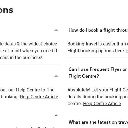
ons
How do I book a flight thro
ble deals & the widest choice
Booking travel is easier than 
eace of mind when you need it
Flight booking options here:
ears in the business!
Can I use Frequent Flyer o
?
Flight Centre?
out our Help Centre to find
Absolutely! Let your Flight C
t booking:
Help Centre Article
details during the booking pr
Centre:
Help Centre Article
What are the latest on trave