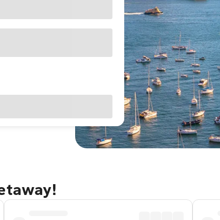
getaway!