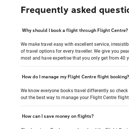
Frequently asked questi
Why should I book a flight through Flight Centre?
We make travel easy with excellent service, irresisti
of travel options for every traveller. We give you p
most and have expertise that you only get from 40 y
How do I manage my Flight Centre flight booking
We know everyone books travel differently so check 
out the best way to manage your Flight Centre fligh
How can I save money on flights?