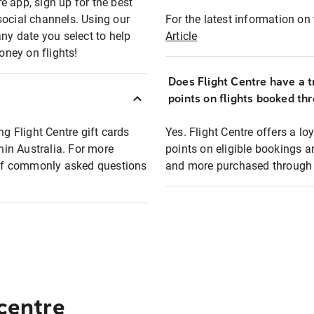
e app, sign up for the best
social channels. Using our
For the latest information on t
any date you select to help
Article
oney on flights!
Does Flight Centre have a t
points on flights booked th
ng Flight Centre gift cards
Yes. Flight Centre offers a 
thin Australia. For more
points on eligible bookings a
t of commonly asked questions
and more purchased through F
 centre