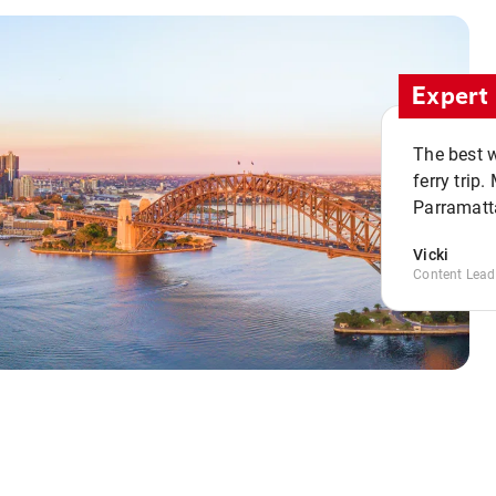
Expert 
The best w
ferry trip
Parramatta
Vicki
Content Lead