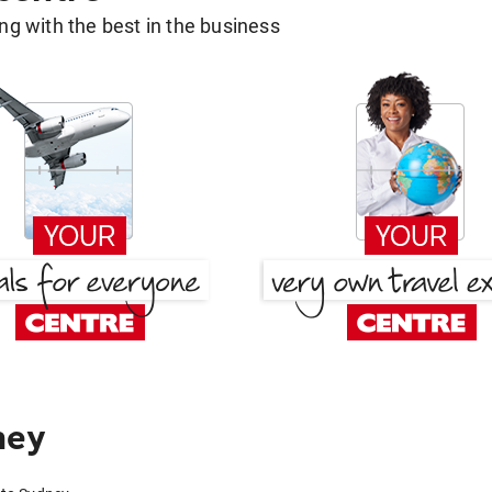
g with the best in the business
ney