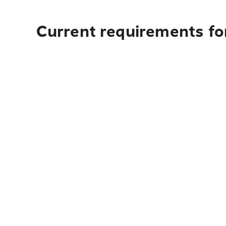
Current requirements fo