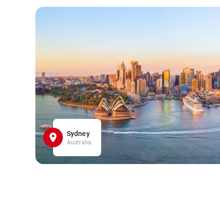
Sydney
Australia