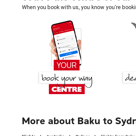
When you book with us, you know you're bookin
More about Baku to Syd