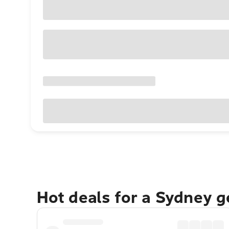
Hot deals for a Sydney 