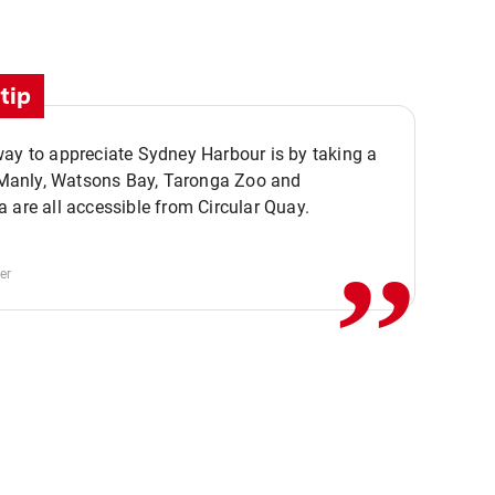
tip
ay to appreciate Sydney Harbour is by taking a
,,
. Manly, Watsons Bay, Taronga Zoo and
 are all accessible from Circular Quay.
er