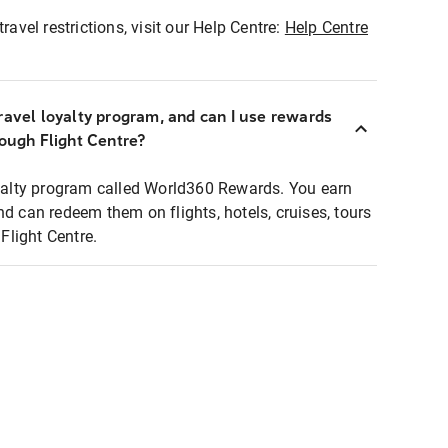
ravel restrictions, visit our Help Centre:
Help Centre
ravel loyalty program, and can I use rewards
rough Flight Centre?
loyalty program called World360 Rewards. You earn
nd can redeem them on flights, hotels, cruises, tours
light Centre.