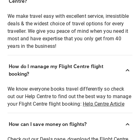
Centre?
We make travel easy with excellent service, irresistible
deals & the widest choice of travel options for every
traveller. We give you peace of mind when you need it
most and have expertise that you only get from 40
years in the business!
How do I manage my Flight Centre flight
booking?
We know everyone books travel differently so check
out our Help Centre to find out the best way to manage
your Flight Centre flight booking:
Help Centre Article
How can I save money on flights?
Check out our Deals page, download the Flight Centre