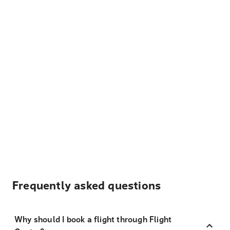
Frequently asked questions
Why should I book a flight through Flight