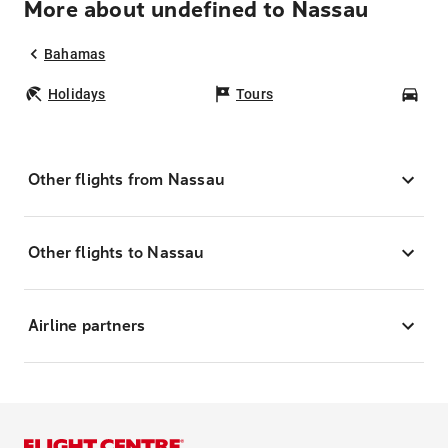
More about undefined to Nassau
Bahamas
Holidays
Tours
Car
Other flights from Nassau
Other flights to Nassau
Airline partners