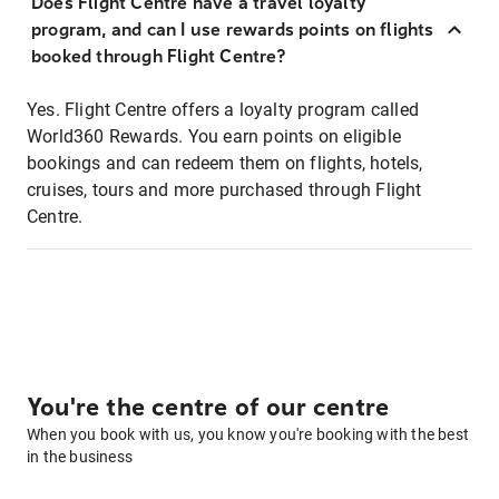
Does Flight Centre have a travel loyalty
program, and can I use rewards points on flights
booked through Flight Centre?
Yes. Flight Centre offers a loyalty program called
World360 Rewards. You earn points on eligible
bookings and can redeem them on flights, hotels,
cruises, tours and more purchased through Flight
Centre.
You're the centre of our centre
When you book with us, you know you're booking with the best
in the business