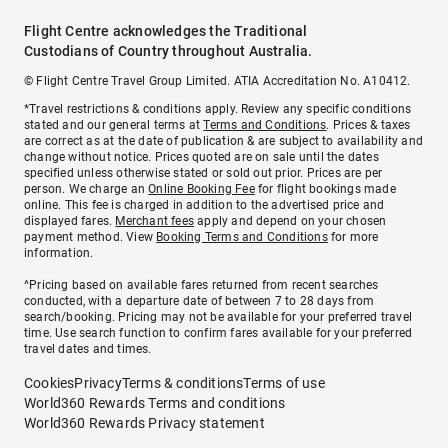
Flight Centre acknowledges the Traditional
Custodians of Country throughout Australia.
© Flight Centre Travel Group Limited. ATIA Accreditation No. A10412.
*Travel restrictions & conditions apply. Review any specific conditions
stated and our general terms at
Terms and Conditions
. Prices & taxes
are correct as at the date of publication & are subject to availability and
change without notice. Prices quoted are on sale until the dates
specified unless otherwise stated or sold out prior. Prices are per
person. We charge an
Online Booking Fee
for flight bookings made
online. This fee is charged in addition to the advertised price and
displayed fares.
Merchant fees
apply and depend on your chosen
payment method. View
Booking Terms and Conditions
for more
information.
^Pricing based on available fares returned from recent searches
conducted, with a departure date of between 7 to 28 days from
search/booking. Pricing may not be available for your preferred travel
time. Use search function to confirm fares available for your preferred
travel dates and times.
Cookies
Privacy
Terms & conditions
Terms of use
World360 Rewards Terms and conditions
World360 Rewards Privacy statement