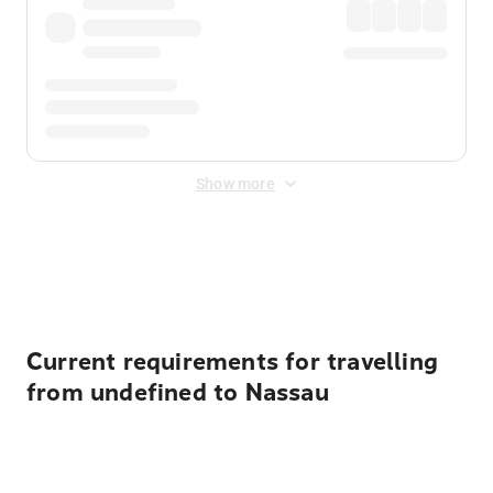
Show more
Displayed fares exclude
Online Booking Fee
&
Merchant
Fee
. Fees are applied once at checkout.
Current requirements for travelling
from undefined to Nassau