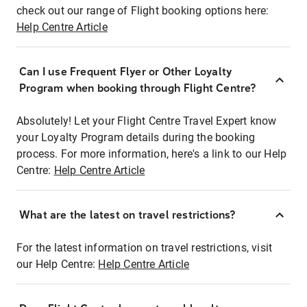
check out our range of Flight booking options here:
Help Centre Article
Can I use Frequent Flyer or Other Loyalty
Program when booking through Flight Centre?
Absolutely! Let your Flight Centre Travel Expert know
your Loyalty Program details during the booking
process. For more information, here's a link to our Help
Centre:
Help Centre Article
What are the latest on travel restrictions?
For the latest information on travel restrictions, visit
our Help Centre:
Help Centre Article