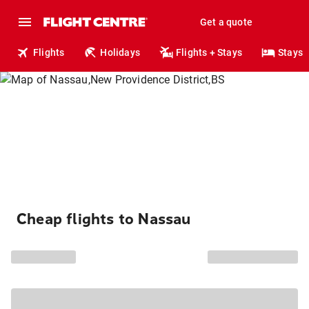
Get a quote
Flights
Holidays
Flights + Stays
Stays
Cheap flights to Nassau