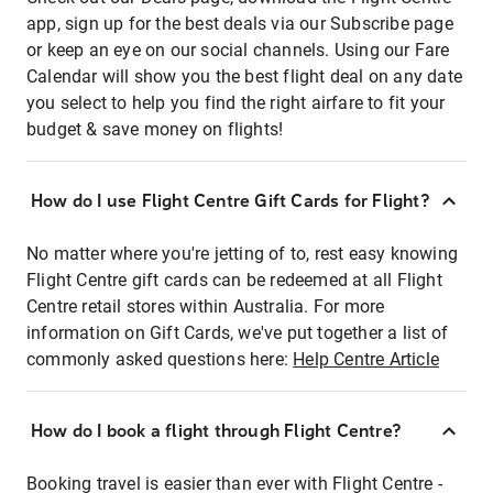
app, sign up for the best deals via our Subscribe page
or keep an eye on our social channels. Using our Fare
Calendar will show you the best flight deal on any date
you select to help you find the right airfare to fit your
budget & save money on flights!
How do I use Flight Centre Gift Cards for Flight?
No matter where you're jetting of to, rest easy knowing
Flight Centre gift cards can be redeemed at all Flight
Centre retail stores within Australia. For more
information on Gift Cards, we've put together a list of
commonly asked questions here:
Help Centre Article
How do I book a flight through Flight Centre?
Booking travel is easier than ever with Flight Centre -