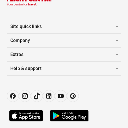
Site quick links
Company
Extras
Help & support