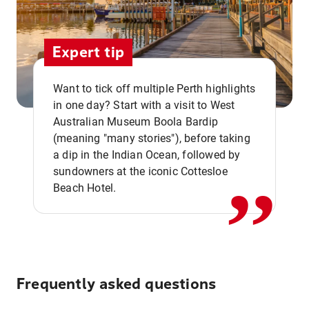
Expert tip
Want to tick off multiple Perth highlights
in one day? Start with a visit to West
Australian Museum Boola Bardip
,,
(meaning "many stories"), before taking
a dip in the Indian Ocean, followed by
sundowners at the iconic Cottesloe
Beach Hotel.
Frequently asked questions