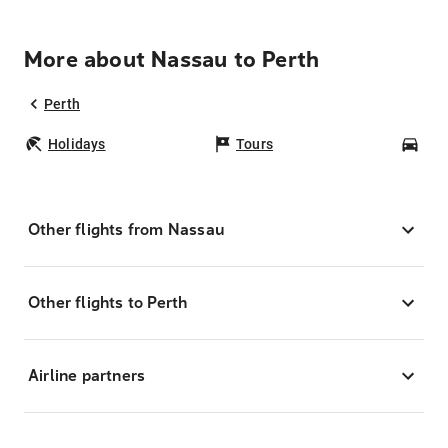
More about Nassau to Perth
Perth
Holidays
Tours
Car
Other flights from Nassau
Other flights to Perth
Airline partners