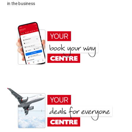
in the business