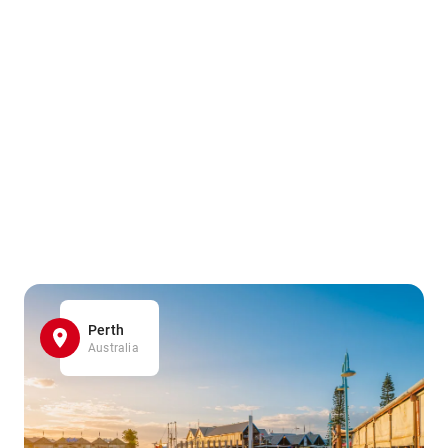
Perth
Australia