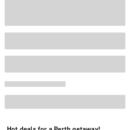
Hot deals for a Perth getaway!