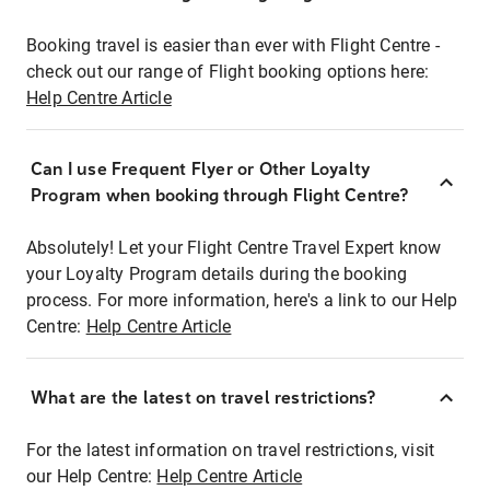
Booking travel is easier than ever with Flight Centre -
check out our range of Flight booking options here:
Help Centre Article
Can I use Frequent Flyer or Other Loyalty
Program when booking through Flight Centre?
Absolutely! Let your Flight Centre Travel Expert know
your Loyalty Program details during the booking
process. For more information, here's a link to our Help
Centre:
Help Centre Article
What are the latest on travel restrictions?
For the latest information on travel restrictions, visit
our Help Centre:
Help Centre Article