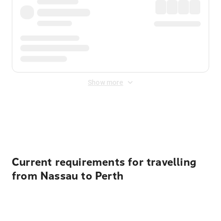
Show more
Displayed fares exclude
Online Booking Fee
&
Merchant
Fee
. Fees are applied once at checkout.
Current requirements for travelling
from Nassau to Perth