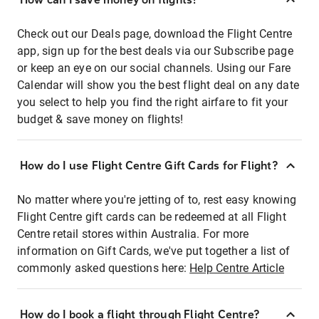
Check out our Deals page, download the Flight Centre
app, sign up for the best deals via our Subscribe page
or keep an eye on our social channels. Using our Fare
Calendar will show you the best flight deal on any date
you select to help you find the right airfare to fit your
budget & save money on flights!
How do I use Flight Centre Gift Cards for Flight?
No matter where you're jetting of to, rest easy knowing
Flight Centre gift cards can be redeemed at all Flight
Centre retail stores within Australia. For more
information on Gift Cards, we've put together a list of
commonly asked questions here:
Help Centre Article
How do I book a flight through Flight Centre?