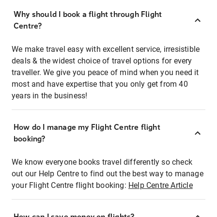
Why should I book a flight through Flight
Centre?
We make travel easy with excellent service, irresistible
deals & the widest choice of travel options for every
traveller. We give you peace of mind when you need it
most and have expertise that you only get from 40
years in the business!
How do I manage my Flight Centre flight
booking?
We know everyone books travel differently so check
out our Help Centre to find out the best way to manage
your Flight Centre flight booking:
Help Centre Article
How can I save money on flights?