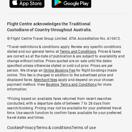
Flight Centre acknowledges the Traditional
Custodians of Country throughout Australia.
© Flight Centre Travel Group Limited. ATIA Accreditation No. A10412.
*Travel restrictions & conditions apply. Review any specific conditions
stated and our general terms at
Terms and Conditions
. Prices & taxes
are correct as at the date of publication & are subject to availability and
change without notice. Prices quoted are on sale until the dates
specified unless otherwise stated or sold out prior. Prices are per
person. We charge an
Online Booking Fee
for flight bookings made
online. This fee is charged in addition to the advertised price and
displayed fares.
Merchant fees
apply and depend on your chosen
payment method. View
Booking Terms and Conditions
for more
information.
^Pricing based on available fares returned from recent searches
conducted, with a departure date of between 7 to 28 days from
search/booking. Pricing may not be available for your preferred travel
time. Use search function to confirm fares available for your preferred
travel dates and times.
Cookies
Privacy
Terms & conditions
Terms of use