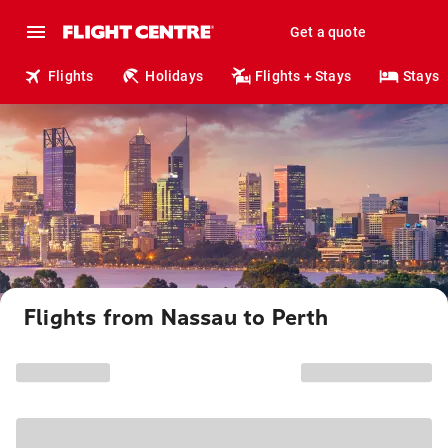
Get a quote
Flights
Holidays
Flights + Stays
Stays
Flights from Nassau to Perth