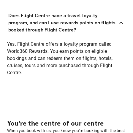
Does Flight Centre have a travel loyalty
program, and can I use rewards points on flights
booked through Flight Centre?
Yes. Flight Centre offers a loyalty program called
World360 Rewards. You earn points on eligible
bookings and can redeem them on flights, hotels,
cruises, tours and more purchased through Flight
Centre.
You're the centre of our centre
When you book with us, you know you're booking with the best