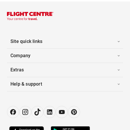
Site quick links
Company
Extras
Help & support